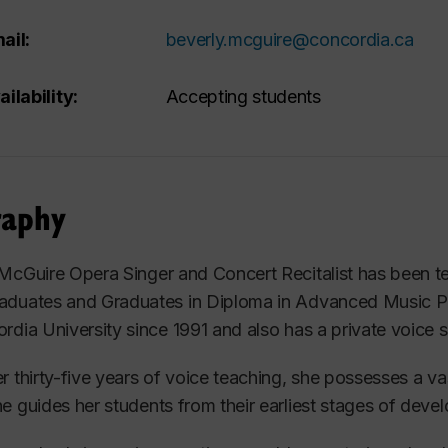
ail:
beverly.mcguire@concordia.ca
ailability:
Accepting students
raphy
 McGuire
Opera Singer and Concert Recitalist
has been t
aduates and Graduates in Diploma in Advanced Music 
rdia University since 1991 and also has a private
voice
s
r thirty-five years of voice teaching, she possesses a
va
he guides
her students
from their earliest stages of deve