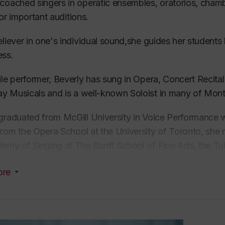
coached singers in operatic ensembles,
oratorios,
chambe
for important
auditions
.
eliever in one's individual sound,she guides her students 
ess.
ile performer, Beverly has sung in
Opera,
Concert Recital
y Musicals and is
a
well-known Soloist in many of Mont
graduated from McGill University in
Voice
Performance wh
from the
Opera School at
the
University of Toronto
, she
emy of Singing at The Banff School of Fine Arts, the Tu
ding Achievement in Performance” Scholarship.
ore
 her first year at McGill University, she auditioned for 
r of The Tudor Singers of Montreal and attained one of
onal chamber ensemble, one of the most prestigious cha