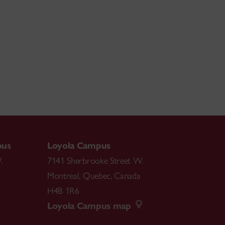
aditional Irish
Music have enriched her journey
and imparting it to her students.
She seek
s
to
ney
.
pus
Loyola Campus
.
7141 Sherbrooke Street W.
Montreal
,
Quebec
,
Canada
H4B 1R6
Loyola Campus map