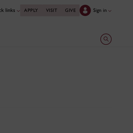
k links
Sign in
APPLY
VISIT
GIVE
Open search 