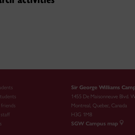
t knowledge and performance
s of
Classical, Folk, and Tr
ger,for
she enjoys taking this knowledge and experience, 
nd and help individuals to pursue their
own
musical jour
udents
Sir George Williams Cam
tudents
1455 De Maisonneuve Blvd. W
friends
Montreal
,
Quebec
,
Canada
staff
H3G 1M8
s
SGW Campus map