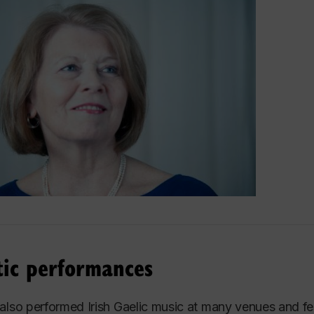
ber of The Tudor Singers, she had the privilege of goi
 such countries as England, Scotland, France, Germany
and.
ellent ensemble participated in many radio and televisio
 and oratorios with renowned soloists such as Canadian
ut her six years with the ensemble, they also premiere
tre Symphonique de Montréal under the direction of Char
aul Decker.
ghlights include performing at the Calgary Olympic Arts F
s, the Elmer Isler Singers of Toronto and The Vancouv
tic performances
aluable experience of such a high level of performance in
s of the unexpected demands a career in music entails.
also performed Irish Gaelic music at many venues and fest