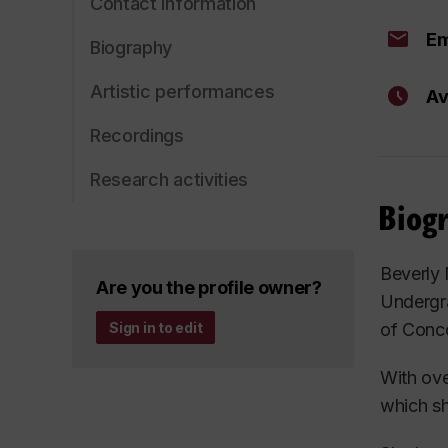
Contact information
Em
Biography
Artistic performances
Av
Recordings
Research activities
Biog
Beverly
Are you the profile owner?
Undergr
of Conco
Sign in to edit
With ove
which s