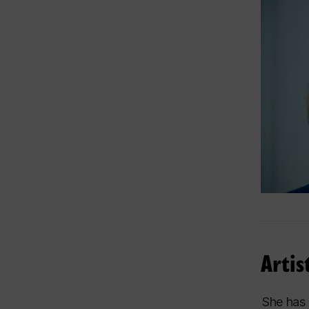
As a mem
included
Switzerl
This exc
concerts
Througho
l’Orches
Franz-P
Other hi
ensemble
Artis
This inv
awarenes
She has 