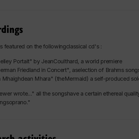
es that each voice type presents.
ied with distinguished voice teachers Huguette Touran
rdings
tley.
io is diverse.
is featured on the followingclassical cd's :
her students are pursuing professional careers in Concer
elley Portait" by JeanCoulthard, a world premiere
s. While some have had success
elsewhere, many perfo
erman Friedland in Concert", aselection of Brahms song
deMontréal, Montreal West Operatic Society, Lakeshore 
 Mhaighdean Mhara" (theMermaid) a self-produced
sol
soloists.
ewer wrote..." all the songshave a certain ethereal quali
e become successful pop singer/songwriters with promi
ingsoprano."
ity
choirs, classical musical ensembles or for their own 
ys the challenge of teaching all. Her intuitively sensitiv
uniqueness and personality.
rch activities