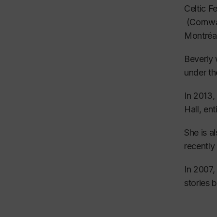
While at
Celtic F
disting
(Cornwal
Montréa
The cour
Beverly 
She felt
under th
Followin
In 2013,
de l’Opé
Hall, ent
While at
She is a
conducto
recently
and stag
In 2007,
She also
stories 
most pre
In her c