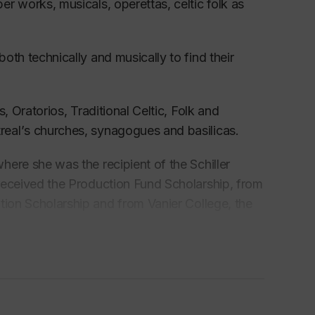
r works, musicals, operettas, celti
c folk as
both technically and musically to find their
s, Oratorios,
Traditional
Celti
c, Folk
and
real’
s churches, synagogues and basilicas.
ere she was the recipient
of the Schiller
 received the Production Fund Scholarship, from
ition
Scholarship and from Vanier College, the
Wayne Riddell, renowned choir-master and Choral
 the coveted positions of the nineteen-voiced
mber choirs in Canada.