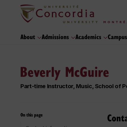
About
Admissions
Academics
Campus
Beverly McGuire
Part-time Instructor, Music, School of
Cont
On this page