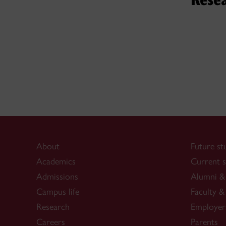
Her vas
as a sin
understa
About
Future st
Academics
Current s
Admissions
Alumni & 
Campus life
Faculty & 
Research
Employer
Careers
Parents