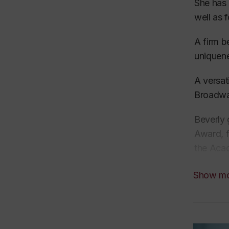
She has
well as 
A firm b
uniquen
A
versat
Broadwa
Beverly 
Award, 
the Acad
“Outstan
Show m
While in
Conducto
professi