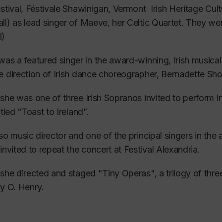
tending The Banff School of Fine Arts Academy of Sing
estival, Féstivale Shawinigan, Vermont Irish Heritage C
uished coaches Martin Isepp (England) and Tom Muraco 
l) as lead singer of Maeve, her Celtic Quartet. They w
l)
se included intense coaching and performance of Germ
was a featured singer in the award-winning, Irish music
 a strong affinity with this repertoire and many concert re
e direction of Irish dance choreographer, Bernadette Sho
g rigorous auditions in Canada, Beverly was one of the fir
 she was one of three Irish Sopranos invited to perform i
ra de Montréal, an artist-in-residence program for Canad
itled “Toast to Ireland”.
 the Atelier Lyrique de l’Opéra de Montréal, under the 
lso music director and one of the principal singers in t
r, Jacqueline Richard, she attended daily opera coachin
 invited to repeat the concert at Festival Alexandria.
e production.
 she directed and staged "Tiny Operas", a trilogy of th
 learned many roles and excerpts culminating in a perfor
by O. Henry.
stigious classical music events in North America which fe
areer, she has performed successfully as both a mezzo a