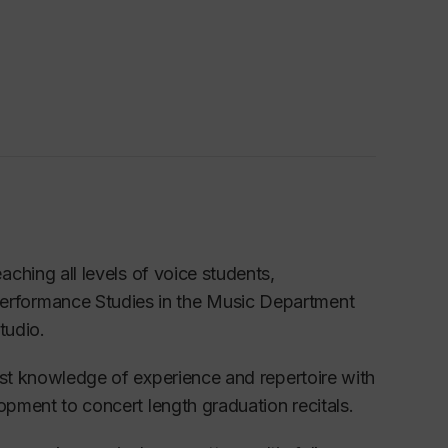
eaching
all levels of
voice
students,
Performance S
tudies in the Music Department
tudio.
st knowledge of
experience and
repertoire with
lopment to concert length graduation recita
ls.