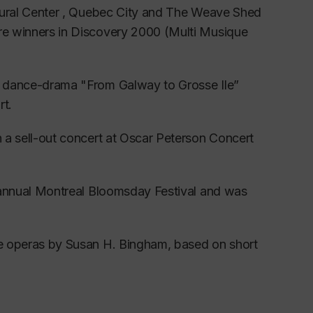
ing and Master Classes, she worked with
ultural Center , Quebec City and The Weave Shed
(New York).
ere winners in Discovery 2000 (Multi Musique
an Lieder and French Mélodie.
al dance-drama "From Galway to Grosse Ile”
citals followed.
rt.
st twelve singers chosen for l’Atelier Lyrique
n a sell-out concert at Oscar Peterson Concert
ian opera singers.
direction of renowned opera coach and
he annual Montreal Bloomsday Festival and was
gs, masterclasses, acting classes, language
ree operas by Susan H. Bingham, based on short
mance at Festival de Lanaudière, one of the
atures both national and international soloists.
nd lyric soprano
, making her aware of
the