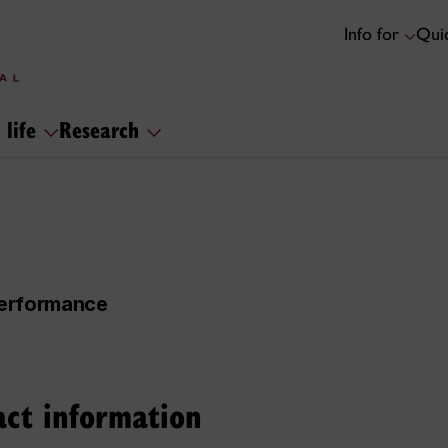
Info for
Quic
 life
Research
 Performance
act information