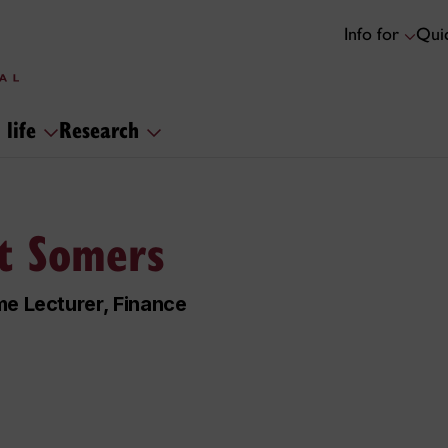
Info for
Quic
 life
Research
t Somers
me Lecturer, Finance