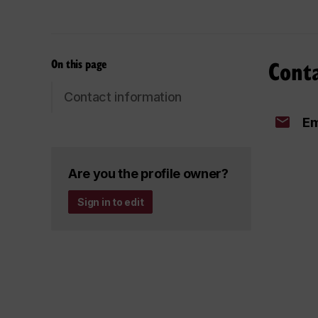
Cont
On this page
Contact information
Em
Are you the profile owner?
Sign in to edit