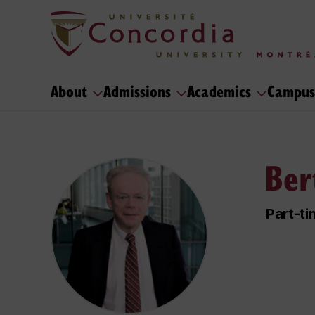
About
Admissions
Academics
Campus
Ber
Part-ti