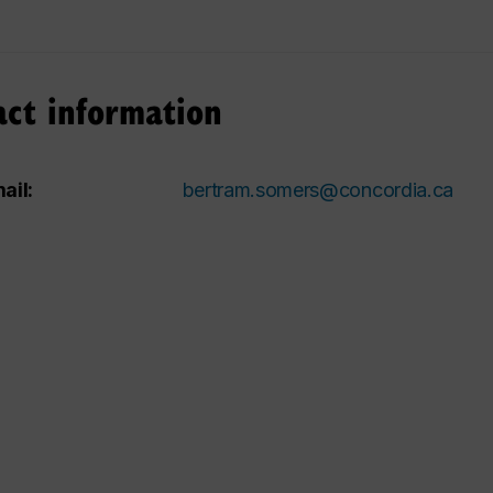
act information
ail:
bertram.somers@concordia.ca