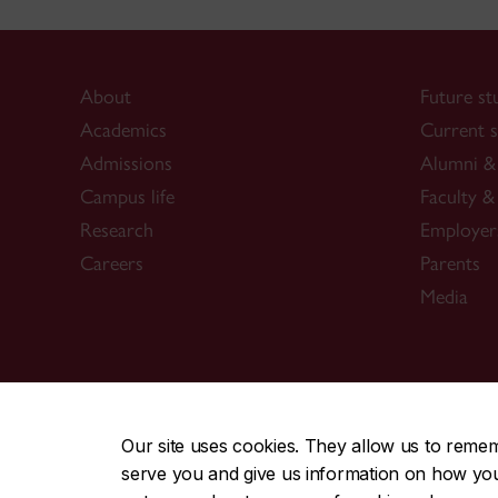
About
Future st
Academics
Current s
Admissions
Alumni & 
Campus life
Faculty & 
Research
Employer
Careers
Parents
Media
CENTRAL
|
EMERGENCY
514-848-2424
Our site uses cookies. They allow us to reme
serve you and give us information on how you i
|
|
|
|
Safety & prevention
Accessibility
Privacy
Terms