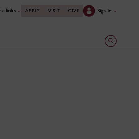
k links
Sign in
APPLY
VISIT
GIVE
Open search 