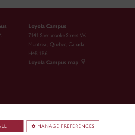
pus
Loyola Campus
.
7141 Sherbrooke Street W.
Montreal
,
Quebec
,
Canada
H4B 1R6
Loyola Campus map
ALL
MANAGE PREFERENCES