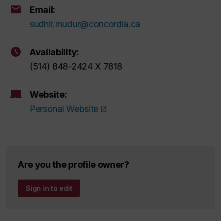
Email:
sudhir.mudur@concordia.ca
Availability:
(514) 848-2424 X 7818
Website:
Personal Website
Are you the profile owner?
Sign in to edit