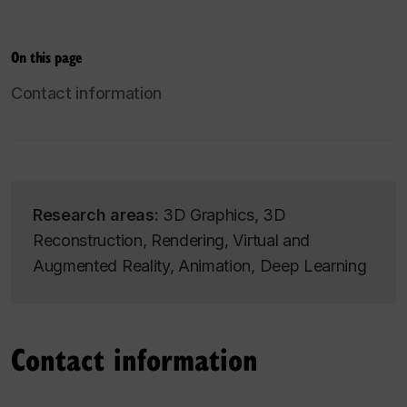
On this page
Contact information
Research areas:
3D Graphics, 3D
Reconstruction, Rendering, Virtual and
Augmented Reality, Animation, Deep Learning
Contact information