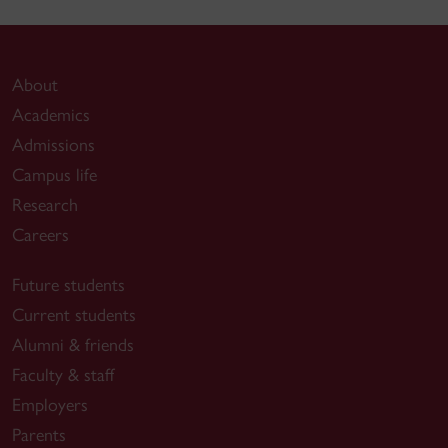
About
Academics
Admissions
Campus life
Research
Careers
Future students
Current students
Alumni & friends
Faculty & staff
Employers
Parents