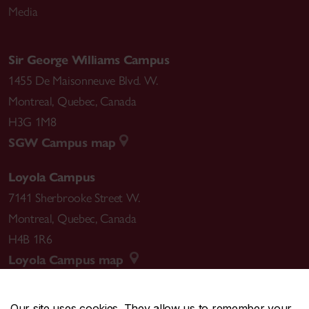
Media
Sir George Williams Campus
1455 De Maisonneuve Blvd. W.
Montreal
,
Quebec
,
Canada
H3G 1M8
SGW Campus map
Loyola Campus
7141 Sherbrooke Street W.
Montreal
,
Quebec
,
Canada
H4B 1R6
Loyola Campus map
Our site uses cookies. They allow us to remember your