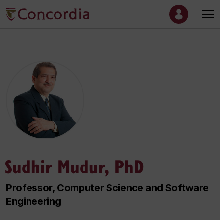
Sudhir Mudur, PhD
Professor, Computer Science and Software
Engineering