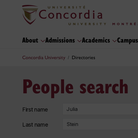
About
Admissions
Academics
Campus
Concordia University
Directories
People search
First name
Last name