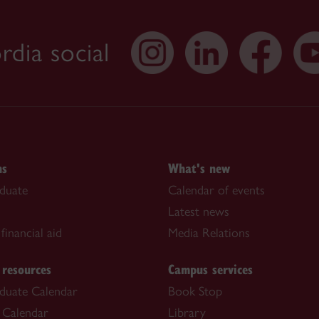
dia social
ns
What's new
duate
Calendar of events
Latest news
financial aid
Media Relations
 resources
Campus services
duate Calendar
Book Stop
 Calendar
Library