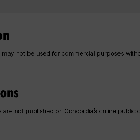
on
ry may not be used for commercial purposes with
ions
ns are not published on Concordia’s online public d