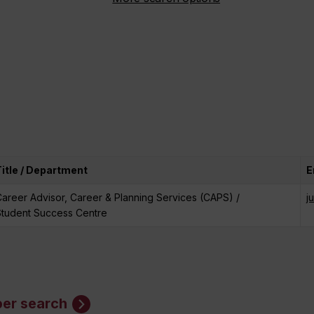
Title / Department
E
areer Advisor, Career & Planning Services (CAPS) /
j
Student Success Centre
er search