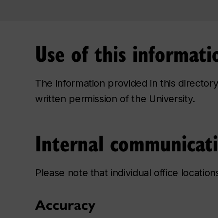
Use of this informati
The information provided in this directo
written permission of the University.
Internal communicat
Please note that individual office locatio
Accuracy