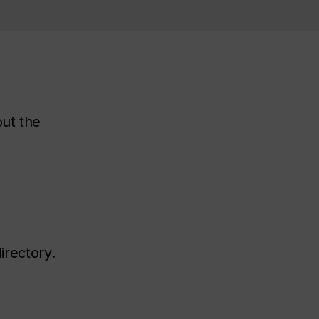
out the
irectory.