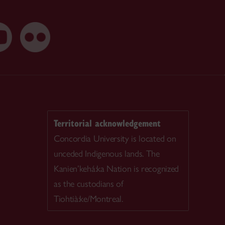
Territorial acknowledgement
Concordia University is located on
unceded Indigenous lands. The
Kanien’kehá:ka Nation is recognized
as the custodians of
Tiohtià:ke/Montreal.