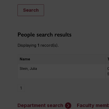
Search
People search results
Displaying
1
record(s).
Name
Stein, Julia
C
1
Department search
Faculty memb