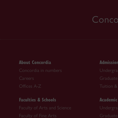
Concor
About Concordia
Admissio
Concordia in numbers
Undergra
Careers
Graduate
Offices A-Z
Tuition & 
Faculties & Schools
Academic
Faculty of Arts and Science
Undergra
Faculty of Fine Arts
Graduate