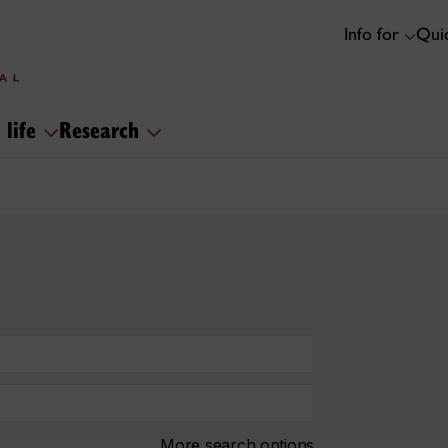
Info for
Quic
 life
Research
More search options