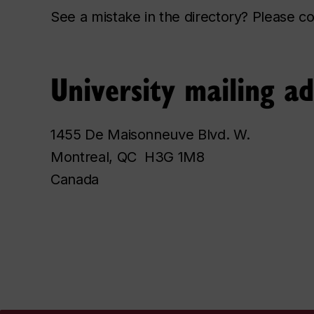
See a mistake in the directory? Please 
University mailing a
1455 De Maisonneuve Blvd. W.
Montreal, QC H3G 1M8
Canada