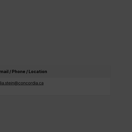
mail / Phone / Location
ulia.stein@concordia.ca