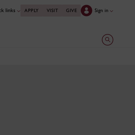
k links
Sign in
APPLY
VISIT
GIVE
Open search 