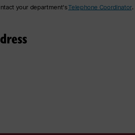
contact your department's
Telephone Coordinator
.
ddress