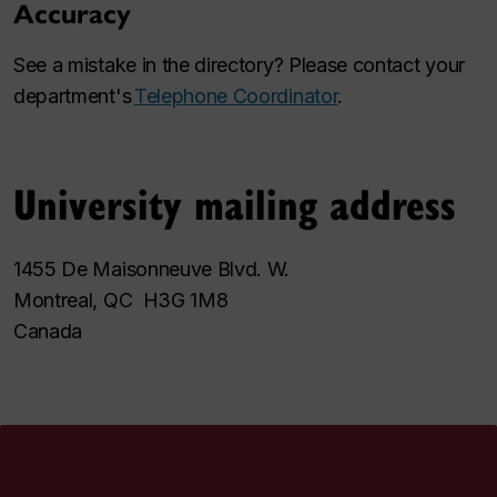
Accuracy
See a mistake in the directory? Please contact your
department's
Telephone Coordinator
.
University mailing address
1455 De Maisonneuve Blvd. W.
Montreal, QC H3G 1M8
Canada