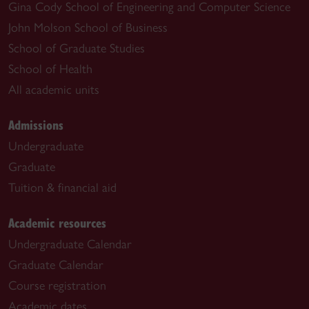
Gina Cody School of Engineering and Computer Science
John Molson School of Business
School of Graduate Studies
School of Health
All academic units
Admissions
Undergraduate
Graduate
Tuition & financial aid
Academic resources
Undergraduate Calendar
Graduate Calendar
Course registration
Academic dates