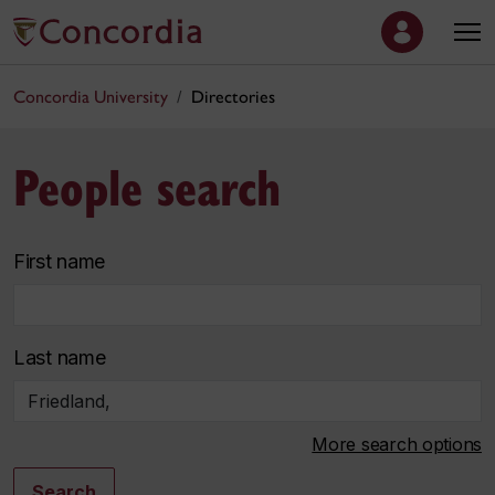
Concordia University
Directories
People search
First name
Last name
More search options
Search