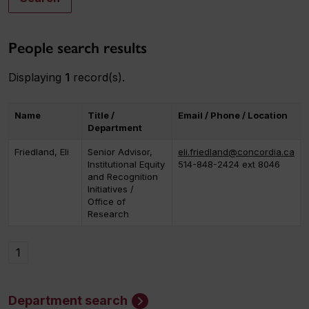
People search results
Displaying
1
record(s).
Name
Title /
Email / Phone / Location
Department
Friedland, Eli
Senior Advisor,
eli.friedland@concordia.ca
Institutional Equity
514-848-2424 ext 8046
and Recognition
Initiatives /
Office of
Research
1
Department search