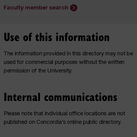
Faculty member search
Use of this information
The information provided in this directory may not be
used for commercial purposes without the written
permission of the University.
Internal communications
Please note that individual office locations are not
published on Concordia’s online public directory.