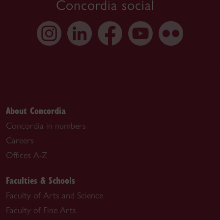
Concordia social
About Concordia
Concordia in numbers
Careers
Offices A-Z
Faculties & Schools
Faculty of Arts and Science
Faculty of Fine Arts