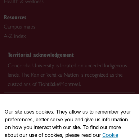
Health & wellness
Resources
Campus maps
A-Z index
Territorial acknowledgement
Concordia University is located on unceded Indigenous
lands. The Kanien’kehá:ka Nation is recognized as the
custodians of Tiohtià:ke/Montreal.
Our site uses cookies. They allow us to remember your
preferences, better serve you and give us information
CENTRAL
514-848-2424
on how you interact with our site. To find out more
EMERGENCY
514-848-3717
about our use of cookies, please read our
Cookie