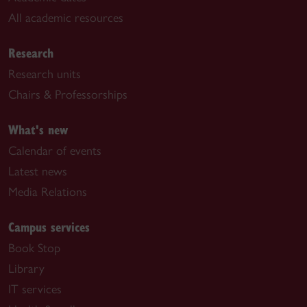
All academic resources
Research
Research units
Chairs & Professorships
What's new
Calendar of events
Latest news
Media Relations
Campus services
Book Stop
Library
IT services