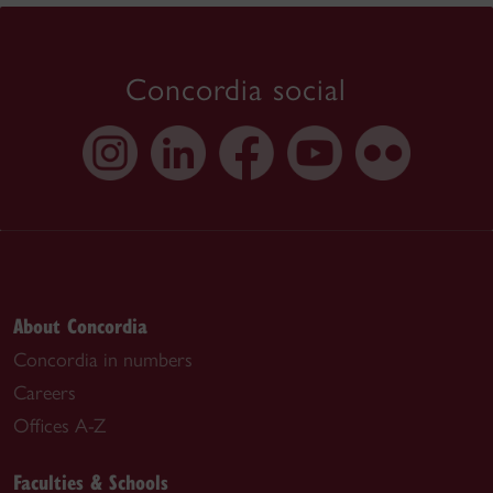
Concordia social
About Concordia
Concordia in numbers
Careers
Offices A-Z
Faculties & Schools