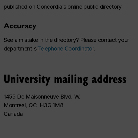
published on Concordia’s online public directory.
Accuracy
See a mistake in the directory? Please contact your
department's
Telephone Coordinator
.
University mailing address
1455 De Maisonneuve Blvd. W.
Montreal, QC H3G 1M8
Canada