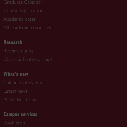
Graduate Calendar
Course registration
Academic dates
All academic resources
Research
Research units
Chairs & Professorships
What's new
Calendar of events
Latest news
Media Relations
Campus services
Book Stop