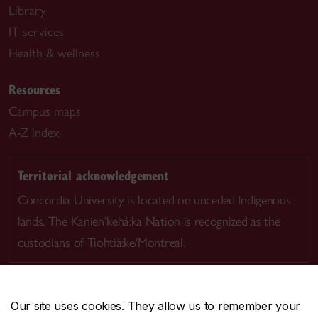
Library
IT services
Health & wellness
Resources
Campus maps
A-Z index
Territorial acknowledgement
Concordia University is located on unceded Indigenous
lands. The Kanien’kehá:ka Nation is recognized as the
custodians of Tiohtià:ke/Montreal.
Our site uses cookies. They allow us to remember your