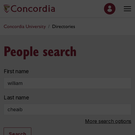
Concordia University
Directories
People search
First name
Last name
More search options
Search