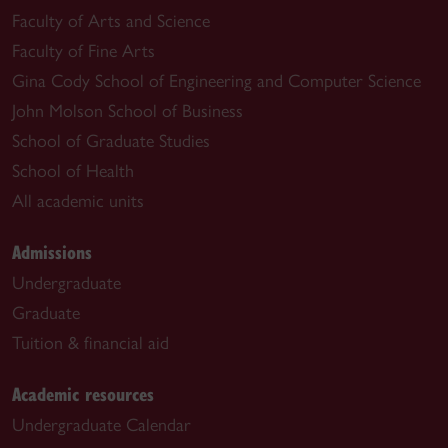
Faculty of Arts and Science
Faculty of Fine Arts
Gina Cody School of Engineering and Computer Science
John Molson School of Business
School of Graduate Studies
School of Health
All academic units
Admissions
Undergraduate
Graduate
Tuition & financial aid
Academic resources
Undergraduate Calendar