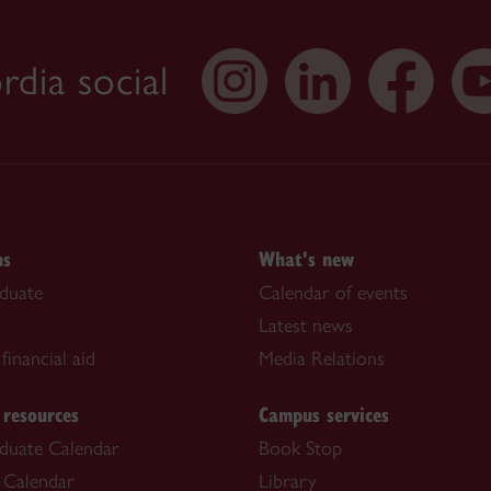
dia social
ns
What's new
duate
Calendar of events
Latest news
financial aid
Media Relations
 resources
Campus services
duate Calendar
Book Stop
 Calendar
Library