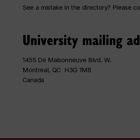
See a mistake in the directory? Please 
University mailing a
1455 De Maisonneuve Blvd. W.
Montreal, QC H3G 1M8
Canada