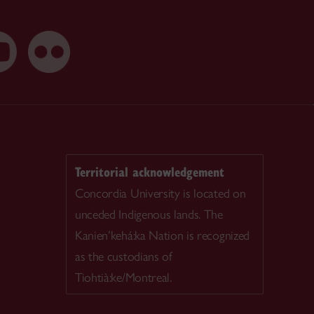
Territorial acknowledgement
Concordia University is located on
unceded Indigenous lands. The
Kanien’kehá:ka Nation is recognized
as the custodians of
Tiohtià:ke/Montreal.