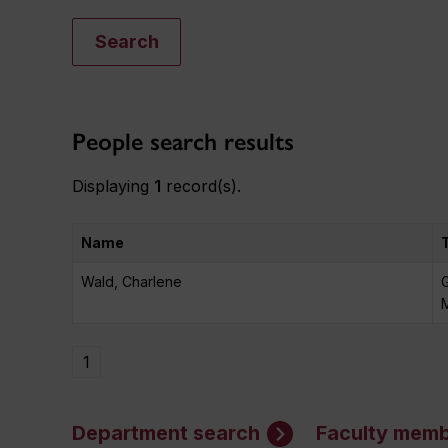
Search
People search results
Displaying
1
record(s).
Name
Wald, Charlene
M
1
Department search
Faculty memb