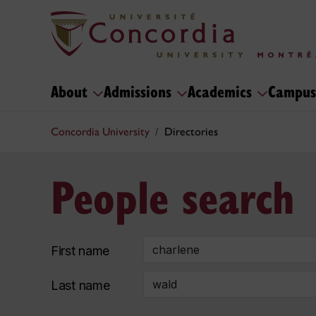
About
Admissions
Academics
Campus
Concordia University
Directories
People search
First name
Last name