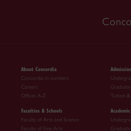
Concor
About Concordia
Admissio
Concordia in numbers
Undergra
Careers
Graduate
Offices A-Z
Tuition & 
Faculties & Schools
Academic
Faculty of Arts and Science
Undergra
Faculty of Fine Arts
Graduate