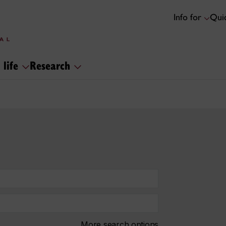
Info for
Quic
 life
Research
More search options