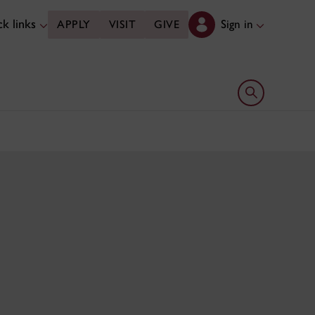
k links
Sign in
APPLY
VISIT
GIVE
Open search 