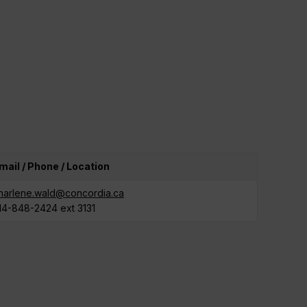
mail / Phone / Location
harlene.wald@concordia.ca
14-848-2424 ext 3131