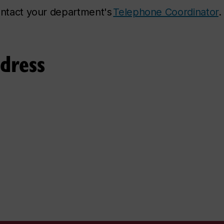
contact your department's
Telephone Coordinator
.
ddress