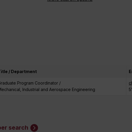
Title / Department
E
Graduate Program Coordinator /
c
echanical, Industrial and Aerospace Engineering
5
er search