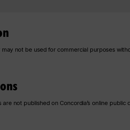
on
ry may not be used for commercial purposes with
ions
ns are not published on Concordia’s online public d