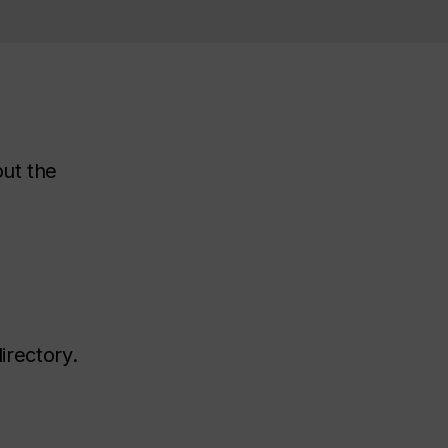
out the
irectory.