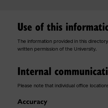
Use of this informati
The information provided in this directo
written permission of the University.
Internal communicat
Please note that individual office locatio
Accuracy