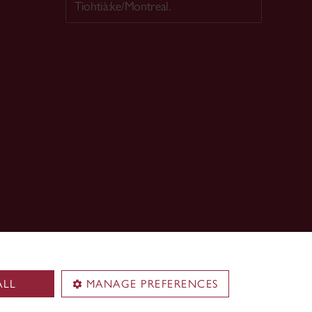
Tiohtià:ke/Montreal.
ALL
MANAGE PREFERENCES