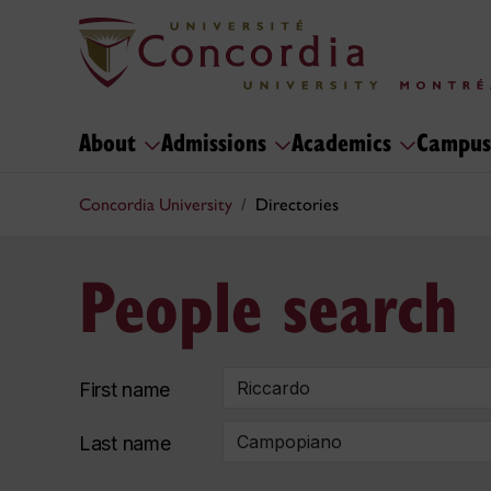
About
Admissions
Academics
Campus
Concordia University
Directories
People search
First name
Last name