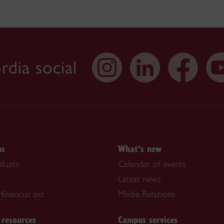
dia social
ns
What's new
duate
Calendar of events
Latest news
financial aid
Media Relations
 resources
Campus services