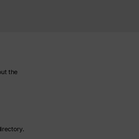
out the
irectory.