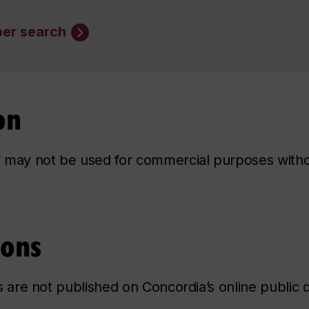
er search
on
ry may not be used for commercial purposes with
ions
ns are not published on Concordia’s online public d