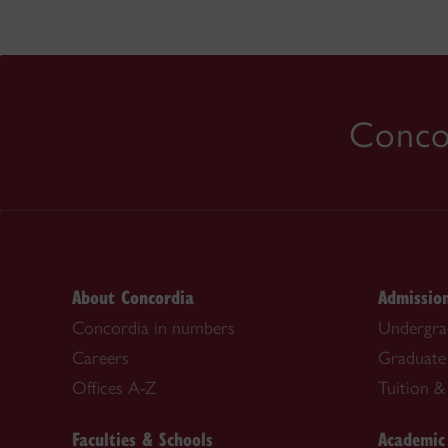
Concor
About Concordia
Admissio
Concordia in numbers
Undergra
Careers
Graduate
Offices A-Z
Tuition & 
Faculties & Schools
Academic