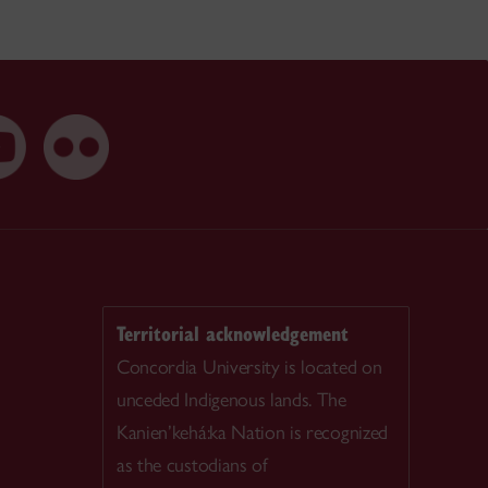
Territorial acknowledgement
Concordia University is located on
unceded Indigenous lands. The
Kanien’kehá:ka Nation is recognized
as the custodians of