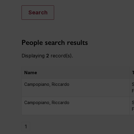
Search
People search results
Displaying
2
record(s).
Name
Campopiano, Riccardo
S
F
Campopiano, Riccardo
S
F
1