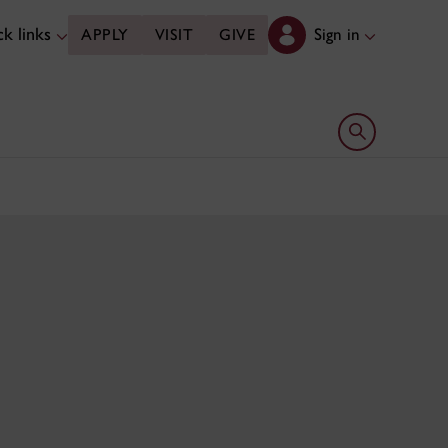
k links
Sign in
APPLY
VISIT
GIVE
Open search 