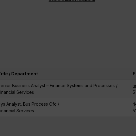
Title / Department
E
enior Business Analyst – Finance Systems and Processes /
r
inancial Services
5
ys Analyst, Bus Process Ofc /
r
inancial Services
5