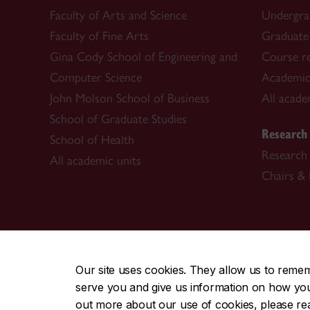
Faculty of Arts and Science
Undergra
Faculty of Fine Arts
Graduate
Gina Cody School of Engineering and
Course re
Computer Science
Academic
John Molson School of Business
All acade
School of Graduate Studies
Research
School of Health
Research 
All academic units
Chairs & 
CENTRAL
|
EMERGENCY
514-848-2424
Our site uses cookies. They allow us to reme
serve you and give us information on how you i
|
|
|
|
Safety & prevention
Accessibility
Privacy
Terms
out more about our use of cookies, please r