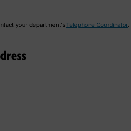
contact your department's
Telephone Coordinator
.
ddress