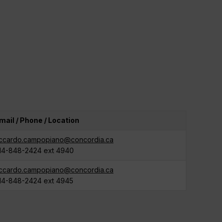
mail / Phone / Location
iccardo.campopiano@concordia.ca
14-848-2424 ext 4940
iccardo.campopiano@concordia.ca
14-848-2424 ext 4945