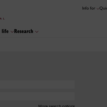
Info for
Quic
 life
Research
More search options