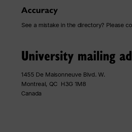
Accuracy
See a mistake in the directory? Please 
University mailing a
1455 De Maisonneuve Blvd. W.
Montreal, QC H3G 1M8
Canada