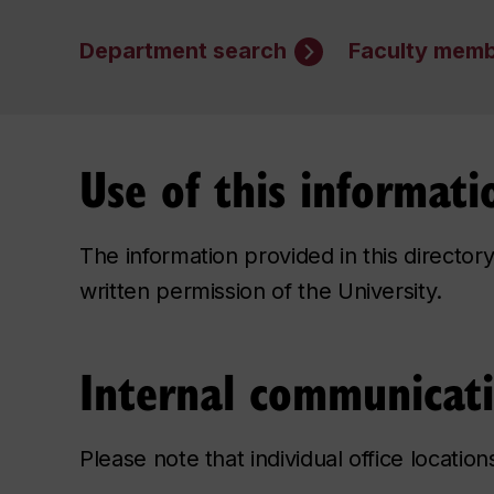
Department search
Faculty memb
Use of this informati
The information provided in this directo
written permission of the University.
Internal communicat
Please note that individual office locatio