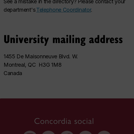
See a mistake in the directory? Please contact your
department's
Telephone Coordinator
.
University mailing address
1455 De Maisonneuve Blvd. W.
Montreal, QC H3G 1M8
Canada
Concordia social