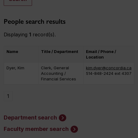
People search results
Displaying
1
record(s).
Name
Title / Department
Email / Phone /
Location
Dyer, Kim
Clerk, General
kim.dyer@concordia.ca
Accounting /
514-848-2424 ext 4307
Financial Services
1
Department search
Faculty member search