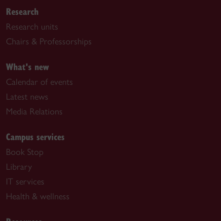
Research
Research units
Chairs & Professorships
What's new
Calendar of events
Latest news
Media Relations
Campus services
Book Stop
Library
IT services
Health & wellness