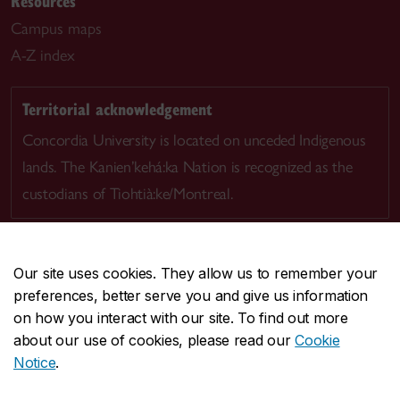
Resources
Campus maps
A-Z index
Territorial acknowledgement
Concordia University is located on unceded Indigenous
lands. The Kanien’kehá:ka Nation is recognized as the
custodians of Tiohtià:ke/Montreal.
Our site uses cookies. They allow us to remember your
preferences, better serve you and give us information
CENTRAL
514-848-2424
on how you interact with our site. To find out more
EMERGENCY
514-848-3717
about our use of cookies, please read our
Cookie
Notice
.
|
|
|
|
Safety & prevention
Accessibility
Privacy
Terms
|
|
Contact us
Site feedback
Cookie settings