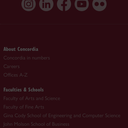
About Concordia
Concordia in numbers
Careers
Offices A-Z
Faculties & Schools
Faculty of Arts and Science
Faculty of Fine Arts
Gina Cody School of Engineering and Computer Science
John Molson School of Business