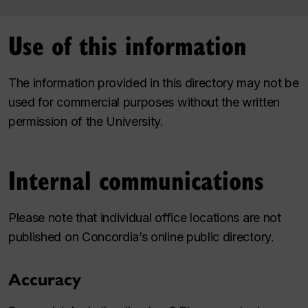
Use of this information
The information provided in this directory may not be
used for commercial purposes without the written
permission of the University.
Internal communications
Please note that individual office locations are not
published on Concordia’s online public directory.
Accuracy