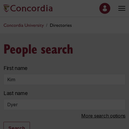
Concordia University
Directories
People search
First name
Last name
More search options
Search