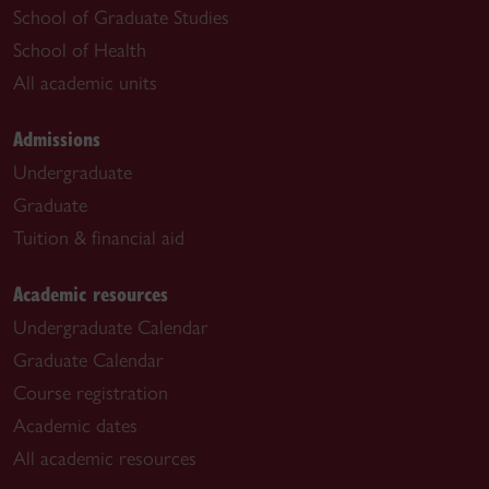
School of Graduate Studies
School of Health
All academic units
Admissions
Undergraduate
Graduate
Tuition & financial aid
Academic resources
Undergraduate Calendar
Graduate Calendar
Course registration
Academic dates
All academic resources