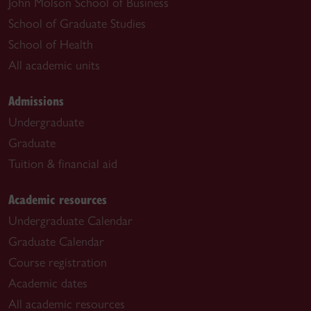
John Molson School of Business
School of Graduate Studies
School of Health
All academic units
Admissions
Undergraduate
Graduate
Tuition & financial aid
Academic resources
Undergraduate Calendar
Graduate Calendar
Course registration
Academic dates
All academic resources