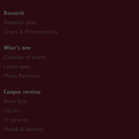
Research
Research units
Chairs & Professorships
What's new
Calendar of events
Latest news
Media Relations
Campus services
Book Stop
Library
IT services
Health & wellness