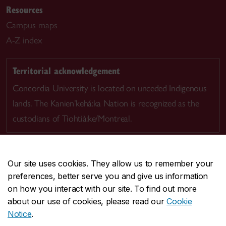
Resources
Campus maps
A-Z index
Territorial acknowledgement
Concordia University is located on unceded Indigenous
lands. The Kanien’kehá:ka Nation is recognized as the
custodians of Tiohtià:ke/Montreal.
Our site uses cookies. They allow us to remember your
preferences, better serve you and give us information
CENTRAL
514-848-2424
on how you interact with our site. To find out more
EMERGENCY
514-848-3717
about our use of cookies, please read our
Cookie
Notice
.
|
|
|
|
Safety & prevention
Accessibility
Privacy
Terms