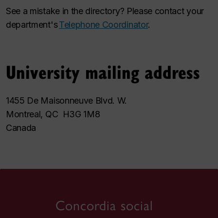
See a mistake in the directory? Please contact your
department's
Telephone Coordinator
.
University mailing address
1455 De Maisonneuve Blvd. W.
Montreal, QC H3G 1M8
Canada
Concordia social