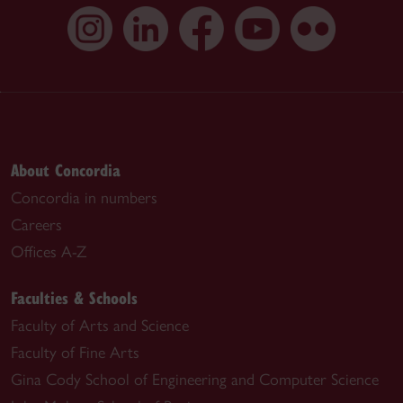
About Concordia
Concordia in numbers
Careers
Offices A-Z
Faculties & Schools
Faculty of Arts and Science
Faculty of Fine Arts
Gina Cody School of Engineering and Computer Science