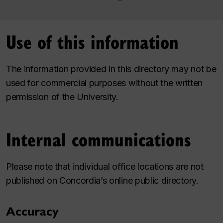
Use of this information
The information provided in this directory may not be
used for commercial purposes without the written
permission of the University.
Internal communications
Please note that individual office locations are not
published on Concordia’s online public directory.
Accuracy