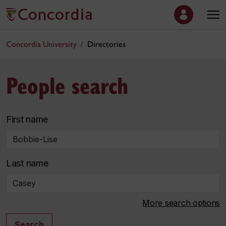
Concordia University
Directories
People search
First name
Last name
More search options
Search