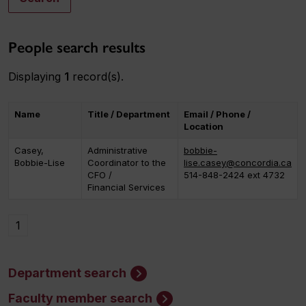
People search results
Displaying
1
record(s).
Name
Title / Department
Email / Phone /
Location
Casey,
Administrative
bobbie-
Bobbie-Lise
Coordinator to the
lise.casey@concordia.ca
CFO /
514-848-2424 ext 4732
Financial Services
1
Department search
Faculty member search