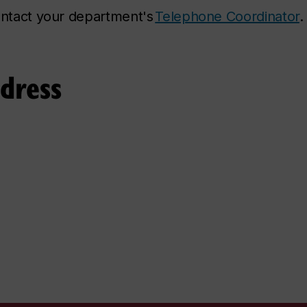
contact your department's
Telephone Coordinator
.
ddress