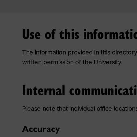
Use of this informati
The information provided in this directo
written permission of the University.
Internal communicat
Please note that individual office locatio
Accuracy