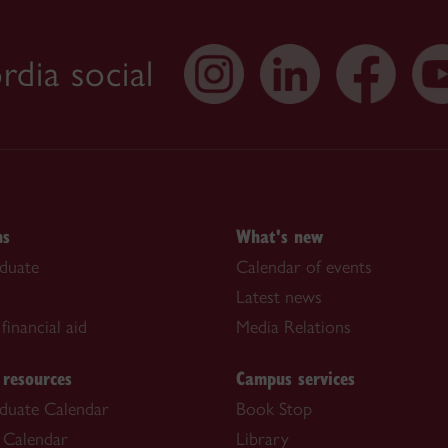
dia social
ns
What's new
duate
Calendar of events
Latest news
financial aid
Media Relations
 resources
Campus services
duate Calendar
Book Stop
 Calendar
Library