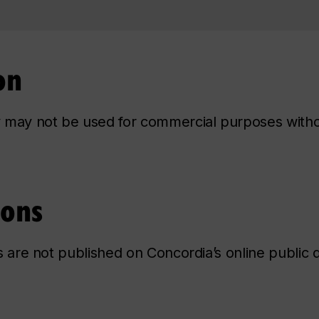
on
ry may not be used for commercial purposes with
ions
ns are not published on Concordia’s online public d