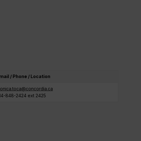
mail / Phone / Location
onica.toca@concordia.ca
14-848-2424 ext 2425