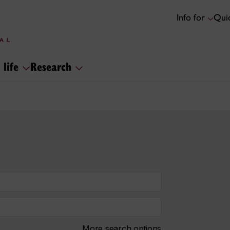
Info for
Quic
 life
Research
More search options