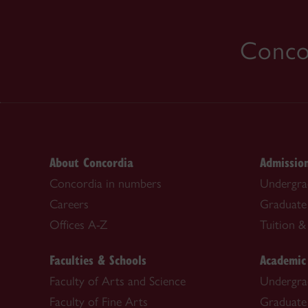
Concor
About Concordia
Admissio
Concordia in numbers
Undergra
Careers
Graduate
Offices A-Z
Tuition & 
Faculties & Schools
Academic
Faculty of Arts and Science
Undergra
Faculty of Fine Arts
Graduate