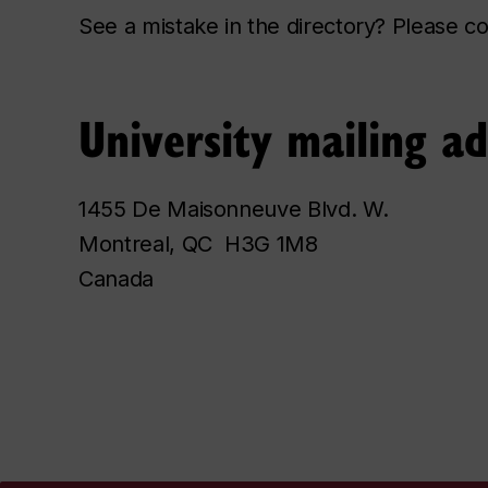
See a mistake in the directory? Please 
University mailing a
1455 De Maisonneuve Blvd. W.
Montreal, QC H3G 1M8
Canada