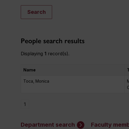
Search
People search results
Displaying
1
record(s).
Name
Toca, Monica
M
O
1
Department search
Faculty memb