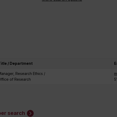
Title / Department
E
anager, Research Ethics /
m
ffice of Research
5
er search