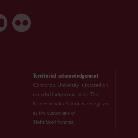
Territorial acknowledgement
Concordia University is located on
unceded Indigenous lands. The
Kanien’kehá:ka Nation is recognized
as the custodians of
Tiohtià:ke/Montreal.