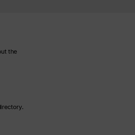
out the
irectory.