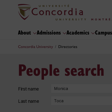
About
Admissions
Academics
Campus
Concordia University
Directories
People search
First name
Last name