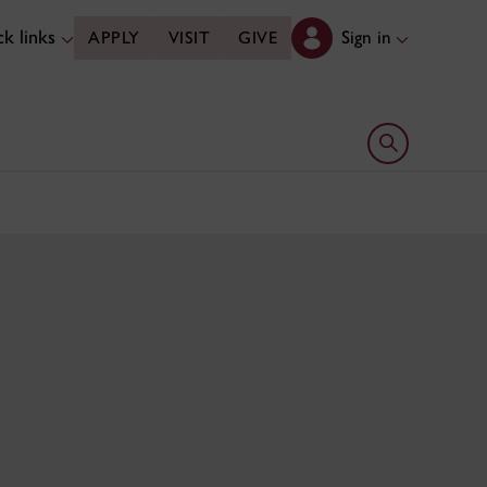
k links
Sign in
APPLY
VISIT
GIVE
Open search 