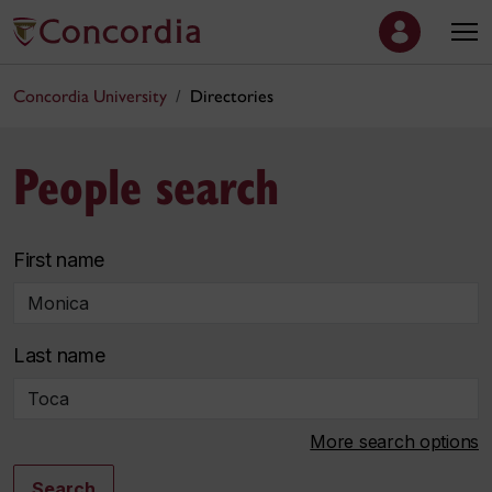
Concordia University
Directories
People search
First name
Last name
More search options
Search