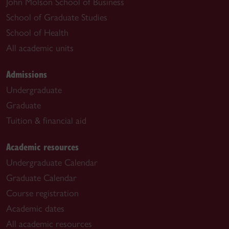
John Molson School of Business
School of Graduate Studies
School of Health
All academic units
Admissions
Undergraduate
Graduate
Tuition & financial aid
Academic resources
Undergraduate Calendar
Graduate Calendar
Course registration
Academic dates
All academic resources