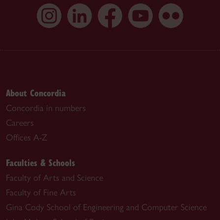
About Concordia
Concordia in numbers
Careers
Offices A-Z
Faculties & Schools
Faculty of Arts and Science
Faculty of Fine Arts
Gina Cody School of Engineering and Computer Science