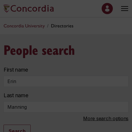
Concordia University
Directories
People search
First name
Last name
More search options
Search