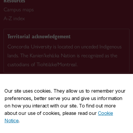
Resources
Campus maps
A-Z index
Territorial acknowledgement
Concordia University is located on unceded Indigenous
lands. The Kanien’kehá:ka Nation is recognized as the
custodians of Tiohtià:ke/Montreal.
Our site uses cookies. They allow us to remember your
preferences, better serve you and give us information
CENTRAL
514-848-2424
on how you interact with our site. To find out more
EMERGENCY
514-848-3717
about our use of cookies, please read our
Cookie
Notice
.
|
|
|
|
Safety & prevention
Accessibility
Privacy
Terms
|
|
Contact us
Site feedback
Cookie settings