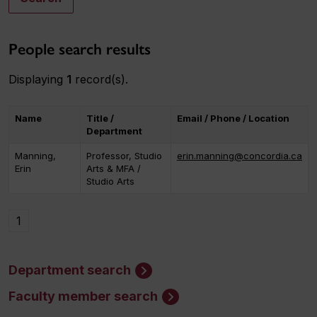
People search results
Displaying
1
record(s).
Name
Title /
Email / Phone / Location
Department
Manning,
Professor, Studio
erin.manning@concordia.ca
Erin
Arts & MFA /
Studio Arts
1
Department search
Faculty member search