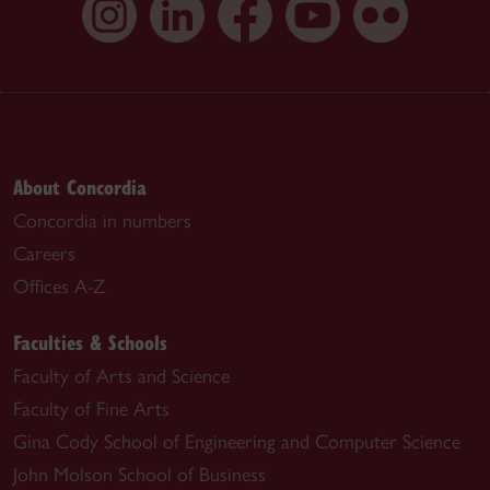
About Concordia
Concordia in numbers
Careers
Offices A-Z
Faculties & Schools
Faculty of Arts and Science
Faculty of Fine Arts
Gina Cody School of Engineering and Computer Science
John Molson School of Business