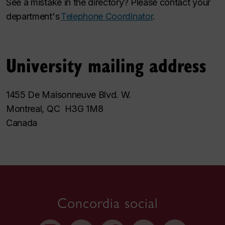
See a mistake in the directory? Please contact your
department's
Telephone Coordinator
.
University mailing address
1455 De Maisonneuve Blvd. W.
Montreal, QC H3G 1M8
Canada
Concordia social