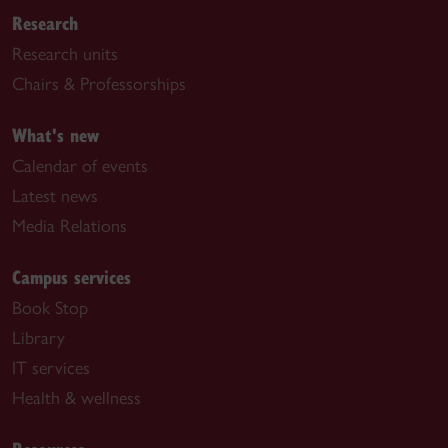
Research
Research units
Chairs & Professorships
What's new
Calendar of events
Latest news
Media Relations
Campus services
Book Stop
Library
IT services
Health & wellness