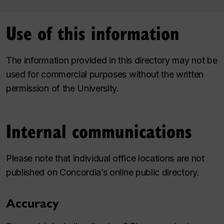
Use of this information
The information provided in this directory may not be
used for commercial purposes without the written
permission of the University.
Internal communications
Please note that individual office locations are not
published on Concordia’s online public directory.
Accuracy