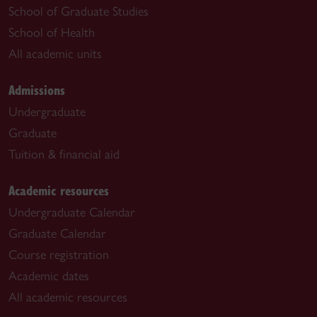
School of Graduate Studies
School of Health
All academic units
Admissions
Undergraduate
Graduate
Tuition & financial aid
Academic resources
Undergraduate Calendar
Graduate Calendar
Course registration
Academic dates
All academic resources