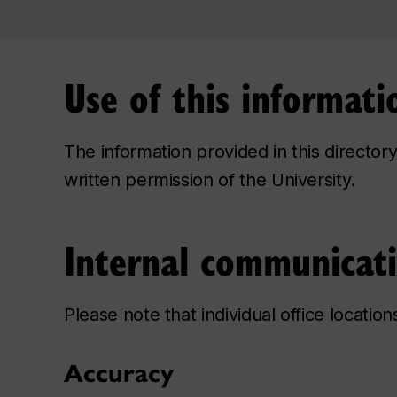
Use of this informati
The information provided in this directo
written permission of the University.
Internal communicat
Please note that individual office locatio
Accuracy