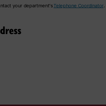
contact your department's
Telephone Coordinator
.
ddress