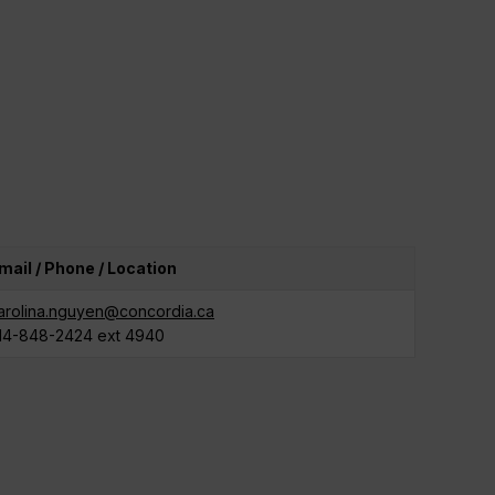
mail / Phone / Location
arolina.nguyen@concordia.ca
14-848-2424 ext 4940