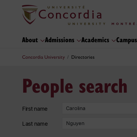
About
Admissions
Academics
Campus
Concordia University
Directories
People search
First name
Last name