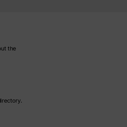
out the
irectory.