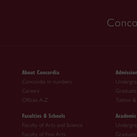
Concor
About Concordia
Admissio
Concordia in numbers
Undergra
Careers
Graduate
Offices A-Z
Tuition & 
Faculties & Schools
Academic
Faculty of Arts and Science
Undergra
Faculty of Fine Arts
Graduate