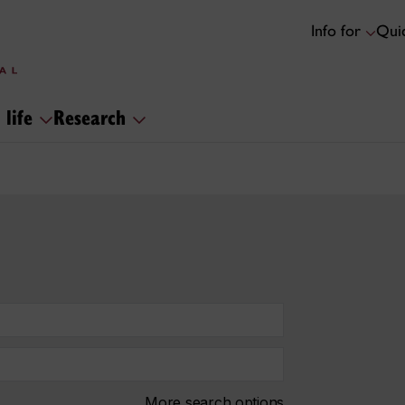
Info for
Quic
 life
Research
More search options