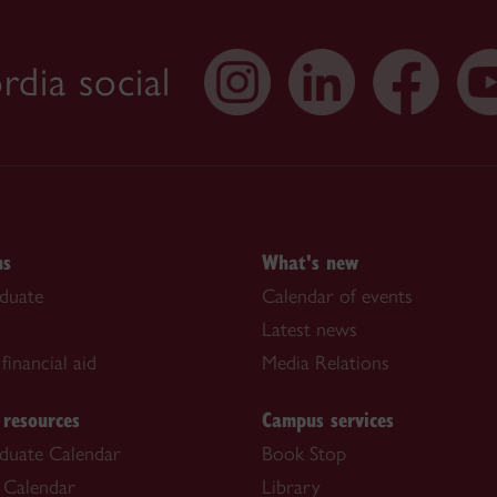
dia social
ns
What's new
duate
Calendar of events
Latest news
financial aid
Media Relations
 resources
Campus services
duate Calendar
Book Stop
 Calendar
Library