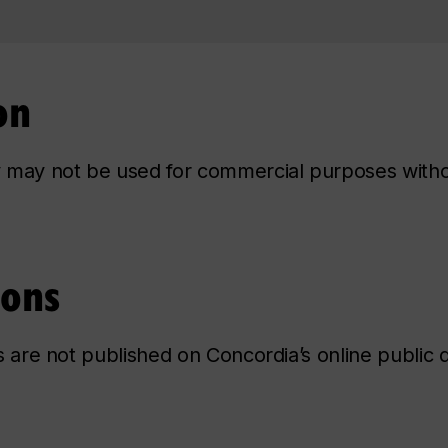
on
ry may not be used for commercial purposes with
ions
ns are not published on Concordia’s online public d