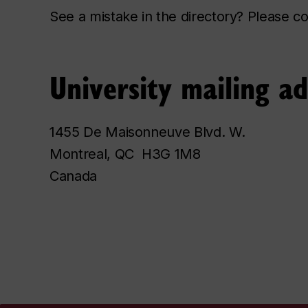
See a mistake in the directory? Please 
University mailing a
1455 De Maisonneuve Blvd. W.
Montreal, QC H3G 1M8
Canada