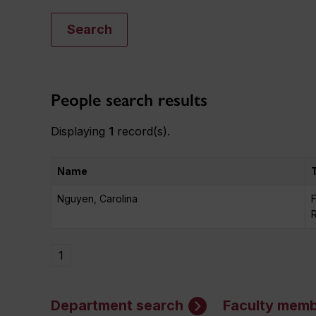
Search
People search results
Displaying
1
record(s).
Name
Nguyen, Carolina
F
1
Department search
Faculty memb