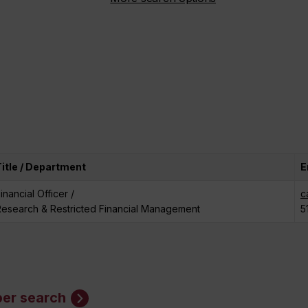
Title / Department
E
inancial Officer /
c
Research & Restricted Financial Management
5
er search