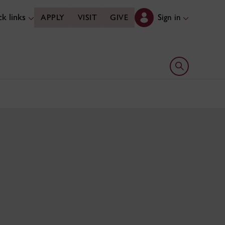
k links
Sign in
APPLY
VISIT
GIVE
Open search 