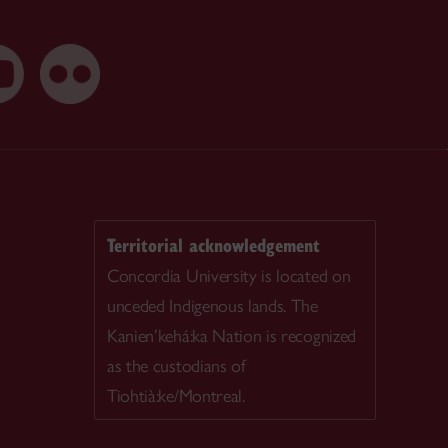
Territorial acknowledgement
Concordia University is located on
unceded Indigenous lands. The
Kanien’kehá:ka Nation is recognized
as the custodians of
Tiohtià:ke/Montreal.