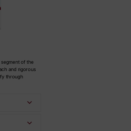
y segment of the
oach and rigorous
ify through