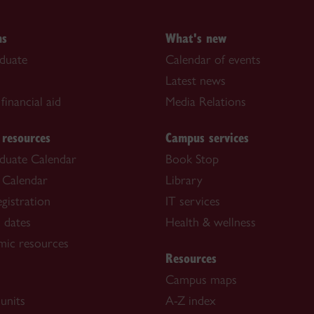
ns
What's new
duate
Calendar of events
Latest news
financial aid
Media Relations
 resources
Campus services
duate Calendar
Book Stop
 Calendar
Library
gistration
IT services
 dates
Health & wellness
mic resources
Resources
Campus maps
units
A-Z index