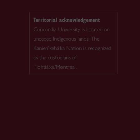
Territorial acknowledgement
Concordia University is located on
unceded Indigenous lands. The
Kanien’kehá:ka Nation is recognized
as the custodians of
Tiohtià:ke/Montreal.