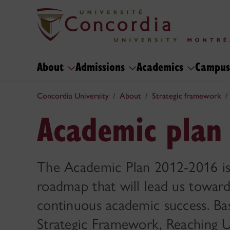
About
Admissions
Academics
Campus
Concordia University
About
Strategic framework
Academic plan
The Academic Plan 2012-2016 is 
roadmap that will lead us toward
continuous academic success. Ba
Strategic Framework, Reaching U