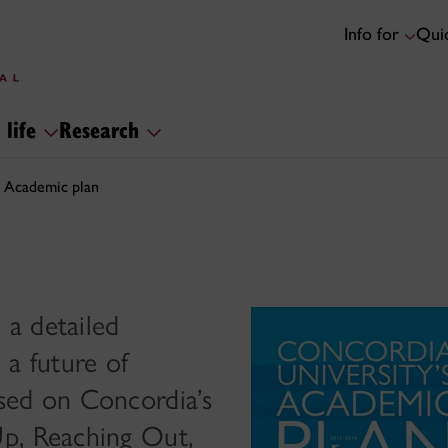
Info for
Quic
 life
Research
Academic plan
a detailed
 a future of
sed on Concordia’s
p, Reaching Out,