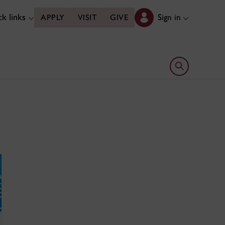
k links
Sign in
APPLY
VISIT
GIVE
Open search 