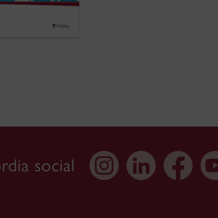
dia social