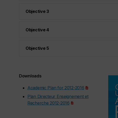
Objective 3
Objective 4
Objective 5
Downloads
Academic Plan for 2012-2016
Plan Directeur Enseignement et
Recherche 2012-2016