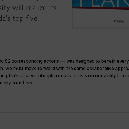
ty will realize its
a’s top five
and 82 corresponding actions — was designed to benefit ever
ion, we must move forward with the same collaborative appr
e plan’s successful implementation rests on our ability to un
mmunity members.