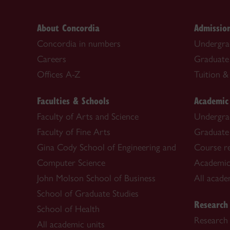
About Concordia
Admissio
Concordia in numbers
Undergra
Careers
Graduate
Offices A-Z
Tuition & 
Faculties & Schools
Academic
Faculty of Arts and Science
Undergra
Faculty of Fine Arts
Graduate
Gina Cody School of Engineering and
Course re
Computer Science
Academic
John Molson School of Business
All acade
School of Graduate Studies
Research
School of Health
Research 
All academic units