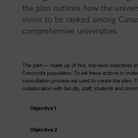
the plan outlines how the universi
vision to be ranked among Canad
comprehensive universities.
The plan — made up of five, top-level objectives 
Concordia population. To set these actions in mot
consultation process we used to create the plan. Th
collaboration with faculty, staff, students and co
Objective 1
Objective 2