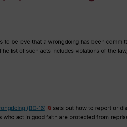
to believe that a wrongdoing has been committe
e list of such acts includes violations of the law
rongdoing (BD-16)
sets out how to report or di
who act in good faith are protected from reprisa