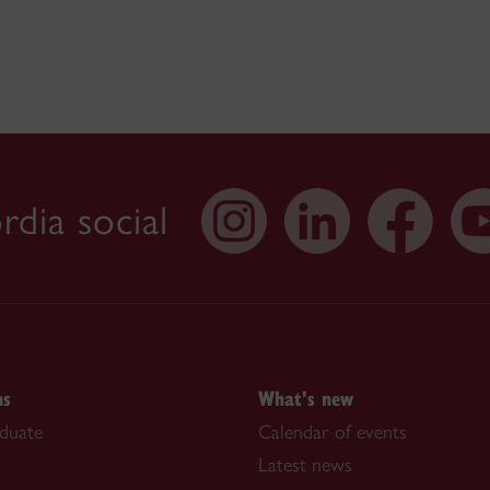
dia social
ns
What's new
duate
Calendar of events
Latest news