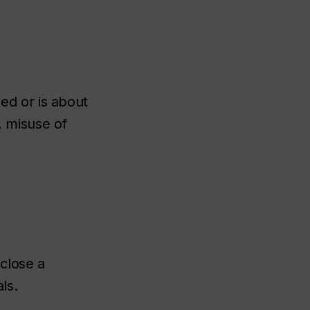
d or is about
, misuse of
sclose a
ls.