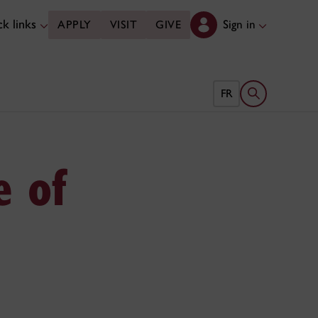
k links
Sign in
APPLY
VISIT
GIVE
Open search 
FR
e of