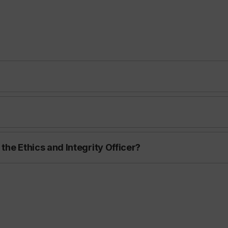
 the Ethics and Integrity Officer?