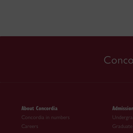
Concor
About Concordia
Admissio
Concordia in numbers
Undergra
Careers
Graduate