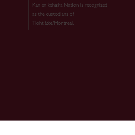
Kanien’kehá:ka Nation is recognized
as the custodians of
Tiohtià:ke/Montreal.