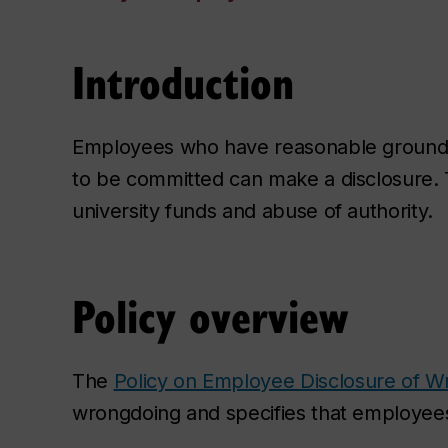
Introduction
Employees who have reasonable grounds 
to be committed can make a disclosure. Th
university funds and abuse of authority.
Policy overview
The
Policy on Employee Disclosure of W
wrongdoing and specifies that employees 