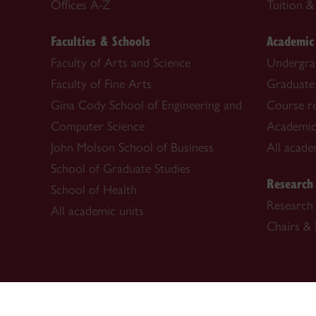
Offices A-Z
Tuition & 
Faculties & Schools
Academic
Faculty of Arts and Science
Undergra
Faculty of Fine Arts
Graduate
Gina Cody School of Engineering and
Course re
Computer Science
Academic
John Molson School of Business
All acade
School of Graduate Studies
Research
School of Health
Research 
All academic units
Chairs & 