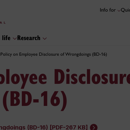
Info for
Quic
 life
Research
Policy on Employee Disclosure of Wrongdoings (BD-16)
loyee Disclosur
 (BD-16)
ongdoings (BD-16) [PDF-267 KB]