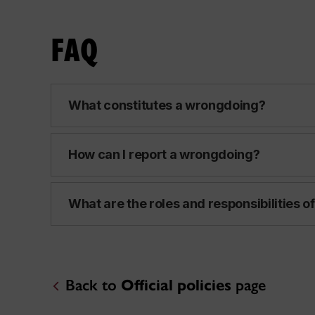
FAQ
What constitutes a wrongdoing?
How can I report a wrongdoing?
What are the roles and responsibilities of
Back to
Official policies
page