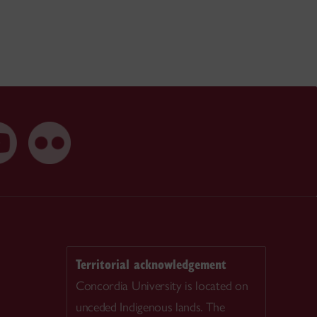
Territorial acknowledgement
Concordia University is located on
unceded Indigenous lands. The