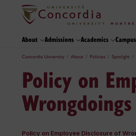
About
Admissions
Academics
Campus
Concordia University
About
Policies
Spotlight
Policy on Emp
Wrongdoings
Policy on Employee Disclosure of Wr