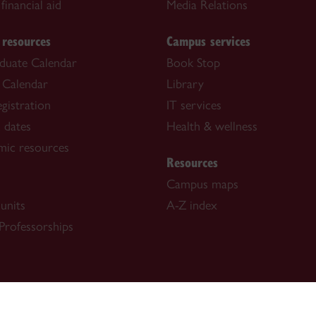
financial aid
Media Relations
 resources
Campus services
duate Calendar
Book Stop
 Calendar
Library
gistration
IT services
 dates
Health & wellness
mic resources
Resources
Campus maps
units
A-Z index
Professorships