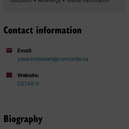
utilization • Bioenergy • Waste valorization
Contact information
Email:
yaser.khojasteh@concordia.ca
Website:
CSTAR
Biography