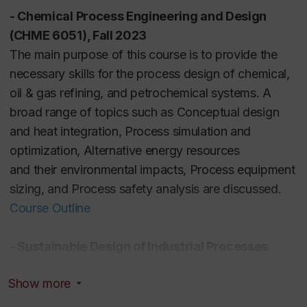
- Chemical Process Engineering and Design
(CHME 6051), Fall 2023
The main purpose of this course is to provide the
necessary skills for the process design of chemical,
oil & gas refining, and petrochemical systems. A
broad range of topics such as Conceptual design
and heat integration, Process simulation and
optimization, Alternative energy resources
and
their
environmental impacts, Process equipment
sizing, and Process safety analysis are discussed.
Course Outline
-
Sustainable Design of Industrial Processes
(CHME 6911), Winter 2024
Show more
Students in this course become familiar with
sustainable design principles for reducing overall