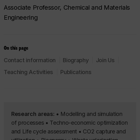
Associate Professor, Chemical and Materials
Engineering
On this page
Contact information
Biography
Join Us
Teaching Activities
Publications
Research areas:
• Modelling and simulation
of processes • Techno-economic optimization
and Life cycle assessment • CO2 capture and