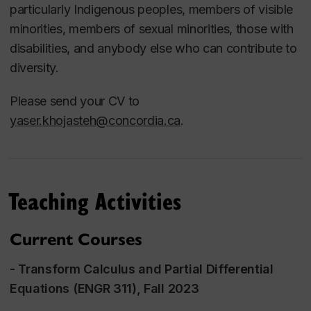
- Waste Valorization
particularly Indigenous peoples, members of visible
- Bioenergy and Biofuels
minorities, members of sexual minorities, those with
- Hydrogen
disabilities, and anybody else who can contribute to
diversity.
Please send your CV to
yaser.khojasteh@concordia.ca
.
Teaching Activities
Current Courses
-
Transform Calculus and Partial Differential
Equations
(ENGR 311), Fall 2023