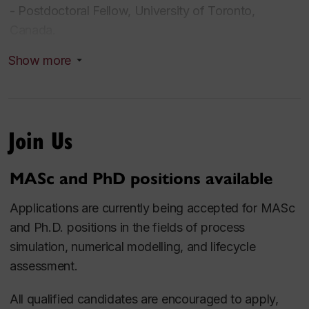
- Postdoctoral Fellow, University of Toronto,
Canada.
- Consulting Engineer, Arman Energy Maad, Iran.
Show more
- Process Engineer, Research Institute of Petroleum
Industry (RIPI), Iran.
Join Us
Research Interests
- Development of Sustainable Processes
MASc and PhD positions available
- Process Modelling, Simulation, Techno-Economic
Applications are currently being accepted for MASc
Optimization, and Lifecycle Assessment
and Ph.D. positions in the fields of process
- Optimization of Petroleum and Petrochemical
simulation, numerical modelling, and lifecycle
Systems
assessment.
- Process Safety
- CO
Capture, Sequestration and Utilization
2
All qualified candidates are encouraged to apply,