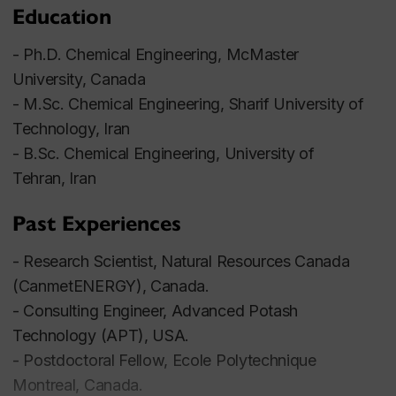
Education
- Ph.D. Chemical Engineering, McMaster
University, Canada
- M.Sc. Chemical Engineering, Sharif University of
Technology, Iran
- B.Sc. Chemical Engineering, University of
Tehran, Iran
Past Experiences
- Research Scientist, Natural Resources Canada
(CanmetENERGY), Canada.
- Consulting Engineer, Advanced Potash
Technology (APT), USA.
- Postdoctoral Fellow, Ecole Polytechnique
Montreal, Canada.