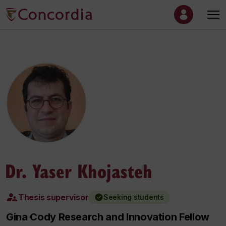
Dr. Yaser Khojasteh
Thesis supervisor
Seeking students
Gina Cody Research and Innovation Fellow