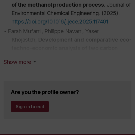
of the methanol production process
.
Journal of
Environmental Chemical Engineering
. (2025).
https://doi.org/10.1016/j.jece.2025.117401
-
Farah Mufarrij,
Philippe Navarri,
Yaser
Khojasteh,
Development and comparative eco-
techno-economic analysis of two carbon
capture and utilization pathways for
Show more
polyethylene production
.
Journal of
Environmental Chemical Engineering
.
(2025).
https://doi.org/10.1016/j.jece.2025.115920
-
Mourad El Helou,
Yaser Khojasteh-
Are you the profile owner?
Salkuyeh,
Melanie-Jane Hazlett
,
Development
Sign in to edit
and analysis of two innovative physical and
chemical CO2 absorption systems to achieve a
more effective CCU process
.
Journal of
Environmental Chemical Engineering
.