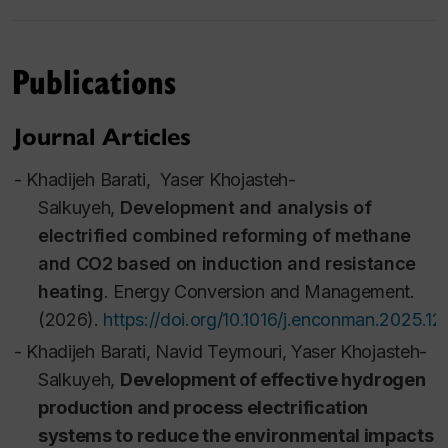
energy consumption (particularly of non-renewable
resources) and mitigating negative health and
Publications
environmental impacts in a variety of industries. This
course is divided into three major sections: 1)
Journal Articles
Analysis of sustainability and lifecycle assessment.
2) Integration and intensification of processes with a
-
Khadijeh Barati,
Yaser Khojasteh-
low environmental impact. 3) Optimization of
Salkuyeh,
Development and analysis of
Industrial Processes.
electrified combined reforming of methane
Course Outline
and CO2 based on induction and resistance
heating
.
Energy Conversion and Management
.
(2026).
https://doi.org/10.1016/j.enconman.2025.1
-
Khadijeh Barati,
Navid Teymouri,
Yaser Khojasteh-
Salkuyeh,
Development of effective hydrogen
production and process electrification
systems to reduce the environmental impacts