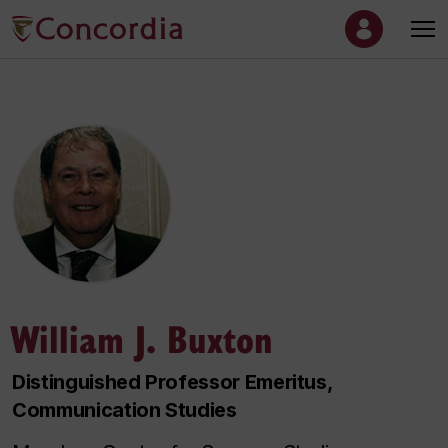
William J. Buxton
Distinguished Professor Emeritus,
Communication Studies