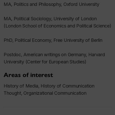
MA, Politics and Philosophy, Oxford University
MA, Political Sociology, University of London
(London School of Economics and Political Science)
PhD, Political Economy, Free University of Berlin
Postdoc, American writings on Germany, Harvard
University (Center for European Studies)
Areas of interest
History of Media, History of Communication
Thought, Organizational Communication