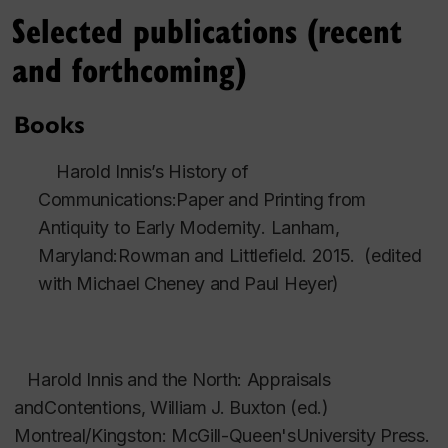
Selected publications (recent
and forthcoming)
Books
Harold Innis’s History of
Communications:Paper and Printing from
Antiquity to Early Modernity
. Lanham,
Maryland:Rowman and Littlefield. 2015. (edited
with Michael Cheney and Paul Heyer)
arold Innis and the North: Appraisals
andContentions
, William J. Buxton (ed.)
Montreal/Kingston: McGill-Queen'sUniversity Press.