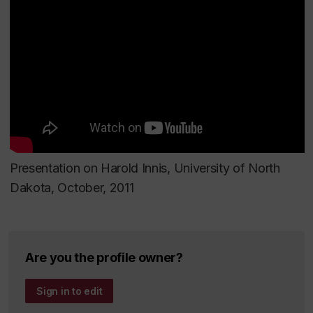
Patronizing the Public: American Philanthropy’s
Transformation of Culture, Communication and the
Humanities.
Lanham, Maryland: Lexington Books,
2009
Canada’s Film Century
. Montreal: Lonergan
University College, 2000 (editor).
Presentation on Harold Innis, University of North
Harold Innis in the New Century: Reflections and
Dakota, October, 2011
Refractions.
Montreal/Kingston: McGill-Queen’s
University Press, 1999 (edited with Charles R.
Acland).
Are you the profile owner?
The Politics and Knowledge of Information:
Sign in to edit
American Philanthropy and Canadian Libraries
Montreal: McGill University, The Centre for Resarch