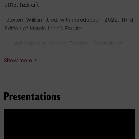
2013. (editor).
Buxton, William J. ed. with introduction. 2022. Third
Edition of Harold Innis’s
Empire
and Communications
. Toronto: University of
Toronto Press.
Show more
Buxton, William J. ed. 2019.
Harold Innis on Peter
Pond: Biography, Cultural Memory, and the
Continental Fur Trade.
Montreal/Kingston:
Presentations
McGill-Queen's University Press.
Buxton, William J., Michael Cheney and Paul Heyer,
eds. 2016.
Harold Innis Reflects: Memoir, World-
War I Writings, and Correspondence
.
Lanham,
Maryland: Rowman and Littlefield.