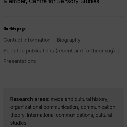
Member, Centre for Sensory Studies
On this page
Contact information
Biography
Selected publications (recent and forthcoming)
Presentations
Research areas:
meda and cultural history,
organizational communication, communication
theory, international communications, cultural
studies