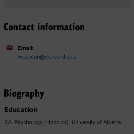
Contact information
Email:
w.buxton@concordia.ca
Biography
Education
BA, Psychology (Honours), University of Alberta