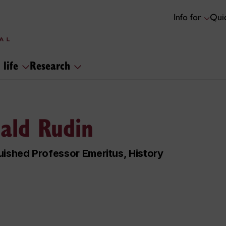
Info for
Quic
 life
Research
ald Rudin
uished Professor Emeritus, History