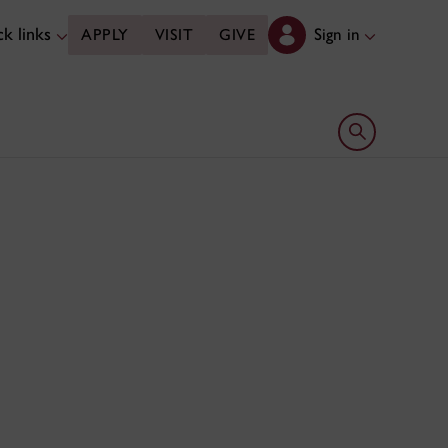
k links
Sign in
APPLY
VISIT
GIVE
Open search 