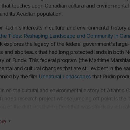
 that touches upon Canadian cultural and environmental hi
nd its Acadian population.
r Rudin's interests in cultural and environmental history 
 the Tides: Reshaping Landscape and Community in Can
 explores the legacy of the federal government's large-s
s and aboiteaux that had long protected lands in both 
ay of Fundy. This federal program (the Maritime Marshlan
ental and cultural changes that are still evident in the ea
nied by the film
Unnatural Landscapes
that Rudin produ
us on the cultural and environmental history of Atlantic
nded research project whose jumping off point is the 
on of the drift-net fishing fleet that was struck by a frea
 of St-Lawrence, just beyond Miramichi Bay, on the eas
ore
community survived following the loss of 35 men, looking