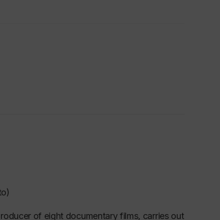
to)
roducer of eight documentary films, carries out