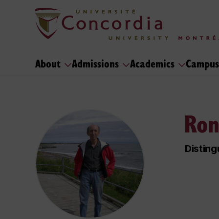
About
Admissions
Academics
Campus
Ron
Disting