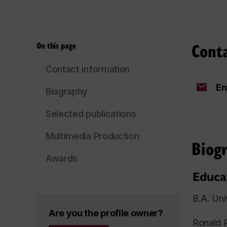
Cont
On this page
Contact information
Em
Biography
Selected publications
Multimedia Production
Biog
Awards
Educa
B.A. Uni
Are you the profile owner?
Ronald R