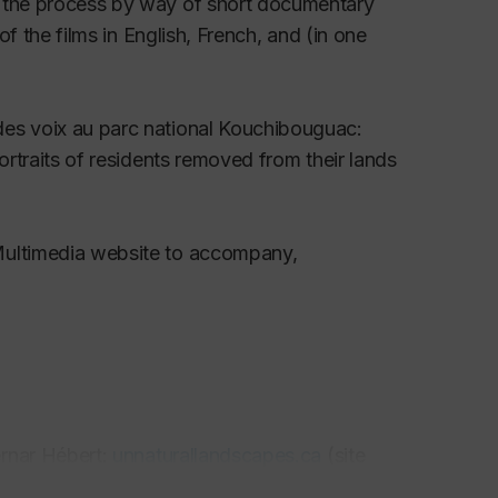
s the process by way of short documentary
.vi0.5167
of the films in English, French, and (in one
 Les aboiteaux, Canadian Historical Review, 96
des voix au parc national Kouchibouguac
:
ortraits of residents removed from their lands
Forillon in History and Memory,"
Journal of the
Multimedia website to accompany,
rk, and the Politics of Documentary Film
10, 3-22.
ia, New Brunswick and Maine, June 1904,"
ernar Hébert:
unnaturallandscapes.ca
(site
 l'IHAF et la RHAF à l'époque de Groulx,"
aise
, 51 (1997), 24 pages.