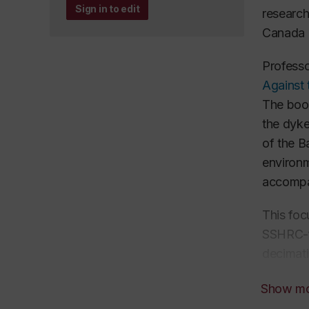
Sign in to edit
research
Canada a
Professo
Against
The book
the dyke
of the B
environm
accompa
This foc
SSHRC-fu
decimati
the Gulf
Show m
how the 