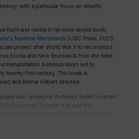
story, with a particular focus on Atlantic
are front and centre in his most recent book,
ada's Maritime Marshlands
(UBC Press, 2021).
cale project after World War II to reconstruct
Nova Scotia and New Brunswick from the tides
d Rehabilitation Administration) led to
rly twenty-first century. This book is
ced and Bernar Hébert directed.
 Canada also underpins Professor Rudin's current
1959 Escuminac Disaster that saw the
k hurricane while harvesting Atlantic salmon in
t coast of New Brunswick. The project explores
 both at the role of private philanthropy and