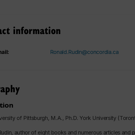
act information
ail:
Ronald.Rudin@concordia.ca
raphy
tion
versity of Pittsburgh, M.A., Ph.D. York University (Toron
udin, author of eight books and numerous articles and p