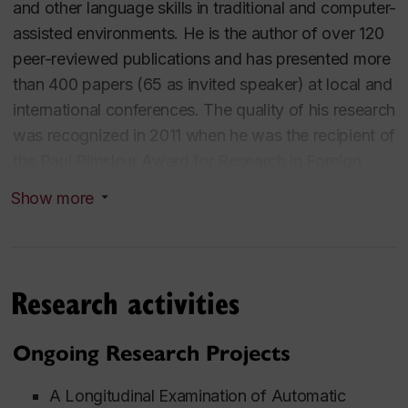
and other language skills in traditional and computer-
assisted environments. He is the author of over 120
peer-reviewed publications and has presented more
than 400 papers (65 as invited speaker) at local and
international conferences. The quality of his research
was recognized in 2011 when he was the recipient of
the Paul Pimsleur Award for Research in Foreign
Language Education, bestowed by the American
Show more
Council on the Teaching of Foreign Languages. In
2017, he received a UNESCO King Sejong Literacy
Prize, a team award as a co-investigator with the
Centre for the Study of Learning and Performance.
Research activities
Dr. Cardoso teaches a variety of graduate and
undergraduate courses including Phonology and its
Ongoing Research Projects
acquisition, Computers in Language Learning, and
Methodology. For his excellence in teaching he has
A Longitudinal Examination of Automatic