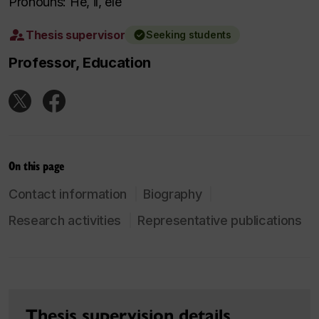
Pronouns: He, il, ele
Thesis supervisor
Seeking students
Professor, Education
On this page
Contact information
Biography
Research activities
Representative publications
Thesis supervision details