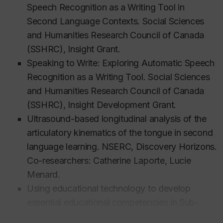
received three awards: (1) The Dean’s Award for
Speech Recognition as a Writing Tool in
Excellence in Teaching (Concordia University, 2007),
Second Language Contexts.
Social Sciences
(2) the Professor of Merit Award (Société pour la
and Humanities Research Council of Canada
promotion de l'enseignement de l'anglais au Québec
(SSHRC), Insight Grant.
- SPEAQ, 2008), and (3) the Alumni Award for
Speaking to Write: Exploring Automatic Speech
Excellence in Teaching (Concordia University,
Recognition as a Writing Tool. Social Sciences
2009).
and Humanities Research Council of Canada
(SSHRC), Insight Development Grant.
Ultrasound-based longitudinal analysis of the
Education
articulatory kinematics of the tongue in second
language learning. NSERC, Discovery Horizons.
PhD, Linguistics, McGill University, 2003
Co-researchers: Catherine Laporte, Lucie
MA (equivalent), TESL, Pontifícia Universidade
Menard.
Católica de Minas Gerais, 1993
Using educational technology to develop
BA, Portuguese Linguistics and Literature,
essential educational competencies in Sub-
Universidade Federal do Pará, 1993
Saharan Africa. Centre for theStudy of Learning
BA, Applied English Linguistics, Universidade