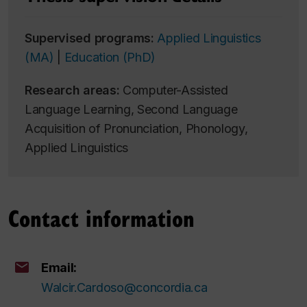
Supervised programs:
Applied Linguistics
(MA)
|
Education (PhD)
Research areas:
Computer-Assisted
Language Learning, Second Language
Acquisition of Pronunciation, Phonology,
Applied Linguistics
Contact information
Email:
Walcir.Cardoso@concordia.ca