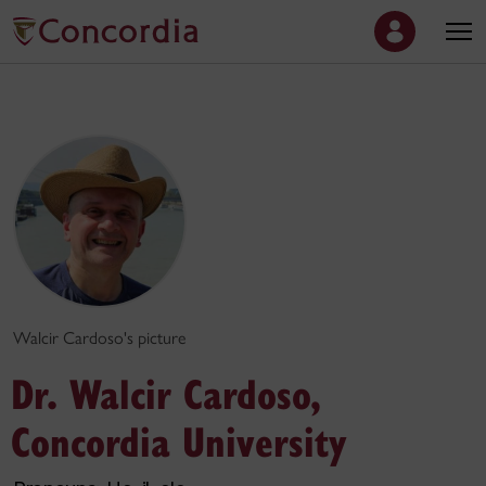
Walcir Cardoso's picture
Dr. Walcir Cardoso,
Concordia University