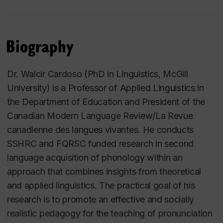
Biography
Dr. Walcir Cardoso (PhD in Linguistics, McGill
University) is a Professor of Applied Linguistics in
the Department of Education and President of the
Canadian Modern Language Review/La Revue
canadienne des langues vivantes. He conducts
SSHRC and FQRSC funded research in second
language acquisition of phonology within an
approach that combines insights from theoretical
and applied linguistics. The practical goal of his
research is to promote an effective and socially
realistic pedagogy for the teaching of pronunciation