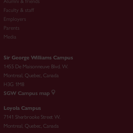
Alumni & friends
Concordia University)
Faculty & staff
Employers
Elsewhere:
Parents
Introduction to Linguistics (LING 104-201, McGill
University)
Media
Introduction to the Study of Languages (LING 104-
200, McGill University)
Sir George Williams Campus
Portuguese as a Foreign Language (HISP 144-202,
1455 De Maisonneuve Blvd. W.
McGill University)
Montreal
,
Quebec
,
Canada
ESL: Listening (Université du Québec à Montréal)
H3G 1M8
English Phonology I–IV (Universidade Federal do
SGW Campus map
Pará)
Loyola Campus
7141 Sherbrooke Street W.
Montreal
,
Quebec
,
Canada