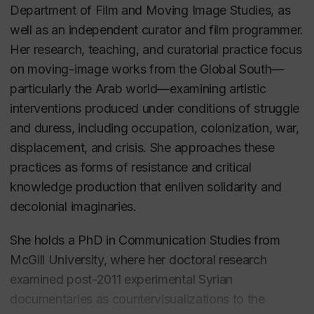
Department of Film and Moving Image Studies, as
well as an independent curator and film programmer.
Her research, teaching, and curatorial practice focus
on moving-image works from the Global South—
particularly the Arab world—examining artistic
interventions produced under conditions of struggle
and duress, including occupation, colonization, war,
displacement, and crisis. She approaches these
practices as forms of resistance and critical
knowledge production that enliven solidarity and
decolonial imaginaries.
She holds a PhD in Communication Studies from
McGill University, where her doctoral research
examined post-2011 experimental Syrian
documentaries as countervisualizations to the