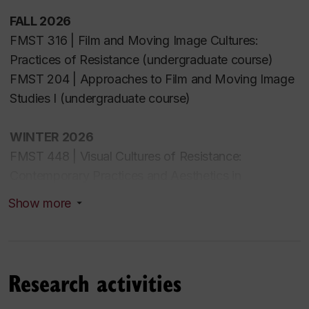
FALL 2026
FMST 316 |
Film and Moving Image Cultures:
Practices of Resistance (undergraduate course)
FMST 204 | Approaches to Film and Moving Image
Studies
I
(undergraduate course)
WINTER 2026
FMST 448 | Visual Cultures of Resistance:
Contemporary Practices and Aesthetics in
Experimental Film and Video Art (undergraduate
Show more
seminar)
FMST 335 | Arab Cinema: Histories, Politics, Global
Movements (undergraduate course)
Research activities
FALL 2025