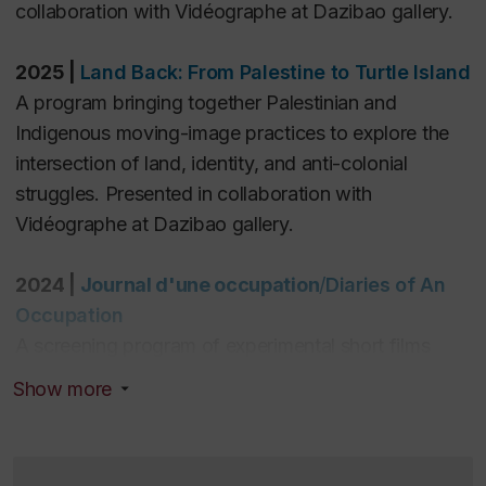
(10).
collaboration with Vidéographe at Dazibao gallery.
2025
|
Land Back: From Palestine to Turtle Island
A program bringing together Palestinian and
Indigenous moving-image practices to explore the
intersection of land, identity, and anti-colonial
struggles. Presented in collaboration with
Vidéographe at Dazibao gallery.
2024 |
Journal d'une occupation
/
Diaries of An
Occupation
A screening program of experimental short films
on/from Palestine as part of a multidisciplinary event
Show more
convened by
Hors champ
as part of the
Experimental Cinema Symposium, Cinémathèque
Québécoise.