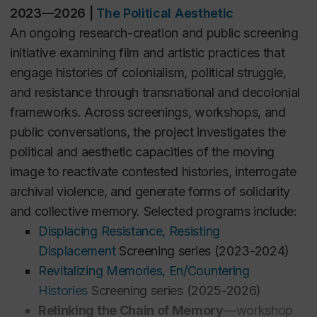
FMST 804 | Borders, Displacement, and Media
2023—2026
|
The Political Aesthetic
(PhD seminar)
An ongoing research-creation and public screening
FMST 204 | Approaches to Film and Moving Image
initiative examining film and artistic practices that
Studies I (undergraduate course)
engage histories of colonialism, political struggle,
and resistance through transnational and decolonial
WINTER 2025
frameworks. Across screenings, workshops, and
FMST 316 |
Film and Moving Image Cultures: Media
public conversations, the project investigates the
of Resistance (undergraduate course)
political and aesthetic capacities of the moving
image to reactivate contested histories, interrogate
WINTER 2024
archival violence, and generate forms of solidarity
FMST 620 |
Borders, Displacement, and Media
and collective memory. Selected programs include:
(Graduate seminar)
Displacing Resistance, Resisting
Displacement
Screening series (2023-2024)
GRADUATE SUPERVISION (past and present)
Revitalizing Memories, En/Countering
Histories
Screening series (2025-2026)
Aylin Gökmen
(PhD,
Film and Moving Image
Relinking the Chain of Memory
—workshop