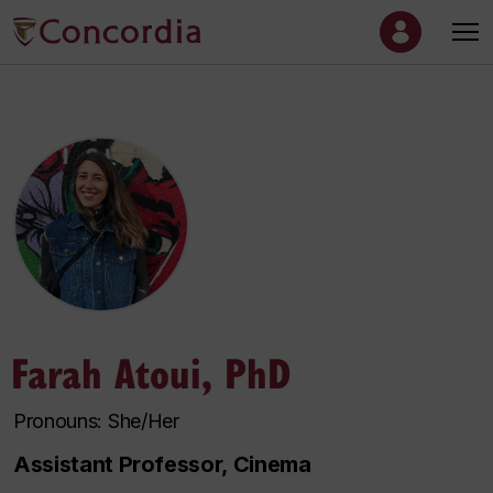
Farah Atoui, PhD
Pronouns: She/Her
Assistant Professor, Cinema