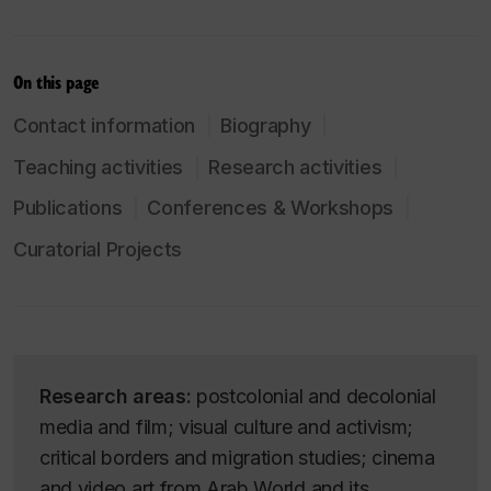
On this page
Contact information
Biography
Teaching activities
Research activities
Publications
Conferences & Workshops
Curatorial Projects
Research areas:
postcolonial and decolonial
media and film; visual culture and activism;
critical borders and migration studies; cinema
and video art from Arab World and its