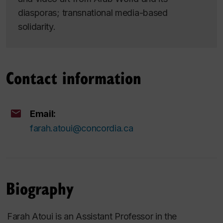
diasporas; transnational media-based
solidarity.
Contact information
Email:
farah.atoui@concordia.ca
Biography
Farah Atoui is an Assistant Professor in the