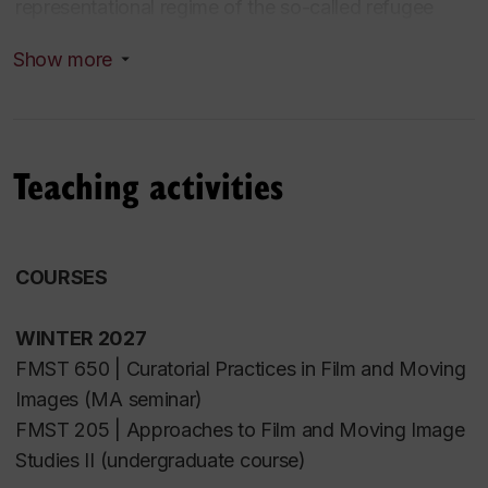
representational regime of the so-called refugee
crisis. This project forms the basis of her first
Show more
monograph, currently under development. Atoui
previously held a postdoctoral fellowship in
Concordia University’s Department of
Communication Studies, in affiliation with the
Teaching activities
Feminist Media Studio. She is also a member of
the
Regards Palestiniens
and
Regards
Syriens
screening collectives.
COURSES
WINTER 2027
FMST 650 | Curatorial Practices in Film and Moving
Images (MA seminar)
FMST 205 | Approaches to Film and Moving Image
Studies
I
I
(undergraduate course)