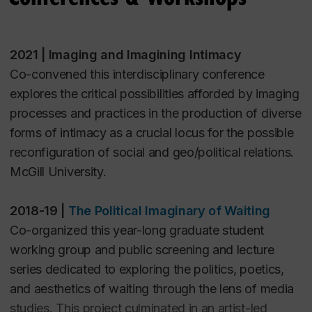
Farah Atoui (2020). “
The Calais Crisis:
revolutionary movements to engage present
Real Refugees Welcome, Migrants ‘Do Not
conditions of struggle and possibility. Public
Come
’.”
Moving Images: Mediating Migration as
programming included multilingual guided tours, the
2021 | Imaging and Imagining Intimacy
Crisis
edited by Krista Lynes, Tyler Morgenstern, Ian
screening event
Dreaming Revolution
, and a
Co-convened this interdisciplinary conference
Alan Paul. Bielefeld: Transcript Verlag. 211-228
roundtable discussion about the potential of
explores the critical possibilities afforded by imaging
revolutionary images. Presented at Montreal Arts
processes and practices in the production of diverse
PEER-REVIEWED ARTICLES
Interculturels (MAI).
forms of intimacy as a crucial locus for the possible
Farah Atoui (2023). “
Of Place and Cement
.”
World
reconfiguration of social and geo/political relations.
Records Journal
Vol. 8
McGill University.
Farah Atoui (2020). “
Return, Recollect, Imagine:
2018-19 |
The Political Imaginary of Waiting
Decolonizing Images, Reclaiming
Co-organized this year-long graduate student
Palestine
.”
Postcolonial Directions in Education
, 9(1),
working group and public screening and lecture
8-42
series dedicated to exploring the politics, poetics,
and aesthetics of waiting through the lens of media
OTHER WRITING
studies. This project culminated in an artist-led