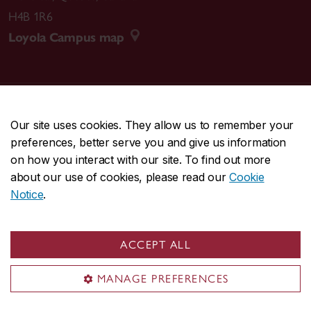
H4B 1R6
2024 |
Beirut, The Encounter
Loyola Campus map
A Lebanon solidarity screening, Critical Media Lab,
McGill University.
2024 |
Resistance, Why?
CENTRAL
514-848-2424
A Palestine solidarity screening, La Sala Rossa.
Our site uses cookies. They allow us to remember your
EMERGENCY
514-848-3717
preferences, better serve you and give us information
on how you interact with our site. To find out more
2024 |
Bye Bye Tiberias
|
|
|
|
Safety & prevention
Accessibility
Privacy
Terms
about our use of cookies, please read our
Cookie
A public screening in collaboration with Cinema sous
|
|
Contact us
Site feedback
Cookie settings
Notice
.
les etoiles, Molson Park.
© Concordia University. Montreal, QC, Canada
2021 |
Revolution Until Victory
ACCEPT ALL
An outdoor Palestine solidarity screening in
collaboration with Le Sémaphore collective.
MANAGE PREFERENCES