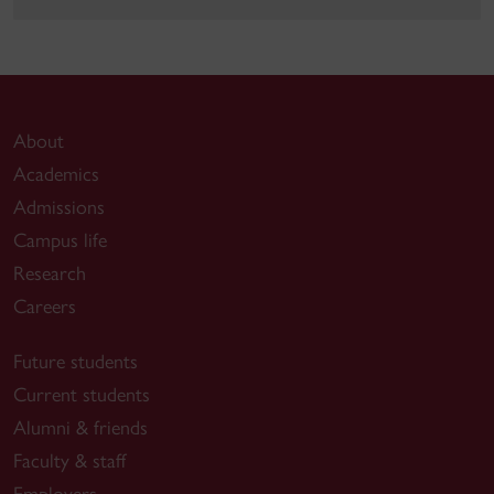
About
Academics
Admissions
Campus life
Research
Careers
Future students
Current students
Alumni & friends
Faculty & staff