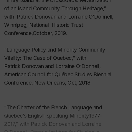
“Entry Island at the Crossroads: Revitalization
of research networks.
Formal Research Networks
,” in draft.
of an Island Community Through
Heritage,”
Minority rights and community vitality
with Patrick Donovan and Lorraine O’Donnell,
Lewis, Brian. “
Jean Mitry
,” The Routledge
Winnipeg, National Historic Trust
Companion to Philosophy and Film, Oxford:
Conference,October, 2019.
Routledge, 2009.
“Language Policy and Minority Community
Lewis, Brian, and J. Jenson. “
The Global and the
Vitality: The Case of Quebec,” with
Local: Policy and Policy Processes for Education
,”
Patrick
Donovan and Lorraine O’Donnell,
International Electronic Journal for Leadership in
American Council for Québec Studies
Biennial
Learning, Vol. 7, # 10, October, 2003.
Conference, New Orleans, Oct, 2018
Lewis, Brian, R. Smith and J. Jenson. “I
s Policy
Important? Technology Policy and its Practices in K-
12 Education in Canada
,” Alliances, Cooperative
“The Charter of the French Language and
Ventures and the Role of Government in the
Quebec’s English-speaking Minority,1977-
Knowledge-Based Economy, M. Nakamura, Editor.
2017,” with Patrick Donovan and Lorraine
Vancouver: UBC Centre for Japanese Research,