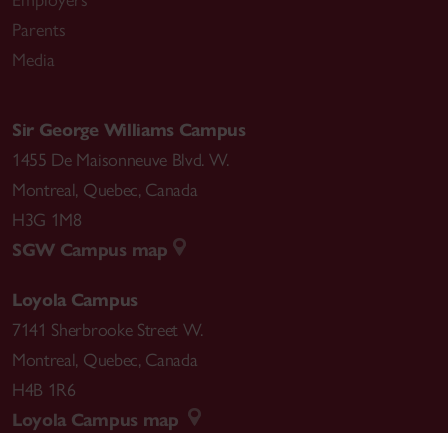
Employers
Parents
Media
Sir George Williams Campus
1455 De Maisonneuve Blvd. W.
Montreal
,
Quebec
,
Canada
H3G 1M8
SGW Campus map
Loyola Campus
7141 Sherbrooke Street W.
Montreal
,
Quebec
,
Canada
H4B 1R6
Loyola Campus map