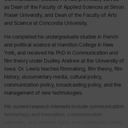
as Dean of the Faculty of Applied Sciences at Simon
Fraser University, and Dean of the Faculty of Arts
and Science at Concordia University.
He completed his undergraduate studies in French
and political science at Hamilton College in New
York, and received his PhD in Communication and
film theory under Dudley Andrew at the University of
Iowa.
Dr. Lewis teaches filmmaking, film theory, film
history, documentary media, cultural policy,
communication policy, broadcasting policy, and the
management of new technologies.
His current research interests include communication
technology and innovation, communication
networks, and minority rights and community vitality.