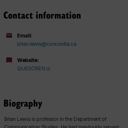
Contact information
Email:
brian.lewis@concordia.ca
Website:
QUESCREN
Biography
Brian Lewis is professor in the Department of
Communication Studies. He had previously served