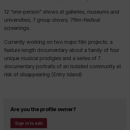
Mot de bienvenue et introduction du
1999.
conférencier d’honneur
,
12 “one-person” shows at galleries, museums and
Lewis, Brian. “
National Media Policy in a Global
Daniel Weinstock, 82ièm Congrès de
universities; 7 group shows; 7film-festival
Age? The Case of Japan and Canada
,” Asia Pacific
l’
Association francophone pour
screenings.
Papers, # 4, 1997.
le savoir (ACFAS)
, 2014
Currently working on two major film projects: a
Lewis, Brian. “
A Thoroughly Colonized Industry:
Invited principal speaker and panellist:
feature length documentary about a family of four
Canada’s Quiet Subversion
,” Film Policy, An
“
Printemps
unique musical prodigies and a series of 7
Australian Reader, Albert Morin, Editor, Brisbane:
Érable
: Encountering the Red Square
documentary portraits of an isolated community at
Institute for Cultural Policy Studies, 1994.
Movement and Reading
risk of disappearing (Entry Island)
th
its Mythologies,” 14
Jerusalem Conference in
Canadian
Studies, Hebrew University, May, 2013.
Are you the profile owner?
Sign in to edit