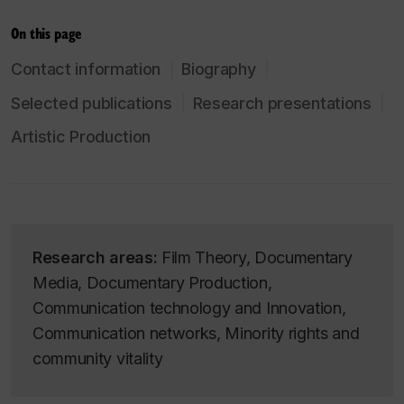
On this page
Contact information
Biography
Selected publications
Research presentations
Artistic Production
Research areas:
Film Theory, Documentary
Media, Documentary Production,
Communication technology and Innovation,
Communication networks, Minority rights and
community vitality