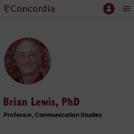
Brian Lewis, PhD
Professor, Communication Studies