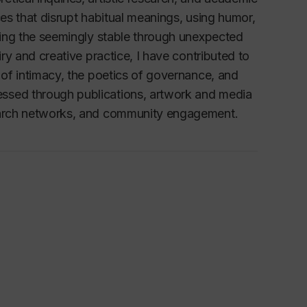
ces that disrupt habitual meanings, using humor,
fying the seemingly stable through unexpected
iry and creative practice, I have contributed to
 of intimacy, the poetics of governance, and
essed through publications, artwork and media
search networks, and community engagement.