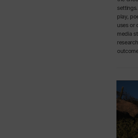
settings
play, po
uses or 
media st
research
outcomes