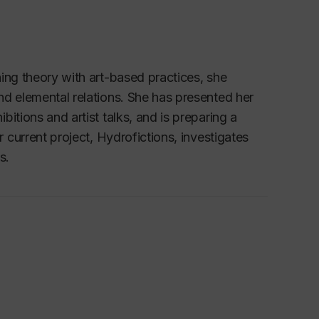
ing theory with art-based practices, she 
d elemental relations. She has presented her 
tions and artist talks, and is preparing a 
current project, 
Hydrofictions
, investigates 
s.