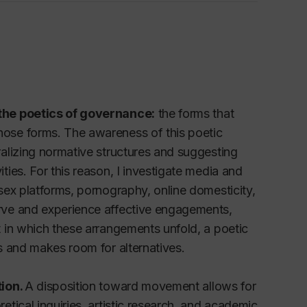
 the poetics of governance:
the forms that
ose forms. The awareness of this poetic
alizing normative structures and suggesting
ies. For this reason, I investigate media and
sex platforms, pornography, online domesticity,
rve and experience affective engagements,
 in which these arrangements unfold, a poetic
s and makes room for alternatives.
tion.
A disposition toward movement allows for
tical inquiries, artistic research, and academic