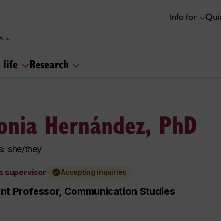
Info for
Quic
 life
Research
onia Hernández, PhD
: she/they
s supervisor
Accepting inquiries
ant Professor, Communication Studies