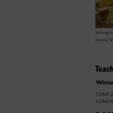
Still image
Antonia He
Teach
Winte
COMS 27
COMS 68