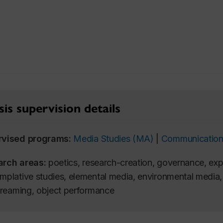
is supervision details
rvised programs:
Media Studies (MA)
|
Communication
arch areas:
poetics, research-creation, governance, exp
mplative studies, elemental media, environmental media, 
streaming, object performance