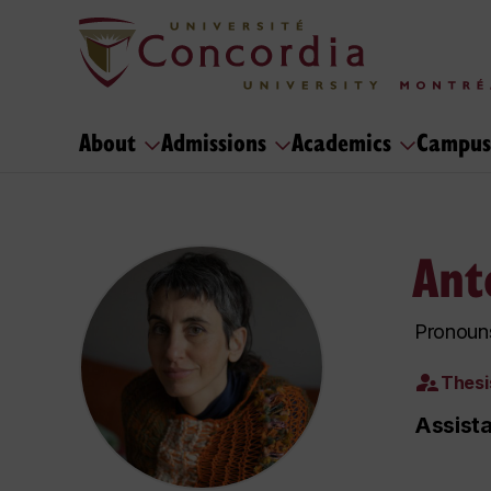
About
Admissions
Academics
Campus
Ant
Pronouns
Thesi
Assist