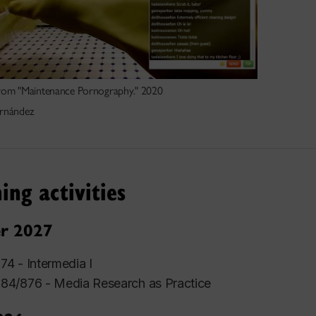
 from "Maintenance Pornography." 2020
rnández
ing activities
r 2027
4 - Intermedia I
4/876 - Media Research as Practice