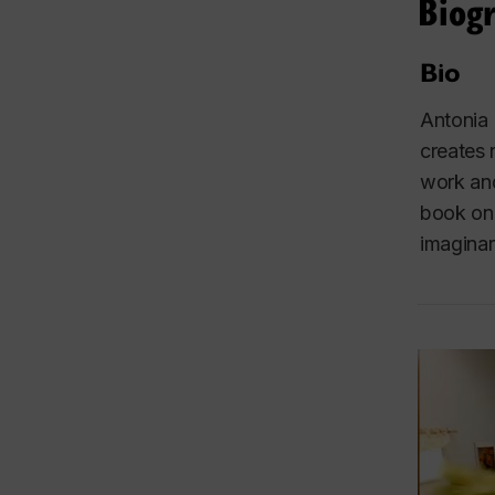
Biog
Bio
Antonia 
creates 
work and
book on 
imaginar