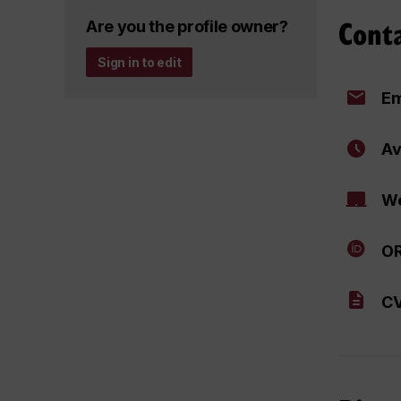
Cont
Are you the profile owner?
Sign in to edit
Em
Av
We
OR
CV