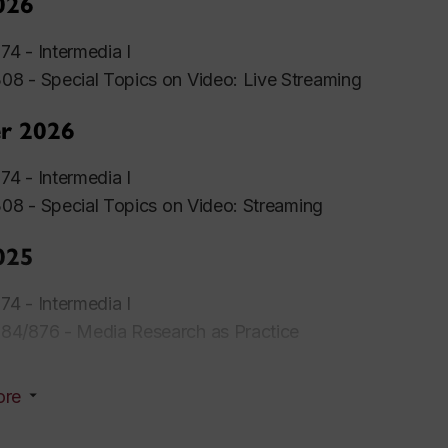
026
4 - Intermedia I
8 - Special Topics on Video: Live Streaming
r 2026
4 - Intermedia I
308 -
Special
Topics
on Video: Streaming
025
4 - Intermedia I
4/876 - Media Research as Practice
ore
r 2025