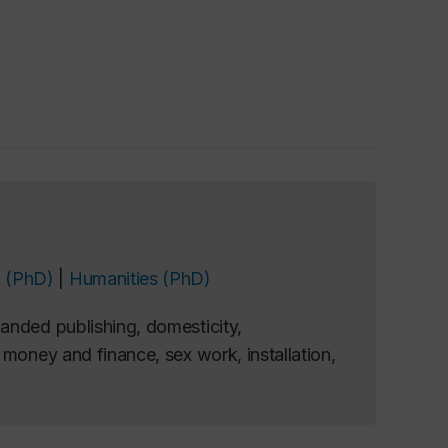
 (PhD)
|
Humanities (PhD)
anded publishing, domesticity,
money and finance, sex work, installation,