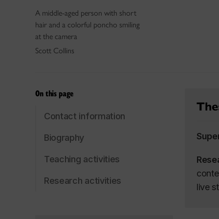
A middle-aged person with short
hair and a colorful poncho smiling
at the camera
Scott Collins
On this page
Thes
Contact information
Supe
Biography
Teaching activities
Rese
conte
Research activities
live 