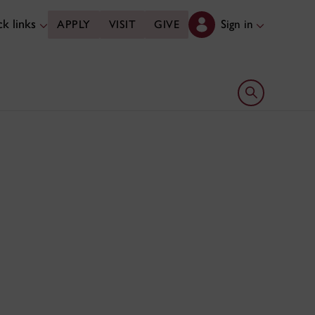
k links
Sign in
APPLY
VISIT
GIVE
Open search 