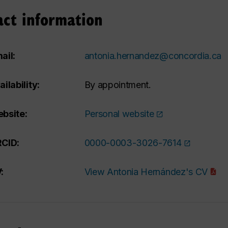
act information
ail:
antonia.hernandez@concordia.ca
ailability:
By appointment.
bsite:
Personal website
CID:
0000-0003-3026-7614
:
View Antonia Hernández's CV