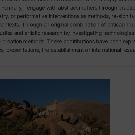
. Formally, I engage with abstract matters through practi
etry, or performative interventions as methods, re-signi
contexts. Through an original combination of critical inqu
udies and artistic research by investigating technologies
-creation methods. These contributions have been expr
, presentations, the establishment of international re