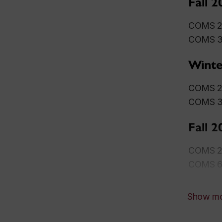
Fall 2
COMS 27
COMS 30
Winte
COMS 27
COMS
Fall 2
COMS 27
COMS 68
Show m
Winte