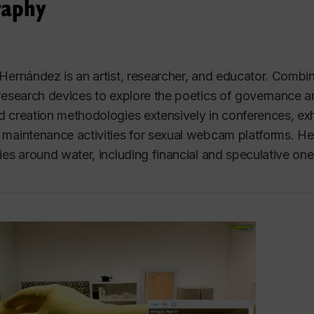
raphy
Hernández is an artist, researcher, and educator. Combin
research devices to explore the poetics of governance an
 creation methodologies extensively in conferences, exhibi
maintenance activities for sexual webcam platforms. Her 
ies around water, including financial and speculative one