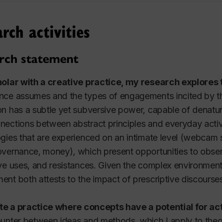
4 - Intermedia I
rch activities
024
4 - Intermedia I
rch statement
4/876 - Media Research as Practice
holar with a creative practice, my research explores
r 2024
ce assumes and the types of engagements incited by th
n has a subtle yet subversive power, capable of denatur
4 - Intermedia I
ections between abstract principles and everyday activit
 - Sexuality & Public Discourse
gies that are experienced on an intimate level (webcam 
023
vernance, money), which present opportunities to obse
ve uses, and resistances. Given the complex environment
 - Intermedia I
nt both attests to the impact of prescriptive discourse
ate a practice where concepts have a potential for ac
unter between ideas and methods, which I apply to theore