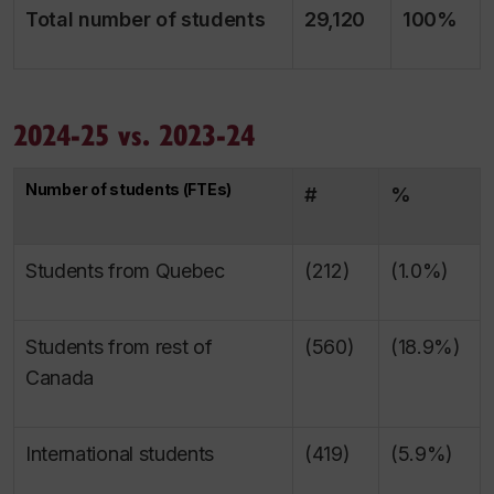
Total number of students
29,120
100%
2024-25 vs. 2023-24
Number of students (FTEs)
#
%
Students from Quebec
(212)
(1.0%)
Students from rest of
(560)
(18.9%)
Canada
International students
(419)
(5.9%)