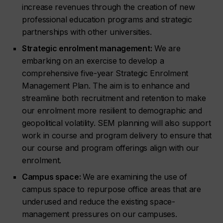
increase revenues through the creation of new
professional education programs and strategic
partnerships with other universities.
Strategic enrolment management:
We are
embarking on an exercise to develop a
comprehensive five-year Strategic Enrolment
Management Plan. The aim is to enhance and
streamline both recruitment and retention to make
our enrolment more resilient to demographic and
geopolitical volatility. SEM planning will also support
work in course and program delivery to ensure that
our course and program offerings align with our
enrolment.
Campus space:
We are examining the use of
campus space to repurpose office areas that are
underused and reduce the existing space-
management pressures on our campuses.