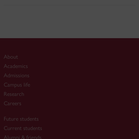
About
Academics
Admissions
Campus life
Research
Careers
Future students
Current students
Alumni & friends