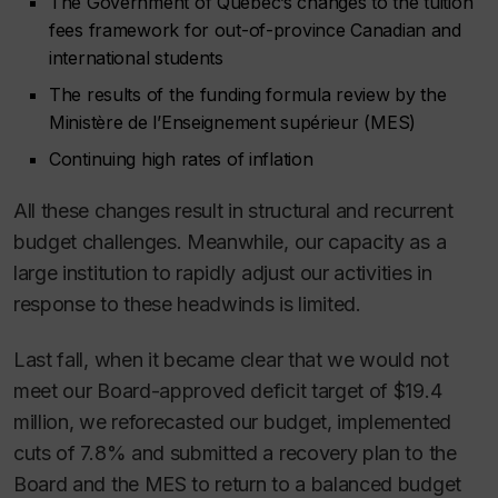
The Government of Quebec’s changes to the tuition
fees framework for out-of-province Canadian and
international students
The results of the funding formula review by the
Ministère de l’Enseignement supérieur (MES)
Continuing high rates of inflation
All these changes result in structural and recurrent
budget challenges. Meanwhile, our capacity as a
large institution to rapidly adjust our activities in
response to these headwinds is limited.
Last fall, when it became clear that we would not
meet our Board-approved deficit target of $19.4
million, we reforecasted our budget, implemented
cuts of 7.8% and submitted a recovery plan to the
Board and the MES to return to a balanced budget