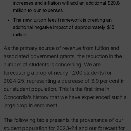
increases and inflation will add an additional $20.8
million to our expenses
The new tuition fees framework is creating an
additional negative impact of approximately $15
million
As the primary source of revenue from tuition and
associated government grants, the reduction in the
number of students is concerning. We are
forecasting a drop of nearly 1,200 students for
2024-25, representing a decrease of 3.9 per cent in
our student population. This is the first time in
Concordia’s history that we have experienced such a
large drop in enrolment.
The following table presents the provenance of our
student population for 2023-24 and our forecast for