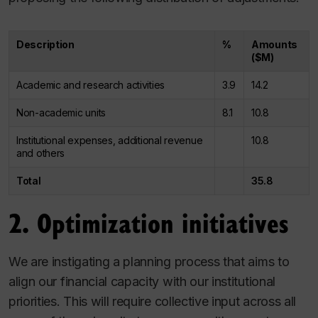
Description
%
Amounts
($M)
Academic and research activities
3.9
14.2
Non-academic units
8.1
10.8
Institutional expenses, additional revenue
10.8
and others
Total
35.8
2. Optimization initiatives
We are instigating a planning process that aims to
align our financial capacity with our institutional
priorities. This will require collective input across all