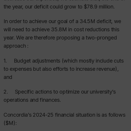
the year, our deficit could grow to $78.9 million.
In order to achieve our goal of a 34.5M deficit, we
will need to achieve 35.8M in cost reductions this
year. We are therefore proposing a two-pronged
approach :
1. Budget adjustments (which mostly include cuts
to expenses but also efforts to increase revenue),
and
2. Specific actions to optimize our university’s
operations and finances.
Concordia’s 2024-25 financial situation is as follows
($M):