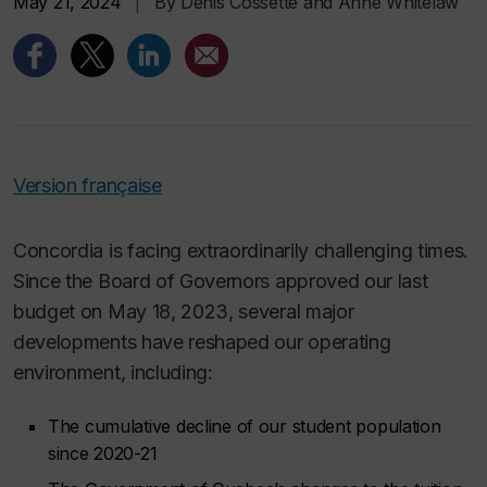
May 21, 2024
|
By Denis Cossette and Anne Whitelaw
Version française
Concordia is facing extraordinarily challenging times.
Since the Board of Governors approved our last
budget on May 18, 2023, several major
developments have reshaped our operating
environment, including:
The cumulative decline of our student population
since 2020-21