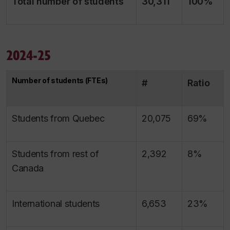
Total number of students
30,311
100%
2024-25
Number of students (FTEs)
#
Ratio
Students from Quebec
20,075
69%
Students from rest of
2,392
8%
Canada
International students
6,653
23%