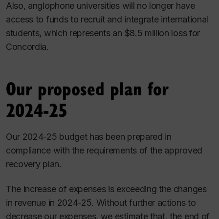
Also, anglophone universities will no longer have
access to funds to recruit and integrate international
students, which represents an $8.5 million loss for
Concordia.
Our proposed plan for
2024-25
Our 2024-25 budget has been prepared in
compliance with the requirements of the approved
recovery plan.
The increase of expenses is exceeding the changes
in revenue in 2024-25. Without further actions to
decrease our expenses, we estimate that, the end of