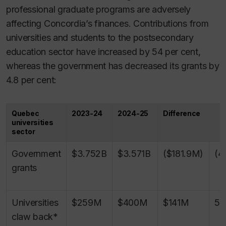
professional graduate programs are adversely
affecting Concordia’s finances. Contributions from
universities and students to the postsecondary
education sector have increased by 54 per cent,
whereas the government has decreased its grants by
4.8 per cent:
Quebec
2023-24
2024-25
Difference
universities
sector
Government
$3.752B
$3.571B
($181.9M)
(4
grants
Universities
$259M
$400M
$141M
54
claw back*