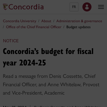
FR
Concordia University
About
Administration & governance
Office of the Chief Financial Officer
Budget updates
NOTICE
Concordia’s budget for fiscal
year 2024-25
Read a message from Denis Cossette, Chief
Financial Officer, and Anne Whitelaw, Provost
and Vice-President, Academic