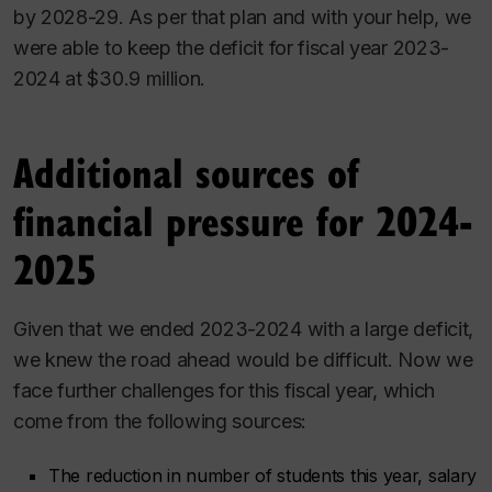
by 2028-29. As per that plan and with your help, we
were able to keep the deficit for fiscal year 2023-
2024 at $30.9 million.
Additional sources of
financial pressure for 2024-
2025
Given that we ended 2023-2024 with a large deficit,
we knew the road ahead would be difficult. Now we
face further challenges for this fiscal year, which
come from the following sources:
The reduction in number of students this year, salary