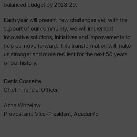
balanced budget by 2028-29.
Each year will present new challenges yet, with the
support of our community, we will implement
innovative solutions, initiatives and improvements to
help us move forward. This transformation will make
us stronger and more resilient for the next 50 years
of our history.
Denis Cossette
Chief Financial Officer
Anne Whitelaw
Provost and Vice-President, Academic