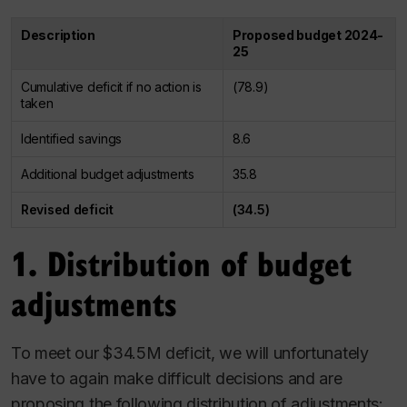
Description
Proposed budget 2024-
25
Cumulative deficit if no action is
(78.9)
taken
Identified savings
8.6
Additional budget adjustments
35.8
Revised deficit
(34.5)
1. Distribution of budget
adjustments
To meet our $34.5M deficit, we will unfortunately
have to again make difficult decisions and are
proposing the following distribution of adjustments: