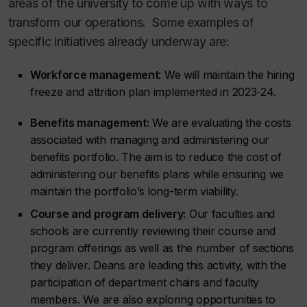
areas of the university to come up with ways to
transform our operations. Some examples of
specific initiatives already underway are:
Workforce management
: We will maintain the hiring
freeze and attrition plan implemented in 2023-24.
Benefits management:
We are evaluating the costs
associated with managing and administering our
benefits portfolio. The aim is to reduce the cost of
administering our benefits plans while ensuring we
maintain the portfolio’s long-term viability.
Course and program delivery:
Our faculties and
schools are currently reviewing their course and
program offerings as well as the number of sections
they deliver. Deans are leading this activity, with the
participation of department chairs and faculty
members. We are also exploring opportunities to