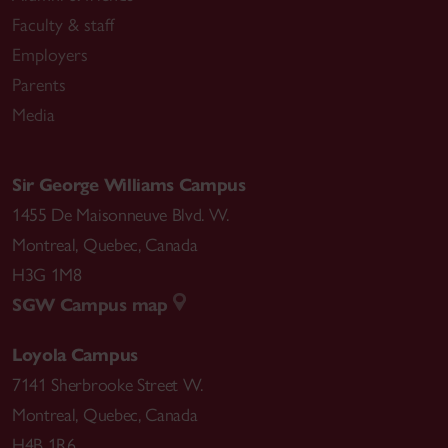
Faculty & staff
Employers
Parents
Media
Sir George Williams Campus
1455 De Maisonneuve Blvd. W.
Montreal
,
Quebec
,
Canada
H3G 1M8
SGW Campus map
Loyola Campus
7141 Sherbrooke Street W.
Montreal
,
Quebec
,
Canada
H4B 1R6