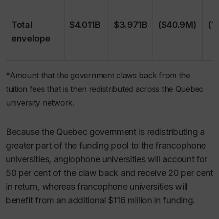
Total
$4.011B
$3.971B
($40.9M)
(1
envelope
*Amount that the government claws back from the
tuition fees that is then redistributed across the Quebec
university network.
Because the Quebec government is redistributing a
greater part of the funding pool to the francophone
universities, anglophone universities will account for
50 per cent of the claw back and receive 20 per cent
in return, whereas francophone universities will
benefit from an additional $116 million in funding.