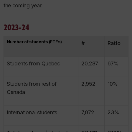
the coming year:
2023-24
Number of students (FTEs)
#
Ratio
Students from Quebec
20,287
67%
Students from rest of
2,952
10%
Canada
International students
7,072
23%