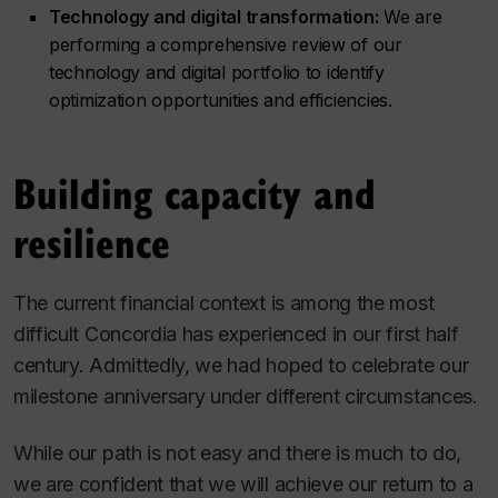
Technology and digital transformation:
We are
performing a comprehensive review of our
technology and digital portfolio to identify
optimization opportunities and efficiencies.
Building capacity and
resilience
The current financial context is among the most
difficult Concordia has experienced in our first half
century. Admittedly, we had hoped to celebrate our
milestone anniversary under different circumstances.
While our path is not easy and there is much to do,
we are confident that we will achieve our return to a