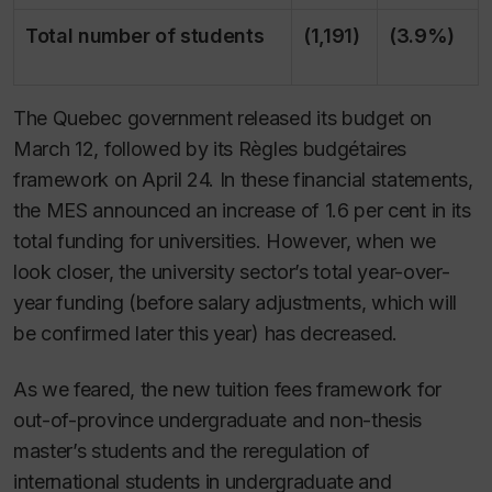
Total number of students
(1,191)
(3.9%)
The Quebec government released its budget on
March 12, followed by its
Règles budgétaires
framework on April 24. In these financial statements,
the MES announced an increase of 1.6 per cent in its
total funding for universities. However, when we
look closer, the university sector’s total year-over-
year funding (before salary adjustments, which will
be confirmed later this year) has decreased.
As we feared, the new tuition fees framework for
out-of-province undergraduate and non-thesis
master’s students and the reregulation of
international students in undergraduate and