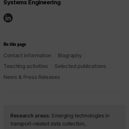
Systems Engineering
On this page
Contact information
Biography
Teaching activities
Selected publications
News & Press Releases
Research areas:
Emerging technologies in
transport-related data collection,