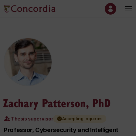
Zachary Patterson, PhD
Thesis supervisor
Accepting inquiries
Professor, Cybersecurity and Intelligent