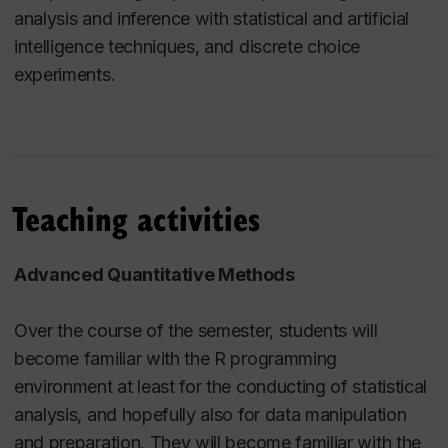
analysis and inference with statistical and artificial
intelligence techniques, and discrete choice
experiments.
Teaching activities
Advanced Quantitative Methods
Over the course of the semester, students will
become familiar with the R programming
environment at least for the conducting of statistical
analysis, and hopefully also for data manipulation
and preparation. They will become familiar with the