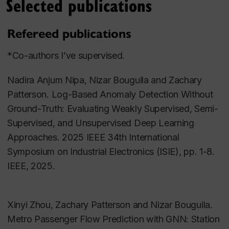
Selected publications
Over the course of this class, students learn to
design, implement and analyse the data, from a
Refereed publications
stated choice survey. The topic of the survey will
have to do with an important environmental
*Co-authors I’ve supervised.
question. It is open to undergraduate and
undergraduate students. Download the most recent
Nadira Anjum Nipa, Nizar Bouguila and Zachary
undergraduate course outline
here
.
Patterson. Log-Based Anomaly Detection Without
Ground-Truth: Evaluating Weakly Supervised, Semi-
Transportation GIS
Supervised, and Unsupervised Deep Learning
Approaches. 2025 IEEE 34th International
Download the latest
course outline
. This course
Symposium on Industrial Electronics (ISIE), pp. 1-8.
introduces students to the transportation planning
IEEE, 2025.
and modeling process aided by the use of a GIS-
based transportation decision aid tool. A real-world
case-study region and transportation system is used
Xinyi Zhou, Zachary Patterson and Nizar Bouguila.
to illustrate the different elements of the planning
Metro Passenger Flow Prediction with GNN: Station
and modeling process. The course aims to highlight