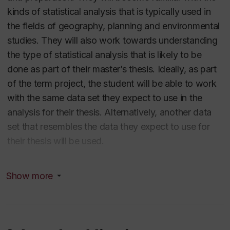
kinds of statistical analysis that is typically used in
the fields of geography, planning and environmental
studies. They will also work towards understanding
the type of statistical analysis that is likely to be
done as part of their master’s thesis. Ideally, as part
of the term project, the student will be able to work
with the same data set they expect to use in the
analysis for their thesis. Alternatively, another data
set that resembles the data they expect to use for
their thesis will be used.
It is open to graduate students. Download most
Show more
recent course outline
here
.
Analyzing Choice