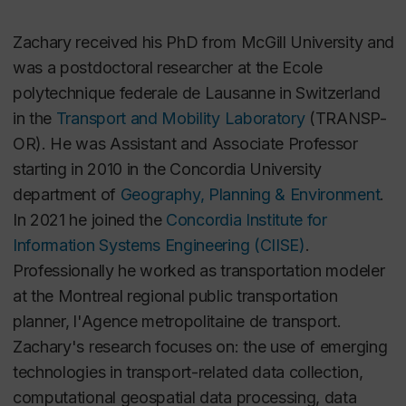
Zachary received his PhD from McGill University and
was a postdoctoral researcher at the Ecole
polytechnique federale de Lausanne in Switzerland
in the
Transport and Mobility Laboratory
(TRANSP-
OR). He was Assistant and Associate Professor
starting in 2010 in the Concordia University
department of
Geography, Planning & Environment
.
In 2021 he joined the
Concordia Institute for
Information Systems Engineering (CIISE)
.
Professionally he worked as transportation modeler
at the Montreal regional public transportation
planner, l'Agence metropolitaine de transport.
Zachary's research focuses on: the use of emerging
technologies in transport-related data collection,
computational geospatial data processing, data