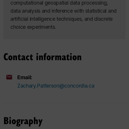
computational geospatial data processing,
data analysis and inference with statistical and
artificial intelligence techniques, and discrete
choice experiments.
Contact information
Email:
Zachary.Patterson@concordia.ca
Biography