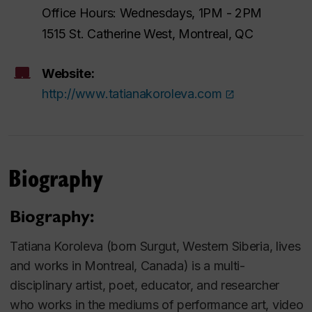
Office Hours: Wednesdays, 1PM - 2PM
1515 St. Catherine West, Montreal, QC
Website:
http://www.tatianakoroleva.com
Biography
Biography:
Tatiana Koroleva (born Surgut, Western Siberia, lives
and works in Montreal, Canada) is a multi-
disciplinary artist, poet, educator, and researcher
who works in the mediums of performance art, video