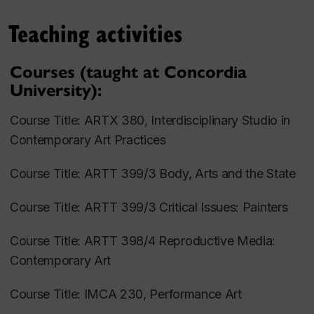
Festival of Contemporary Art (Montréal, Canada),
Teaching activities
among many others. Her most recent performances
were presented at Queens Museum (NYC, USA), La
Courses (taught at Concordia
Centrale Gallery Powerhouse (Montreal, QC) and Art
University):
Souterrain Festival of Contemporary Art (Montreal,
QC).
Course Title: ARTX 380,
Interdisciplinary Studio in
Contemporary Art Practices
Artist Statement:
Course Title: ARTT 399/3
Body, Arts and the State
My work focuses on the therapeutic aspects of
performance art and the process of community
Course Title: ARTT 399/3
Critical Issues: Painters
formation through butoh-inspired performance
practices. Conceptually, my work engages with the
Course Title: ARTT 398/4
Reproductive Media:
subjects of migration, relocation, exclusion and
Contemporary Art
integration, and collective trauma explored through
the framework of ritual. Specifically, my
Course Title: IMCA 230,
Performance Art
performances, workshops, and participatory events