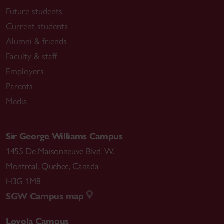
Future students
Current students
Alumni & friends
Faculty & staff
Employers
Parents
Media
Sir George Williams Campus
1455 De Maisonneuve Blvd. W.
Montreal
,
Quebec
,
Canada
H3G 1M8
SGW Campus map
Loyola Campus