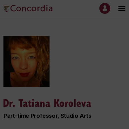
Dr. Tatiana Koroleva
Part-time Professor, Studio Arts