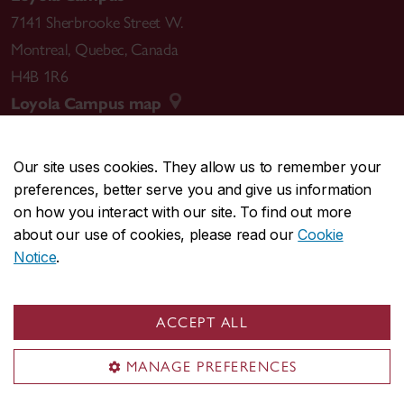
7141 Sherbrooke Street W.
Montreal
,
Quebec
,
Canada
H4B 1R6
Loyola Campus map
Our site uses cookies. They allow us to remember your
preferences, better serve you and give us information
CENTRAL
514-848-2424
on how you interact with our site. To find out more
EMERGENCY
514-848-3717
about our use of cookies, please read our
Cookie
Notice
.
|
|
|
|
Safety & prevention
Accessibility
Privacy
Terms
|
|
Contact us
Site feedback
Cookie settings
ACCEPT ALL
© Concordia University. Montreal, QC, Canada
MANAGE PREFERENCES