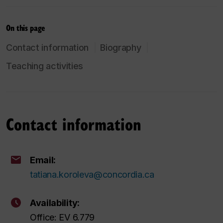
On this page
Contact information
Biography
Teaching activities
Contact information
Email:
tatiana.koroleva@concordia.ca
Availability:
Office: EV 6.779