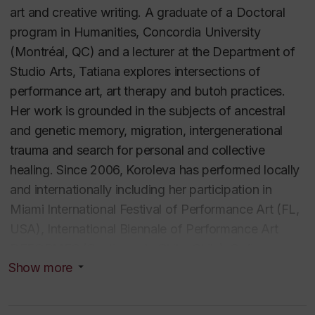
art and creative writing. A graduate of a Doctoral
program in Humanities, Concordia University
(Montréal, QC) and a lecturer at the Department of
Studio Arts, Tatiana explores intersections of
performance art, art therapy and butoh practices.
Her work is grounded in the subjects of ancestral
and genetic memory, migration, intergenerational
trauma and search for personal and collective
healing. Since 2006, Koroleva has performed locally
and internationally including her participation in
Miami International Festival of Performance Art (FL,
USA), International Biennale of Performance Art
DEFORMES (Santiago de Chile, Chile), Sofia
Show more
Underground Performance Art Festival (Sofia,
Bulgaria), Body Navigation International Dance
Festival (Saint-Petersburg, Russia) and Nuit Blanche