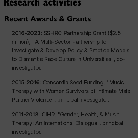
Research activities
Recent Awards & Grants
2016-2023
: SSHRC Partnership Grant ($2.5
million), "
A Multi-Sector Partnership to
Investigate & Develop Policy & Practice Models
to Dismantle Rape Culture in Universities
", co-
investigator.
2015
-2016
: Concordia Seed Funding, "
Music
Therapy with Women Survivors of Intimate Male
Partner Violenc
e", principal investigator.
2011-2013
: CIHR, "
Gender, Health, & Music
Therapy: An International Dialogue
", principal
investigator.