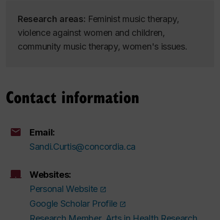
Research areas:
Feminist music therapy,
violence against women and children,
community music therapy, women's issues.
Contact information
Email:
Sandi.Curtis@concordia.ca
Websites:
Personal Website
Google Scholar Profile
Research Member, Arts in Health Research