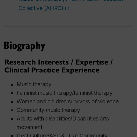
Collective (AHRC)
Biography
Research Interests / Expertise /
Clinical Practice Experience
Music therapy
Feminist music therapy/feminist therapy
Women and children survivors of violence
Community music therapy
Adults with disabilities/Disabilities arts
movement
Deaf Culture/ASL & Deaf Community