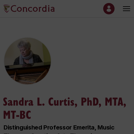
Sandra L. Curtis, PhD, MTA,
MT-BC
Distinguished Professor Emerita, Music