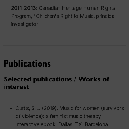
2011-2013
: Canadian Heritage Human Rights
Program, "
Children's Right to Music
, principal
investigator
Publications
Selected publications / Works of
interest
Curtis, S.L. (2019).
Music for women (survivors
of violence): a feminist music therapy
interactive ebook
. Dallas, TX: Barcelona