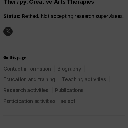
Therapy, Creative Arts Therapies
Status:
Retired. Not accepting research supervisees.
On this page
Contact information
Biography
Education and training
Teaching activities
Research activities
Publications
Participation activities - select