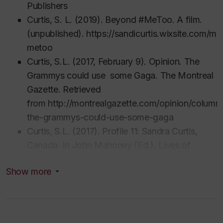
Publishers
Curtis, S. L. (2019).
Beyond #MeToo. A film
.
(unpublished). https://sandicurtis.wixsite.com/m
metoo
Curtis, S.L. (2017, February 9). Opinion. The
Grammys could use some Gaga. The Montreal
Gazette. Retrieved
from
http://montrealgazette.com/opinion/columni
the-grammys-could-use-some-gaga
Curtis, S.L. (2017). Profile 11: Sandra Curtis,
Canada. In John Mahoney (Ed.),
Lives of
prominent music therapists: profiles in creativity
Show more
(Vol. 2). Dallas, TX: Barcelona Publishers.
Curtis, S.L. (2017). Intersections of gender and
culture. In A. Whitehead-Pleaux & X. Tan (Eds.),
Cultural intersections in music therapy: music,