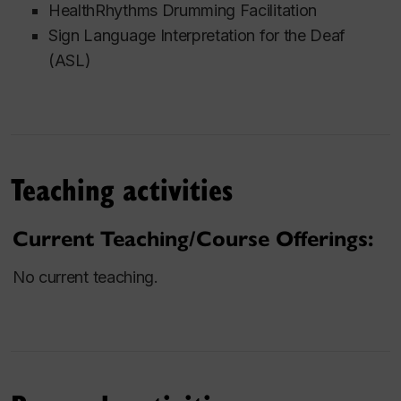
HealthRhythms Drumming Facilitation
Sign Language Interpretation for the Deaf
(ASL)
Teaching activities
Current Teaching/Course Offerings:
No current teaching.