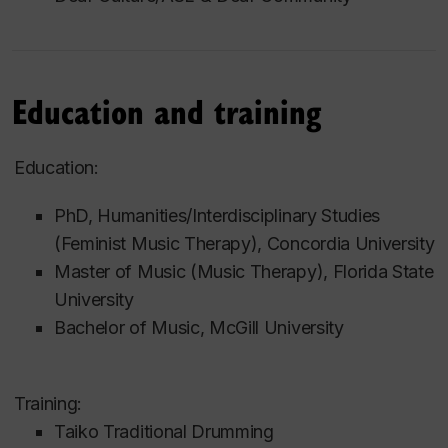
Education and training
Education:
PhD, Humanities/Interdisciplinary Studies
(Feminist Music Therapy), Concordia University
Master of Music (Music Therapy), Florida State
University
Bachelor of Music, McGill University
Training:
Taiko Traditional Drumming