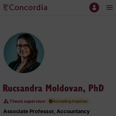
Rucsandra Moldovan, PhD
Thesis supervisor
Accepting inquiries
Associate Professor, Accountancy