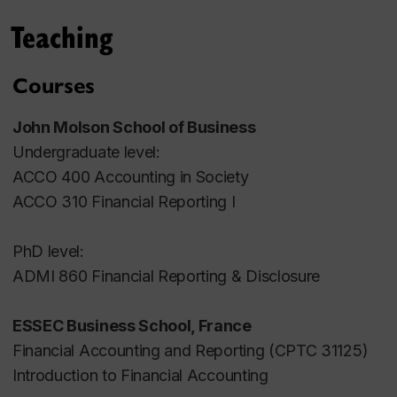
Issue 1 Pages 40-71.
Teaching
Blog post about meta-analysis at
EAA
Accounting Research Center
Courses
Wall Street Analysts as Investor Relations Officers
,
John Molson School of Business
with
Ole-Kristian Hope
and
Zhongwei Huang
.
Undergraduate level:
Journal of Corporate Finance, 2021, Volume 67
ACCO 400 Accounting in Society
Pages 1-20
.
ACCO 310 Financial Reporting I
Media coverage:
Matt Levine's Bloomberg
Views blog "Money Stuff"
,
IR Magazine
,
PhD level:
Institutional Investor magazine
,
Columbia Law
ADMI 860 Financial Reporting & Disclosure
School BlueSky Blog
ESSEC Business School, France
Convergence in Motion: A Review of the Fair Value
Financial Accounting and Reporting (CPTC 31125)
Level's Relevance
, with
Michel Magnan
,
Andrei Filip
,
Introduction to Financial Accounting
Anne Jeny
,
Ahmad Hammami
, and
Zhongwei