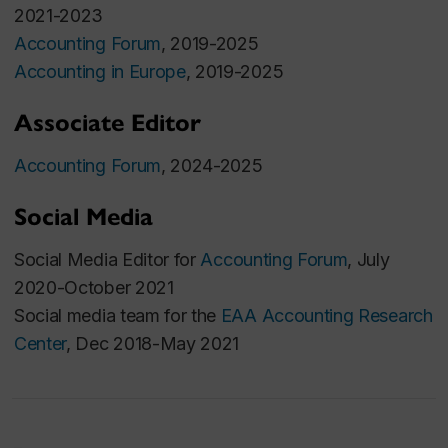
Accounting Studies, 2020, Volume 25 Issue 3 Pages
2021-2023
855-902.
Accounting Forum
, 2019-2025
Accounting in Europe
Best Paper Award, FARS Midyear Meeting
, 2019-2025
2020
Associate Editor
Presented at the 2019 Review of Accounting
Studies conference
Accounting Forum
, 2024-2025
Media coverage:
Institutional Investor
magazine
,
IR Magazine
,
Euromoney
,
Finanz
Social Media
und Wirtschaft
,
S&P Global Market Intelligence
Social Media Editor for
Accounting Forum
, July
2020-October 2021
Salary Perception and Career Prospects in Audit
Social media team for the
EAA Accounting Research
Firms
, with
Ahmad Hammami
and
Elisabeth Peltier
.
Center
, Dec 2018-May 2021
Managerial Auditing Journal, 2020, Volume 35 Issue
6 Pages 759-793
.
Financing from the CAAA Research Grant
Program, 2020