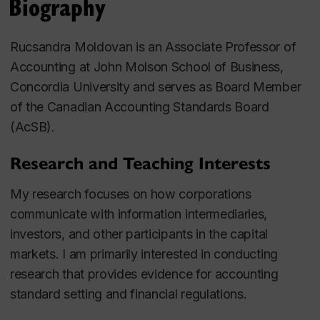
Biography
Rucsandra Moldovan is an Associate Professor of
Accounting at John Molson School of Business,
Concordia University and serves as Board Member
of the Canadian Accounting Standards Board
(AcSB).
Research and Teaching Interests
My research focuses on how corporations
communicate with information intermediaries,
investors, and other participants in the capital
markets. I am primarily interested in conducting
research that provides evidence for accounting
standard setting and financial regulations.