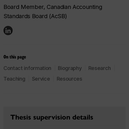
Board Member, Canadian Accounting
Standards Board (AcSB)
On this page
Contact information
Biography
Research
Teaching
Service
Resources
Thesis supervision details