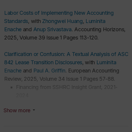
France
Master's Degree in Management Accounting,
Labor Costs of Implementing New Accounting
Auditing and Control at Babes-Bolyai University,
Standards
, with
Zhongwei Huang
,
Luminita
Romania
Enache
and
Anup Srivastava
. Accounting Horizons,
Bachelor's Degree in Accounting and Information
2025, Volume 39 Issue 1 Pages 113-120.
Systems at Babes-Bolyai University, Romania
Clarification or Confusion: A Textual Analysis of ASC
Graduate Student Supervision
842 Lease Transition Disclosures
, with
Luminita
Enache
and
Paul A. Griffin
. European Accounting
I am interested in supervising PhD students on
Review, 2025, Volume 34 Issue 1 Pages 57-88.
topics related to financial or non-financial reporting
Financing from SSHRC Insight Grant, 2021-
and disclosures by public or private firms.
2024
Show more
Accounting for Intangible Assets
—Insights from
Meta-Analysis of R&D Research
, with
Anne Jeny
.
Journal of Accounting Literature, 2022, Volume 44