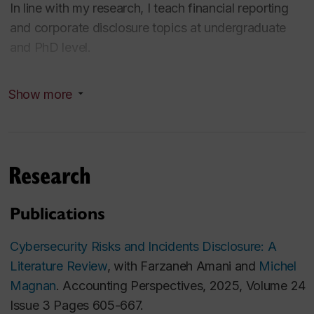
In line with my research, I teach financial reporting
and corporate disclosure topics at undergraduate
and PhD level.
Areas of Expertise
Show more
Corporate Disclosure; Investor Relations;
Information Intermediaries; Specific accounting
standards (segment reporting, intangibles, leases,
Research
revenue recognition); Labor market in accounting
Education
Publications
PhD in Business Administration (Accounting and
Cybersecurity Risks and Incidents Disclosure: A
Auditing) at ESSEC Business School, France
Literature Review
, with Farzaneh Amani and
Michel
Advanced Master's Degree in Business
Magnan
. Accounting Perspectives, 2025, Volume 24
Administration Research at ESSEC Business School,
Issue 3 Pages 605-667.