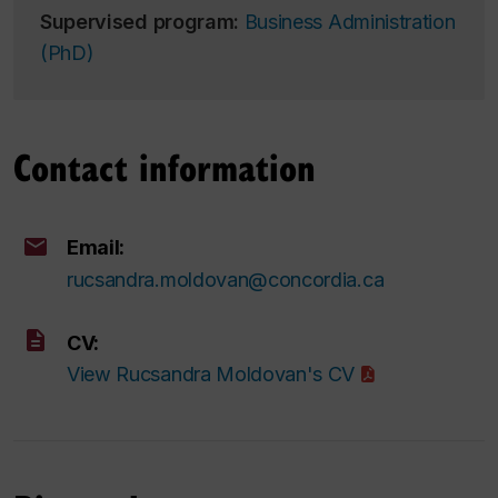
Supervised program:
Business Administration
(PhD)
Contact information
Email:
rucsandra.moldovan@concordia.ca
CV:
View Rucsandra Moldovan's CV