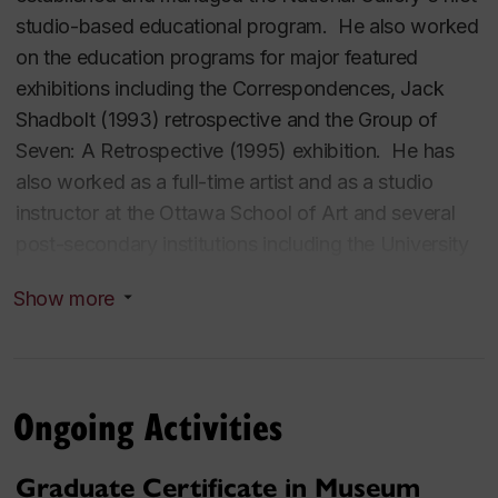
studio-based educational program. He also worked
on the education programs for major featured
exhibitions including the
Correspondences, Jack
Shadbolt
(1993) retrospective and the
Group of
Seven: A Retrospective
(1995) exhibition. He has
also worked as a full-time artist and as a studio
instructor at the Ottawa School of Art and several
post-secondary institutions including the University
of Ottawa and Algonquin College (Ottawa). Dr.
Show more
Lachapelle’s research activities focus on various
aspects of museum and aesthetic education. He
has conducted major research projects at the
National Gallery, at Concordia University and at
Ongoing Activities
René-Lévesque Park, a public contemporary
sculpture garden in Lachine, Quebec. He has
Graduate Certificate in Museum
published extensively on his research activities.