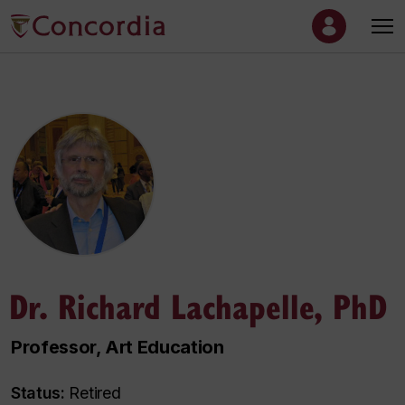
Dr. Richard Lachapelle, PhD
Professor, Art Education
Status:
Retired