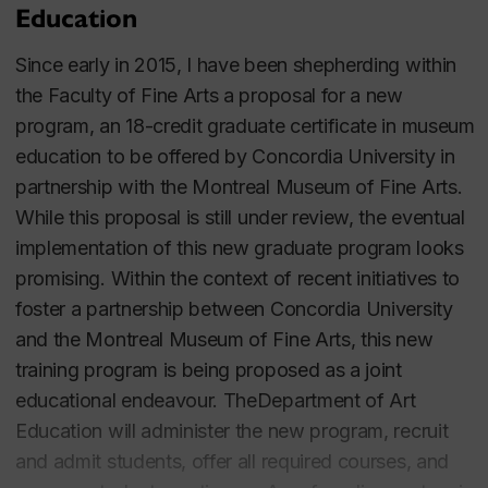
Education
From 2007 to 2010, he was the editor of the
Canadian Review of Art Education
, a research
Since early in 2015, I have been shepherding within
journal. He served for a total of six years as the
the Faculty of Fine Arts a proposal for a new
Department of Art Education’s Graduate Program
program, an 18-credit graduate certificate in museum
Director and for three years as Chair of the
education to be offered by Concordia University in
Department.
partnership with the Montreal Museum of Fine Arts.
While this proposal is still under review, the eventual
Education
implementation of this new graduate program looks
promising.
Within the context of recent initiatives to
Ph.D. (Art Education), 1995.
foster a partnership between Concordia University
M.A. (Art Education), 1990.
and the Montreal Museum of Fine Arts, this new
B.A. (Honours Psychology), 1986.
training program is being proposed as a joint
B.F.A. (Studio Arts), 1984.
educational endeavour. TheDepartment of Art
Education will administer the new program, recruit
and admit students, offer all required courses, and