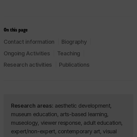
On this page
Contact information
Biography
Ongoing Activities
Teaching
Research activities
Publications
Research areas:
aesthetic development,
museum education, arts-based learning,
museology, viewer response, adult education,
expert/non-expert, contemporary art, visual