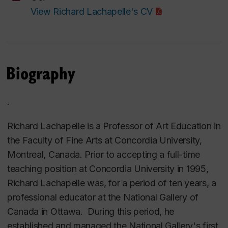
View Richard Lachapelle's CV
Biography
.
Richard Lachapelle is a Professor of Art Education in
the Faculty of Fine Arts at Concordia University,
Montreal, Canada. Prior to accepting a full-time
teaching position at Concordia University in 1995,
Richard Lachapelle was, for a period of ten years, a
professional educator at the National Gallery of
Canada in Ottawa. During this period, he
established and managed the National Gallery's first