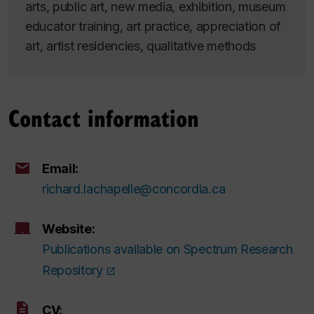
arts, public art, new media, exhibition, museum
educator training, art practice, appreciation of
art, artist residencies, qualitative methods
Contact information
Email:
richard.lachapelle@concordia.ca
Website:
Publications available on Spectrum Research
Repository
CV: