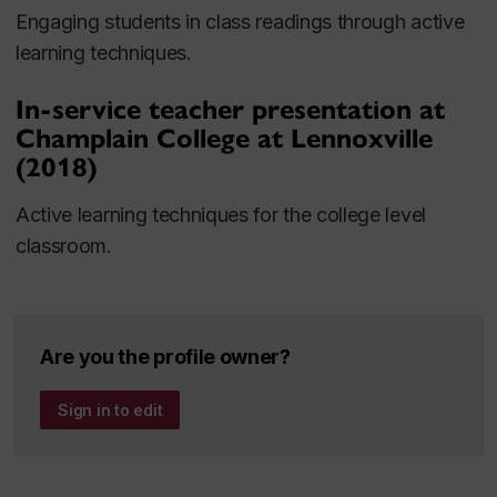
Engaging students in class readings through active
learning techniques.
In-service teacher presentation at
Champlain College at Lennoxville
(2018)
Active learning techniques for the college level
classroom.
Are you the profile owner?
Sign in to edit