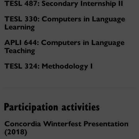
TESL 487: Secondary Internship II
TESL 330: Computers in Language
Learning
APLI 644: Computers in Language
Teaching
TESL 324: Methodology I
Participation activities
Concordia Winterfest Presentation
(2018)