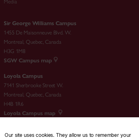
Media
Sir George Williams Campus
1455 De Maisonneuve Blvd. W.
Montreal
,
Quebec
,
Canada
H3G 1M8
SGW Campus map
Loyola Campus
7141 Sherbrooke Street W.
Montreal
,
Quebec
,
Canada
H4B 1R6
Loyola Campus map
Our site uses cookies. They allow us to remember your