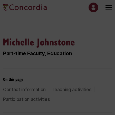
Michelle Johnstone
Part-time Faculty, Education
On this page
Contact information
Teaching activities
Participation activities