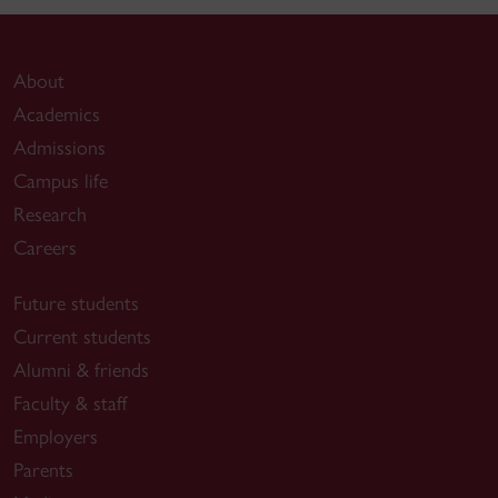
About
Academics
Admissions
Campus life
Research
Careers
Future students
Current students
Alumni & friends
Faculty & staff
Employers
Parents