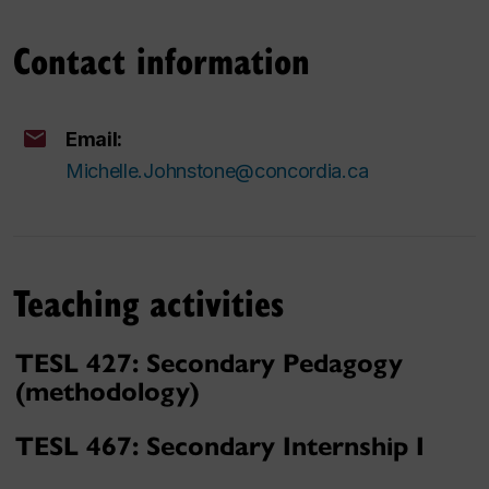
Contact information
Email:
Michelle.Johnstone@concordia.ca
Teaching activities
TESL 427: Secondary Pedagogy
(methodology)
TESL 467: Secondary Internship I