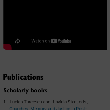
Social Sciences and Humanities Research
Council of Canada (SSHRC)
American Academy of Religion (AAR), USA
Postsecondary Education Quality Assessment
Board (PEQAB), Minister of Colleges and
Universities of Ontario, Canada
National Council for the Attestation of
University Titles, Diplomas and Certificates
(CNATDCU), Ministry of Education, Romania
The Romanian Agency for Quality Assurance in
Publications
Higher Education (ARACIS), Ministry of
Education, Romania
Scholarly books
Executive Agency for Higher Education,
Research, Development and Innovation
1.
Lucian Turcescu
and
Lavinia Stan
, eds.,
Funding (UEFISCDI), Ministry of Education,
Churches, Memory and Justice in Post-