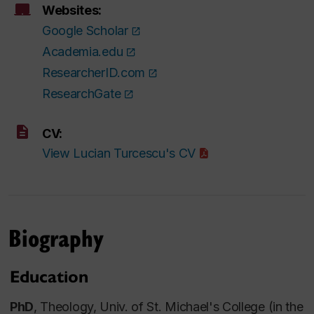
Websites:
Google Scholar
Academia.edu
ResearcherID.com
ResearchGate
CV:
View Lucian Turcescu's CV
Biography
Education
PhD
, Theology, Univ. of St. Michael's College (in the