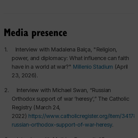
5.
Lavinia Stan and Lucian Turcescu
,
Church, State
and Democracy in Expanding Europe
(
Oxford
University Press, 2011
) xiii 287 pp.
Media presence
6.
Lavinia Stan and Lucian Turcescu, eds.,
1989-
2009: Incredibila aventura ademocratiei dupa
1.
Interview with Madalena Balça, "Religion,
comunism
[
The Incredible Adventure of
power, and diplomacy: What influence can faith
Democracy after Communism
] (Editura Institutul
have in a world at war?"
Millenio Stadium
(April
European, 2010) (in Romanian), 394 pp.
23, 2026).
7.
Lorenzo DiTommaso and Lucian Turcescu, eds.,
2. Interview with Michael Swan, “Russian
The Reception and Interpretation of the Bible in
Orthodox support of war ‘heresy’,”
The Catholic
Late Antiquity
: Proceedings of the Montreal
Registry
(March 24,
Colloquium in Honour of Charles
2022)
https://www.catholicregister.org/item/34178
Kannengiesser,11-13 October 2006
(Leiden: E. J.
russian-orthodox-support-of-war-heresy
.
Brill, 2008), xxviii 608 pp.