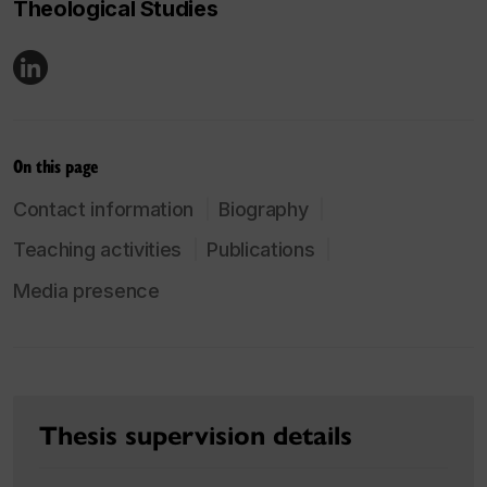
Theological Studies
On this page
Contact information
Biography
Teaching activities
Publications
Media presence
Thesis supervision details