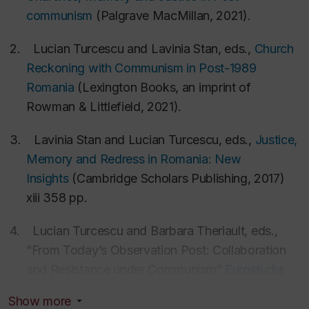
Romania
communism
(Palgrave MacMillan, 2021).
National Science Centre (NCN), Ministry of
Science and Higher Education, Poland
2.
Lucian Turcescu and Lavinia Stan, eds.,
Church
Czech Science Foundation (GACR), the Czech
Reckoning with Communism in Post-1989
Republic
Romania
(Lexington Books, an imprint of
He serves as
Expert Witness
in court cases of
Rowman & Littlefield, 2021).
asylum and deportation, especially connected with
3.
Lavinia Stan and Lucian Turcescu, eds.,
Justice,
religious persecution, discrimination, and human
Memory and Redress in Romania: New
rights in Romania. See an article on a case of
Insights
(Cambridge Scholars Publishing, 2017)
deportation won in Canada where he was an expert
xiii 358 pp.
witness:
Gabrielle Giroday,
“Roma man allowed to
stay in Canada, says federal AG: Romania fails in
4.
Lucian Turcescu and Barbara Theriault, eds.,
attempt to get man extradited,”
Canadian Lawyer
“From Today’s Observation Post: Collaboration
(August 13, 2018)
and Resistance under Communism”
Eurostudia
vol. 10, no. 1(2015)
(
open access
).
Show more