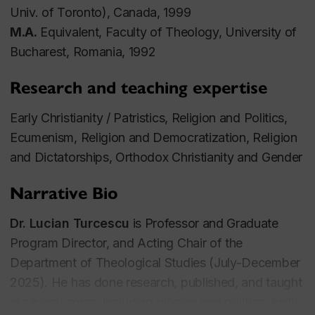
Univ. of Toronto), Canada, 1999
M.A.
Equivalent, Faculty of Theology, University of
Bucharest, Romania, 1992
Research and teaching expertise
Early Christianity / Patristics, Religion and Politics,
Ecumenism, Religion and Democratization, Religion
and Dictatorships, Orthodox Christianity and Gender
Narrative Bio
Dr. Lucian Turcescu
is Professor and Graduate
Program Director, and Acting Chair of the
Department of Theological Studies (July-December
2025). He has done research, published, and taught
in several areas, including religion and politics, early