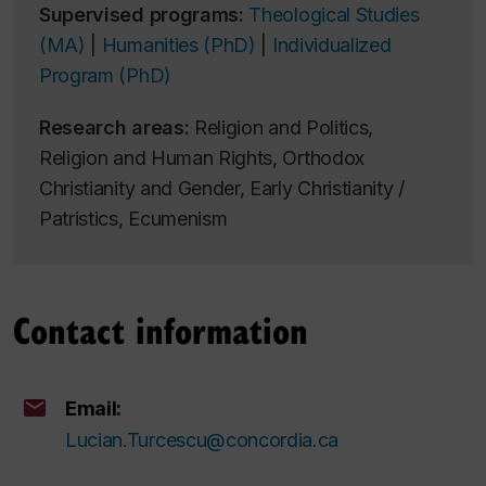
Supervised programs:
Theological Studies
(MA)
|
Humanities (PhD)
|
Individualized
Program (PhD)
Research areas:
Religion and Politics,
Religion and Human Rights, Orthodox
Christianity and Gender, Early Christianity /
Patristics, Ecumenism
Contact information
Email:
Lucian.Turcescu@concordia.ca