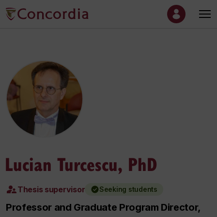
Lucian Turcescu, PhD
Thesis supervisor
Seeking students
Professor and Graduate Program Director,