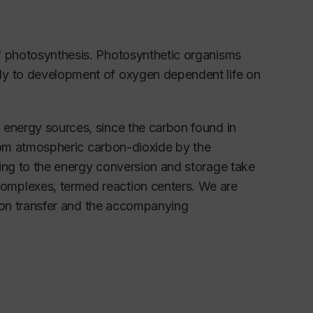
of photosynthesis. Photosynthetic organisms
ly to development of oxygen dependent life on
 energy sources, since the carbon found in
 from atmospheric carbon-dioxide by the
ding to the energy conversion and storage take
omplexes, termed reaction centers. We are
ctron transfer and the accompanying