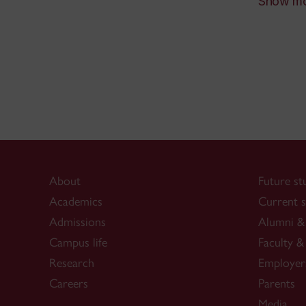
Show m
Des
Rea
Des
inP
Pri
Des
Pho
332
Kal
Bac
About
Future st
Des
Academics
Current s
Pho
Admissions
Alumni & 
348
Campus life
Faculty & 
Research
Employer
Careers
Parents
Media