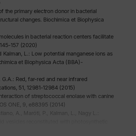
)
f the primary electron donor in bacterial
tructural changes.
Biochimica et Biophysica
lecules in bacterial reaction centers facilitate
 145-157 (2020)
nd Kalman, L.: Low potential manganese ions as
chimica et Biophysica Acta (BBA)-
 G.A.: Red, far-red and near infrared
ations
, 51, 12981-12984 (2015)
interaction of streptococcal enolase with canine
OS ONE
, 9, e88395 (2014)
stiano, A., Maróti, P., Kalman, L., Nagy L.:
pid vesicles reconstituted with photosynthetic
es
44, 373-384 (2012)