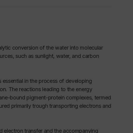
lytic conversion of the water into molecular
rces, such as sunlight, water, and carbon
 essential in the process of developing
ion. The reactions leading to the energy
brane-bound pigment-protein complexes, termed
red primarily trough transporting electrons and
ced electron transfer and the accompanying