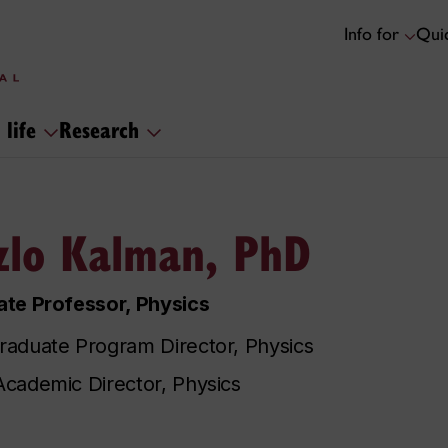
Info for
Quic
 life
Research
zlo Kalman, PhD
te Professor, Physics
aduate Program Director, Physics
cademic Director, Physics