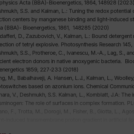
physics Acta (BBA)-Bioenergetics,
1864, 148928 (2023
hmukh, S.S. and Kalman, L.:
Tuning the redox potential o
ction centers by manganese binding and light-induced s
a (BBA)- Bioenergetics
, 1861, 148285 (2020)
afferi, D., Zazubovich, V., Kalman, L.: Bound detergent mo
ection of tetryl explosive.
Photosynthesis Research
145
,
hmukh, S.S., Protheroe, C., Ivanescu, M.-A., Lag, S., a
icient electron donors in native anoxygenic bacteria.
Bio
energetics
1859
,
227-233
(2018)
g, M., Babalhaveji, A. Hansen, L.J., Kalman, L., Woolley,
toswitches based on azonium ions.
Chemical Communic
hara, V., Deshmukh, S.S. Kalman, L., Kornblatt, J.A: The 
sminogen: The role of surfaces in complex formation.
PL
ano, F., Trotta, M., Dorogi, M., Fisher, B., Giotta, L., Ago
ht-induced transmembrane proton gradient in artificial li
ction centers.
Journal of Bioenergetics and Biomembran