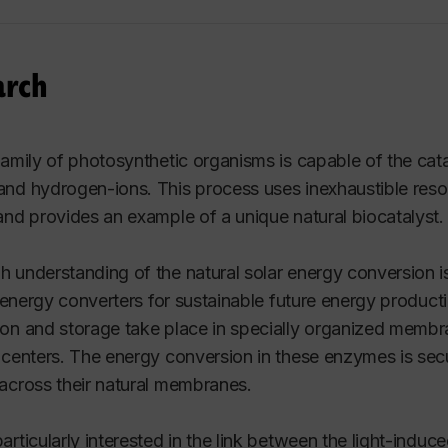
arch
family of photosynthetic organisms is capable of the cata
nd hydrogen-ions. This process uses inexhaustible resou
and provides an example of a unique natural biocatalyst.
 understanding of the natural solar energy conversion is
al energy converters for sustainable future energy product
on and storage take place in specially organized mem
 centers. The energy conversion in these enzymes is secu
across their natural membranes.
articularly interested in the link between the light-indu