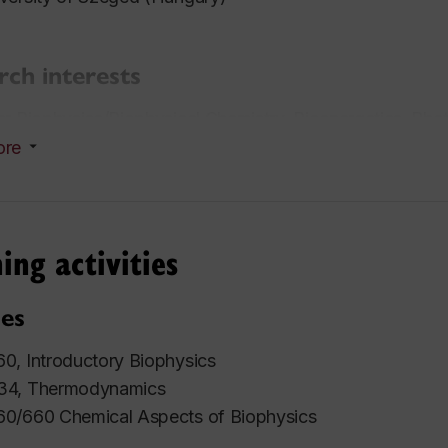
rch interests
r Biophysics/Biophysical Chemistry, Bioenergetics, Pho
ore
ds
nada Foundation for Innovation, Leaders Opportunity 
tro-Canada Young Innovator Award
ing activities
ung Investigator Award at Gordon Research Conference 
re (USA)
es
0, Introductory Biophysics
34, Thermodynamics
0/660 Chemical Aspects of Biophysics