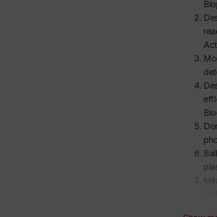
Bio
Des
rea
Act
Mod
det
Des
eff
Bio
Don
pho
Bal
pla
Mil
Lig
rea