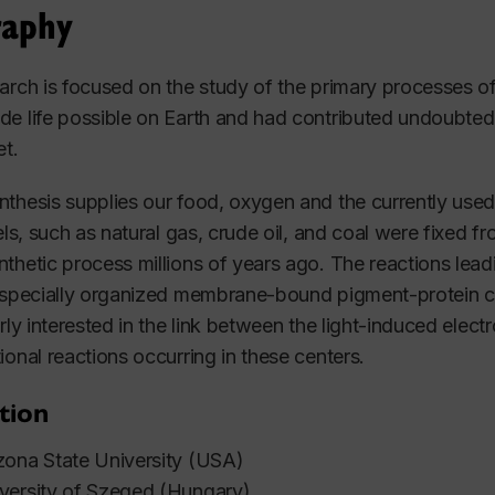
raphy
arch is focused on the study of the primary processes 
e life possible on Earth and had contributed undoubted
et.
thesis supplies our food, oxygen and the currently used
uels, such as natural gas, crude oil, and coal were fixed
thetic process millions of years ago. The reactions lea
 specially organized membrane-bound pigment-protein c
arly interested in the link between the light-induced ele
ional reactions occurring in these centers.
tion
ona State University (USA)
versity of Szeged (Hungary)