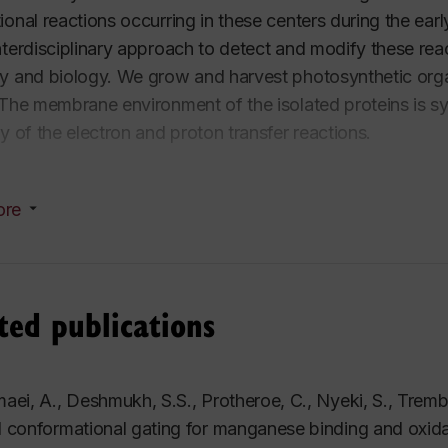
ional reactions occurring in these centers during the ea
nterdisciplinary approach to detect and modify these re
y and biology. We grow and harvest photosynthetic organ
 The membrane environment of the isolated proteins is sy
cy of the electron and proton transfer reactions.
hysical characterization involves transient and steady s
ore
 of the individual reaction steps from nanoseconds to min
ometry to follow the conformational rearrangement of the p
y photosynthesis? Nature's photosynthetic process has
ted publications
r 3.5 billion years and has a great potential to inspire 
rs.
aei, A., Deshmukh, S.S., Protheroe, C., Nyeki, S., Tremb
 conformational gating for manganese binding and oxidati