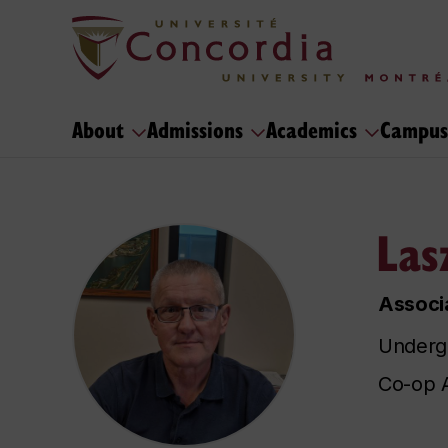
About
Admissions
Academics
Campus
Las
Associa
Undergr
Co-op A