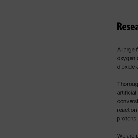
Rese
A large 
oxygen a
dioxide 
Thorough
artifici
conversi
reaction
protons 
We are p