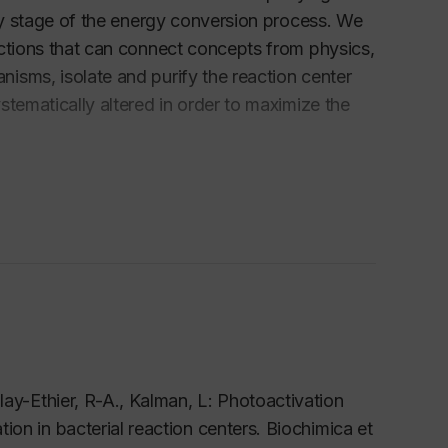
rly stage of the energy conversion process. We
actions that can connect concepts from physics,
isms, isolate and purify the reaction center
stematically altered in order to maximize the
tate optical spectroscopy to determine the
utes time scale and dual polarization
rotein in real time and in atomic resolution.
 been the primary solar energy conversion on
the development of man-made solar energy
lay-Ethier, R-A., Kalman, L: Photoactivation
on in bacterial reaction centers.
Biochimica et