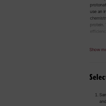
protonat
use an i
chemistr
protein.
efficien
The biop
Show m
kinetics
interfer
Why stud
Selec
Earth fo
converte
Sam
and