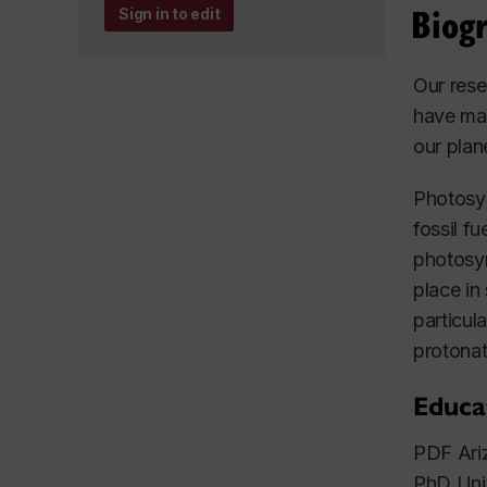
Biog
Sign in to edit
Our rese
have mad
our plan
Photosyn
fossil f
photosyn
place in
particul
protonat
Educa
PDF Ariz
PhD Uni