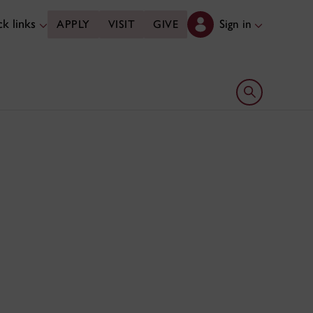
k links
Sign in
APPLY
VISIT
GIVE
Open search 