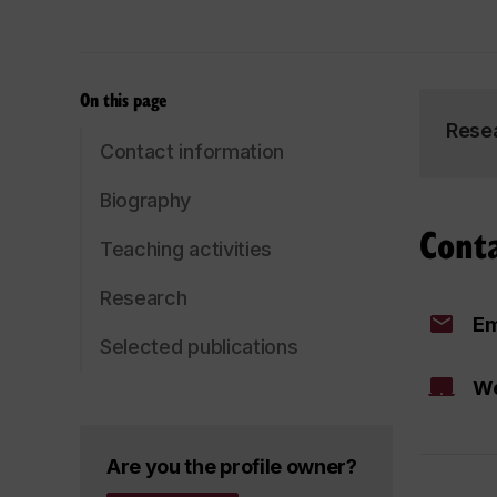
On this page
Rese
Contact information
Biography
Cont
Teaching activities
Research
Em
Selected publications
We
Are you the profile owner?