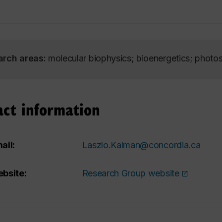
arch areas:
molecular biophysics; bioenergetics; photo
act information
ail:
Laszlo.Kalman@concordia.ca
bsite:
Research Group website