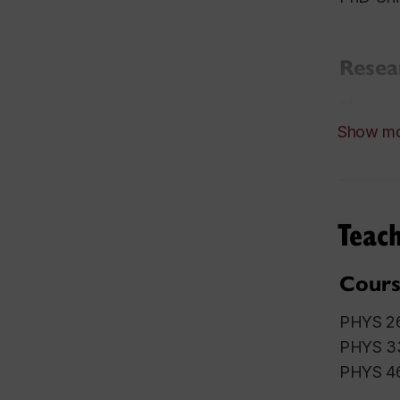
Resea
Molecula
Show m
Awar
2006 Ca
2006 Pe
Teach
1999 Yo
Hampshi
Cours
PHYS 26
PHYS 3
PHYS 46