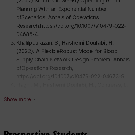
(2022).Stochastic Weekly Operating Room
Planning With an Exponential Number
ofScenarios, Annals of Operations
Research,https://doi.org/10.1007/s10479-022-
04686-4.
Khalilpourazari, S.,
Hashemi Doulabi, H.
(2022). A FlexibleRobust Model for Blood
Supply Chain Network Design Problem, Annals
ofOperations Research,
https://doi.org/10.1007/s10479-022-04673-9.
Haghi, M.,
Hashemi Doulabi, H.
, Contreras, I.,
Bhuiyan, N.(2022). Integrated Consultation and
Show more
Chemotherapy Scheduling with
StochasticTreatment Times. Journal of
Operational Research
Society,https://doi.org/10.1080/01605682.2022.
Prospective Students