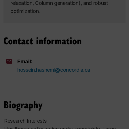
relaxation, Column generation), and robust
optimization.
Contact information
Email:
hossein.hashemi@concordia.ca
Biography
Research Interests
Healthcare optimization under uncertainty, Large-