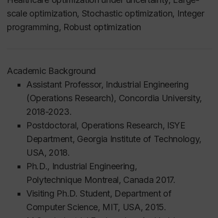
scale optimization, Stochastic optimization, Integer
programming, Robust optimization
Academic Background
Assistant Professor, Industrial Engineering
(Operations Research), Concordia University,
2018-2023.
Postdoctoral, Operations Research, ISYE
Department, Georgia Institute of Technology,
USA, 2018.
Ph.D., Industrial Engineering,
Polytechnique
Montreal, Canada 2017.
Visiting Ph.D. Student, Department of
Computer Science, MIT, USA, 2015.