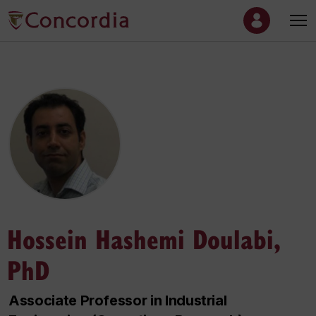
Hossein Hashemi Doulabi,
PhD
Associate Professor in Industrial