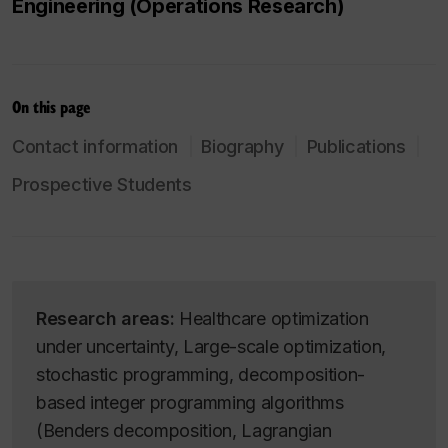
Engineering (Operations Research)
On this page
Contact information
Biography
Publications
Prospective Students
Research areas:
Healthcare optimization
under uncertainty, Large-scale optimization,
stochastic programming, decomposition-
based integer programming algorithms
(Benders decomposition, Lagrangian