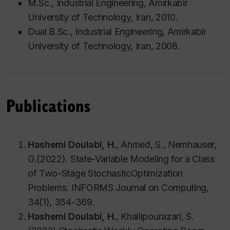
M.Sc., Industrial Engineering, Amirkabir
University of Technology, Iran, 2010.
Dual B.Sc., Industrial Engineering, Amirkabir
University of Technology, Iran, 2008.
Publications
Hashemi Doulabi, H.
, Ahmed, S., Nemhauser,
G.(2022). State-Variable Modeling for a Class
of Two-Stage StochasticOptimization
Problems. INFORMS Journal on Computing,
34(1), 354-369.
Hashemi Doulabi, H.
, Khalilpourazari, S.