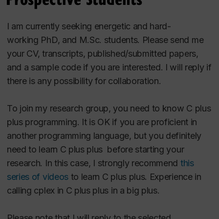
Hooshangi-Tabrizi, P.,
Hashemi Doulabi, H.
,
Contreras, I.,Bhuiyan, N. (2022). Two-stage
I am currently seeking
energetic and hard-
Robust Optimization for Perishable
working
PhD, and M.Sc.
students. Please send me
InventoryManagement With Order Modi_cation.
your CV, transcripts, published/submitted papers,
Expert Systems with Applications, 193,Article
and a sample code if you are interested. I will reply if
116346.
there is any
possibility
for collaboration.
Khalilpourazari, S.,
Hashemi Doulabi, H.
(2021). Robust Modelingand Prediction of the
To join my research group, you need to know C plus
COVID-19 Pandemic in Canada. International
plus programming. It is OK if you are proficie
nt in
Journal ofProduction Research,
another programming language, but you definitely
https://doi.org/10.1080/00207543.2021.1936261.
need to learn C plus plus before starting your
Khalilpourazari, S.,
Hashemi Doulabi, H.
research. In this case, I strongly recommend
this
(2021). Designing aHybrid Reinforcement
series of videos
t
o learn C plus plus. Experience in
Learning Based Algorithm With Application in
calling cplex in C plus plus in a big plus.
Prediction ofthe COVID-19 Pandemic in
Quebec, Annals of Operations Research,
Please note that I will reply to the selected