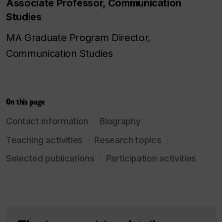
Associate Professor, Communication
Studies
MA Graduate Program Director,
Communication Studies
On this page
Contact information
Biography
Teaching activities
Research topics
Selected publications
Participation activities