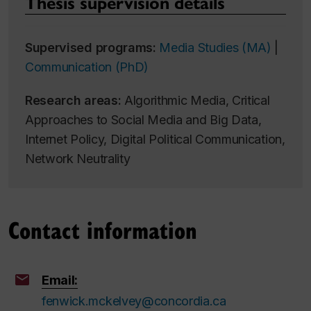
Thesis supervision details
Supervised programs:
Media Studies (MA)
|
Communication (PhD)
Research areas:
Algorithmic Media, Critical
Approaches to Social Media and Big Data,
Internet Policy, Digital Political Communication,
Network Neutrality
Contact information
Email:
fenwick.mckelvey@concordia.ca