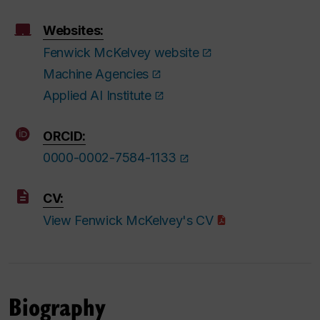
Websites:
Fenwick McKelvey website
Machine Agencies
Applied AI Institute
ORCID:
0000-0002-7584-1133
CV:
View Fenwick McKelvey's CV
Biography