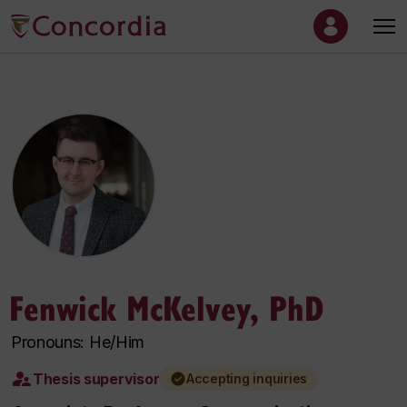
Fenwick McKelvey, PhD
Pronouns: He/Him
Thesis supervisor
Accepting inquiries