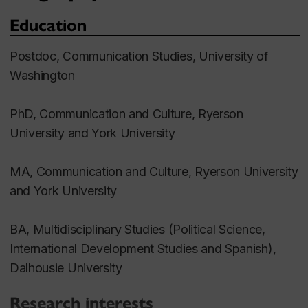
Education
Postdoc, Communication Studies, University of
Washington
PhD, Communication and Culture, Ryerson
University and York University
MA, Communication and Culture, Ryerson University
and York University
BA, Multidisciplinary Studies (Political Science,
International Development Studies and Spanish),
Dalhousie University
Research interests