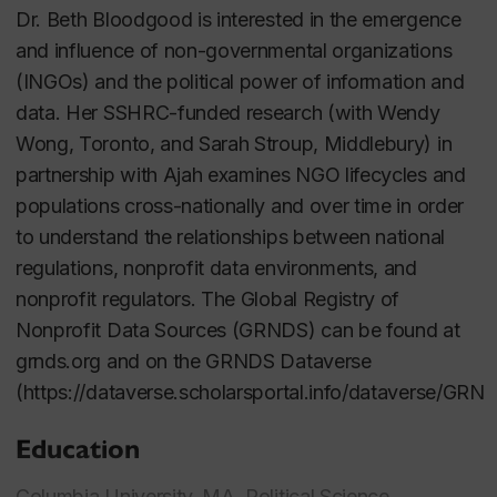
Dr. Beth Bloodgood is interested in the emergence
and influence of non-governmental organizations
(INGOs) and the political power of information and
data. Her SSHRC-funded research (with Wendy
Wong, Toronto, and Sarah Stroup, Middlebury) in
partnership with Ajah examines NGO lifecycles and
populations cross-nationally and over time in order
to understand the relationships between national
regulations, nonprofit data environments, and
nonprofit regulators. The Global Registry of
Nonprofit Data Sources (GRNDS) can be found at
grnds.org and on the GRNDS Dataverse
(https://dataverse.scholarsportal.info/dataverse/GRND
Education
Columbia University, MA, Political Science