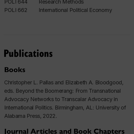
POLI 644 Research Methods
POLI 662 International Political Economy
Publications
Books
Christopher L. Pallas and Elizabeth A. Bloodgood,
eds.
Beyond the Boomerang: From Transnational
Advocacy Networks to Transcalar Advocacy in
International Politics.
Birmingham, AL: University of
Alabama Press, 2022.
Journal Articles and Book Chapters