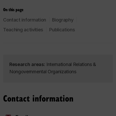
On this page
Contact information
Biography
Teaching activities
Publications
Research areas:
International Relations &
Nongovernmental Organizations
Contact information