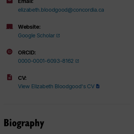
Email:
elizabeth.bloodgood@concordia.ca
Website:
Google Scholar
ORCID:
0000-0001-6093-8162
CV:
View Elizabeth Bloodgood's CV
Biography