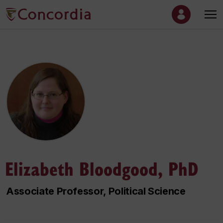
Elizabeth Bloodgood, PhD
Associate Professor, Political Science