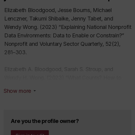
Elizabeth Bloodgood, Jesse Bourns, Michael
Lenczner, Takumi Shibaike, Jenny Tabet, and
Wendy Wong. (2023) “Explaining National Nonprofit
Data Environments: Data to Enable or Constrain?”
Nonprofit and Voluntary Sector Quarterly
,
52
(2),
281–303.
Elizabeth A. Bloodgood, Sarah S. Stroup, and
Wendy H. Wong. (2023) “What Counts? How to
Use Different Sources of NGO Data.”
Voluntas
34(1):
Show more
126-132.
Elizabeth A. Bloodgood, “New Multilateralism: The
UN and Governance in the Era of Nonstate Actors,”
Are you the profile owner?
in
Does the UN Model Still Work? Challenges and