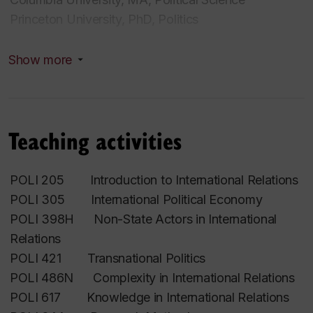
Princeton University, PhD, Politics
Research interests
Show more
International Relations; Nongovernmental
Organizations; Epistemic Communities; Nonprofit
Regulations; Data
Teaching activities
POLI 205 Introduction to International Relations
POLI 305 International Political Economy
POLI 398H Non-State Actors in International
Relations
POLI 421 Transnational Politics
POLI 486N Complexity in International Relations
POLI 617 Knowledge in International Relations