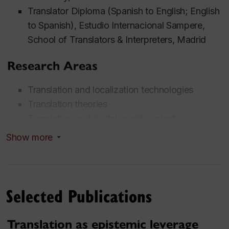
Translator Diploma (Spanish to English; English
to Spanish), Estudio Internacional Sampere,
School of Translators & Interpreters, Madrid
Research Areas
Translation and localization technologies
Translation theories
Translation and digital world context
Translation and Romani context
Show more
Minority and low-resource language translation
Translation for humanitarian and NGO
organizations
Selected Publications
Translation practices (professional, academic,
community)
Oral history, translation research ethics
Translation as epistemic leverage