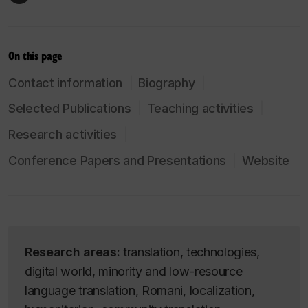
On this page
Contact information
Biography
Selected Publications
Teaching activities
Research activities
Conference Papers and Presentations
Website
Research areas:
translation, technologies,
digital world, minority and low-resource
language translation, Romani, localization,