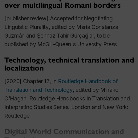
Globalization and multilingualism
over multilingual Romani borders
Migration and translation
[publisher review] Accepted for
Negotiating
Professional Experience
Linguistic Plurality
, edited by María Constanza
Guzmán and Şehnaz Tahir Gürçağlar, to be
General Editor of academic journal
Translation
published by McGill-Queen's University Press
Spaces
(John Benjamins Publishing)
Freelance translator (main working languages:
Technology, technical translation and
localization
French, Spanish, Italian to English)
Manager of Language and Technology,
Eriksen
[2020] Chapter 12, in
Routledge Handbook of
Translations, Inc
., New York City
Translation and Technology
, edited by Minako
O’Hagan. Routledge Handbooks in Translation and
Telecommunications Manager,
Navispain, SA
,
Interpreting Studies Series. London and New York:
Barcelona
Routledge
Grants
Digital World Communication and
External
: