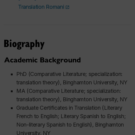
Translation Romani
Biography
Academic Background
PhD (Comparative Literature; specialization:
translation theory), Binghamton University, NY
MA (Comparative Literature; specialization:
translation theory), Binghamton University, NY
Graduate Certificates in Translation (Literary
French to English; Literary Spanish to English;
Non-literary Spanish to English), Binghamton
University, NY