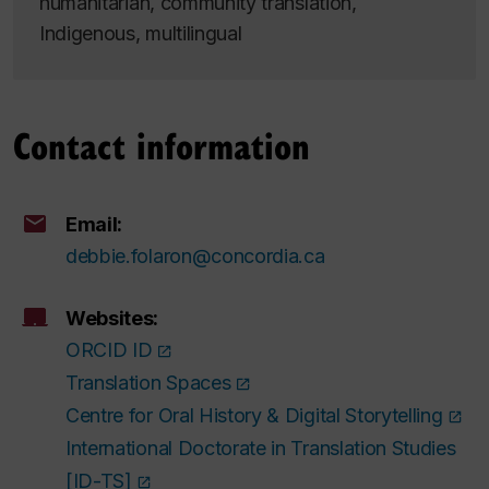
humanitarian, community translation,
Indigenous, multilingual
Contact information
Email:
debbie.folaron@concordia.ca
Websites:
ORCID ID
Translation Spaces
Centre for Oral History & Digital Storytelling
International Doctorate in Translation Studies
[ID-TS]