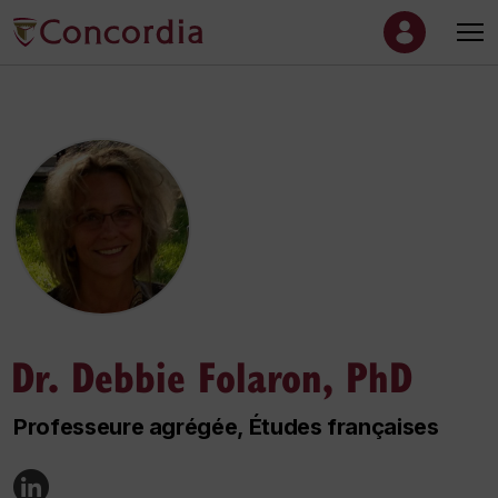
Dr. Debbie Folaron, PhD
Professeure agrégée, Études françaises