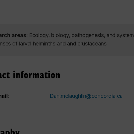
arch areas:
Ecology, biology, pathogenesis, and systema
nses of larval helminths and and crustaceans
act information
ail:
Dan.mclaughlin@concordia.ca
raphy