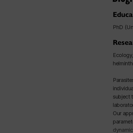
Educa
PhD (Un
Resea
Ecology,
helminth
Parasite
individu
subject 
laborato
Our appr
paramete
dynamics