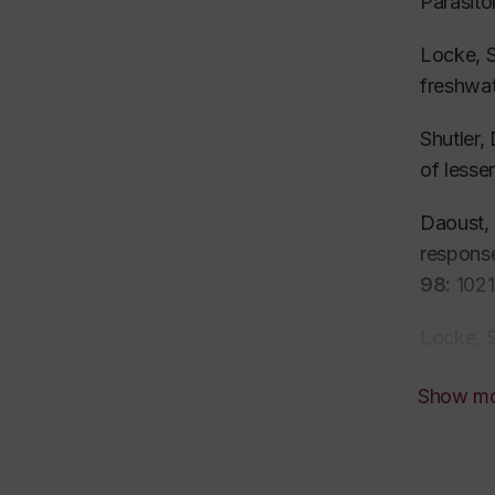
Parasit
Locke, S
freshwat
Shutler,
of lesse
Daoust, 
response
98:
1021
Locke, S
similarity
Show m
Bergmame
Spahera
(Barcod