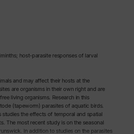
minths; host-parasite responses of larval
imals and may affect their hosts at the
ites are organisms in their own right and are
ree living organisms. Research in this
stode (tapeworm) parasites of aquatic birds.
 studies the effects of temporal and spatial
ts. The most recent study is on the seasonal
unswick. In addition to studies on the parasites