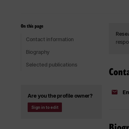
On this page
Rese
Contact information
respo
Biography
Selected publications
Cont
Em
Are you the profile owner?
Sign in to edit
Biog