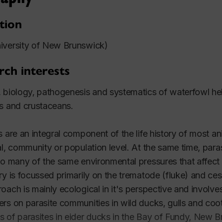
tion
iversity of New Brunswick)
rch interests
 biology, pathogenesis and systematics of waterfowl hel
s and crustaceans.
s are an integral component of the life history of most an
al, community or population level. At the same time, paras
to many of the same environmental pressures that affect f
ry is focussed primarily on the trematode (fluke) and ce
oach is mainly ecological in it's perspective and involves
rs on parasite communities in wild ducks, gulls and coo
 of parasites in eider ducks in the Bay of Fundy, New Br