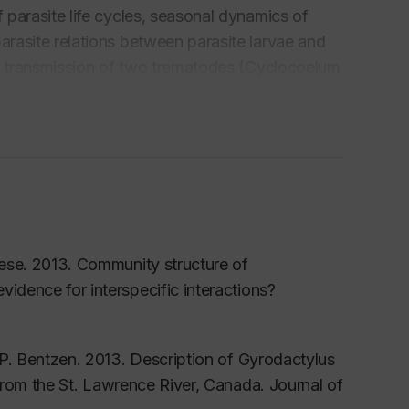
f parasite life cycles, seasonal dynamics of
arasite relations between parasite larvae and
l transmission of two trematodes (
Cyclocoelum
cts of the host parasite -relationship between
 are hosts to a tremendous diversity of
nvolves the identification of parasite species.
ods, we also use molecular methods in studies
species, to identify potentially pathogenic
mbers of selected families of cyclophyllidean
iese. 2013. Community structure of
vidence for interspecific interactions?
 P. Bentzen. 2013. Description of
Gyrodactylus
from the St. Lawrence River, Canada. Journal of