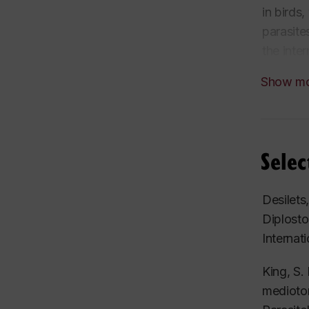
in birds
parasite
the inte
and
Dip
Show m
cestode 
parasiti
While mu
designed
Selec
parasite
cestode
Desilets
Diplost
Internat
King, S.
medioto