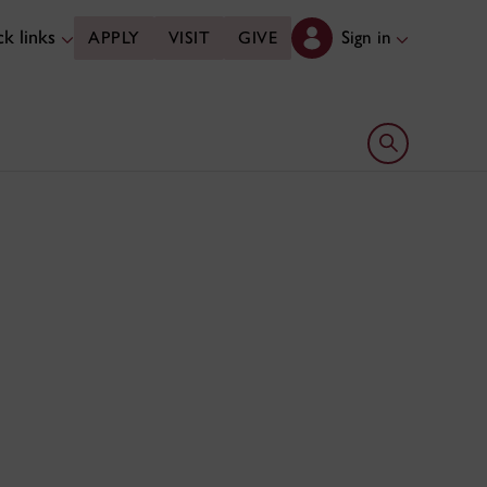
k links
Sign in
APPLY
VISIT
GIVE
Open search 