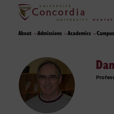
About
Admissions
Academics
Campus
Dan
Profess