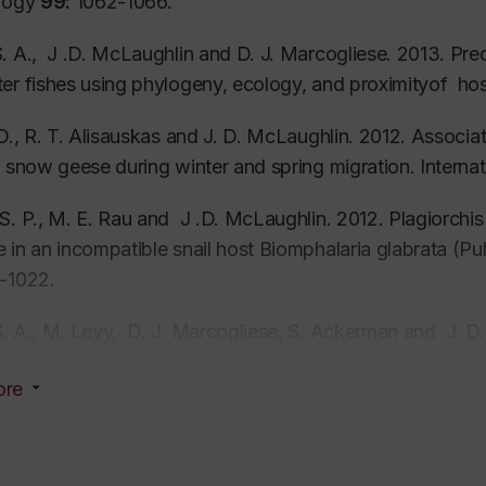
ology
99:
1062-1066.
. A., J .D. McLaughlin and D. J. Marcogliese. 2013. Predi
er fishes using phylogeny, ecology, and proximityof ho
 D., R. T. Alisauskas and J. D. McLaughlin. 2012. Assoc
r snow geese during winter and spring migration. Internat
S. P., M. E. Rau and J .D. McLaughlin. 2012
. Plagiorchi
 in an incompatible snail host
Biomphalaria glabrata
(Pul
-1022.
. A., M. Levy, D. J. Marcogliese, S. Ackerman and J. 
 in ring-billed gulls (
Larus delawarensis
) and other hos
ore
, L, J. E. Huffmann, R. Cole, S. S. Dayananadan , V.V.
diotrema globulus
and
S. pseudoglobulus
(Digenea): spe
e) and LSU-rDNA sequences. Journal of Parasitology
9