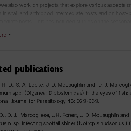
, we also work on projects that explore various aspects o
s in snail and arthropod intermediate hosts and on host-p
rmediate hosts. This has included studies on the seasona
lostomum
) in laboratory and natural conditions and aspe
ore
larvae and crustacean intermediate hosts. Because birds
c worms, a significant part of the work in this laboratory i
ch of this is done using traditional morphological meth
 to clarify relationships between morphologically similar 
ted publications
 larvae and to investigate the phylogenetic history of me
s.
, H. D., S. A. Locke, J. D. McLaughlin and D. J. Marcogl
omum
spp. (Digenea: Diplostomidae) in the eyes of fish: e
ional Journal for Parasitology
43:
929-939.
 D., D. J. Marcogliese, J.H. Forest, J. D. McLaughlin and
rus
n. sp. infecting spottail shiner (
Notropis
hudsonius
) 