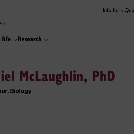
Info for
Quic
 life
Research
iel McLaughlin, PhD
or, Biology