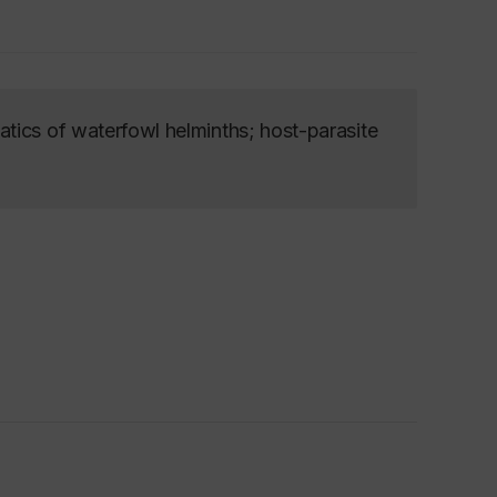
tics of waterfowl helminths; host-parasite