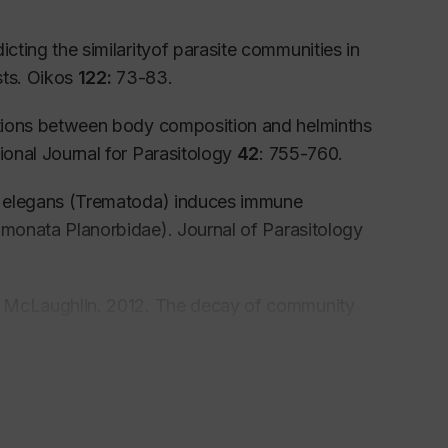
cting the similarityof parasite communities in
sts. Oikos
122:
73-83.
iations between body composition and helminths
ional Journal for Parasitology
42
: 755-760.
s elegans
(Trematoda) induces immune
monata Planorbidae). Journal of Parasitology
D. McLaughlin. 2012. The decay of community
ts Ecography
35:
530-538.
 Tkach and J. D. McLaughlin. 2011.
cies differentiation based on mtDNA
7:
1132-1136.