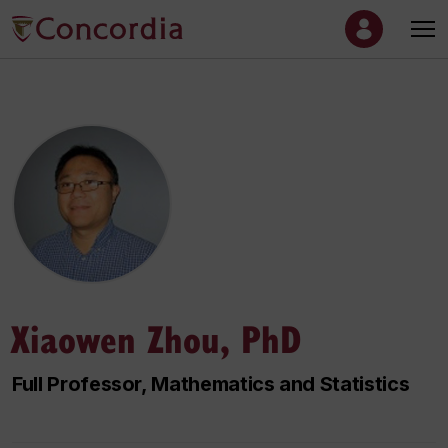
Xiaowen Zhou, PhD
Full Professor, Mathematics and Statistics