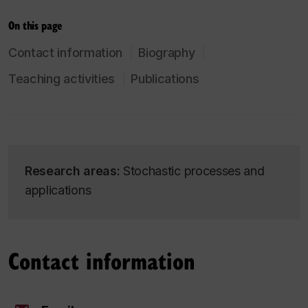
On this page
Contact information
Biography
Teaching activities
Publications
Research areas:
Stochastic processes and
applications
Contact information