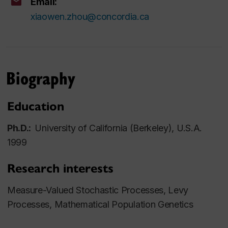
Email:
xiaowen.zhou@concordia.ca
Biography
Education
Ph.D.:
University of California (Berkeley), U.S.A.
1999
Research interests
Measure-Valued Stochastic Processes, Levy
Processes, Mathematical Population Genetics