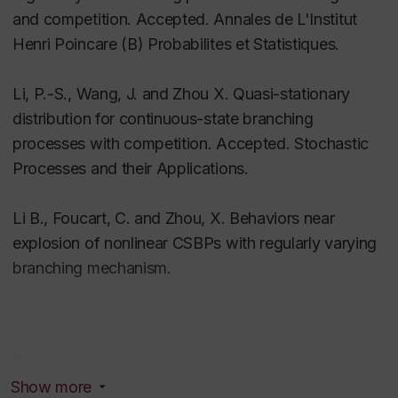
and competition. Accepted. Annales de L'Institut
Henri Poincare (B) Probabilites et Statistiques.
Li, P.-S., Wang, J. and Zhou X. Quasi-stationary
distribution for continuous-state branching
processes with competition. Accepted. Stochastic
Processes and their Applications.
Li B., Foucart, C. and Zhou, X. Behaviors near
explosion of nonlinear CSBPs with regularly varying
branching mechanism.
Some recent papers
Show more