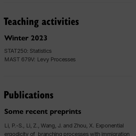
Teaching activities
Winter 2023
STAT250: Statistics
MAST 679V: Levy Processes
Publications
Some recent preprints
Li,
P.-S.,
Li, Z., Wang, J. and Zhou, X. Exponential
ergodicity of branching processes with immigration