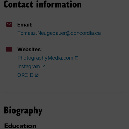
Contact information
Email:
Tomasz.Neugebauer@concordia.ca
Websites:
PhotographyMedia.com
Instagram
ORCID
Biography
Education