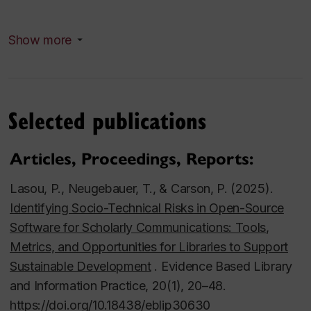
Concordia University Library Research Grant
Show more
(Concordia University, 2017, applicant). Who wrote
about who? Building a dataset for social network
analysis within Canadian art periodicals.
Selected publications
Concordia University Library Research Grant
(Concordia University, 2021,
Articles, Proceedings, Reports:
applicant). Development of a Discovery Interface for
the Archive of the Digital Present for Online Literary
Lasou, P., Neugebauer, T., & Carson, P. (2025).
Performance in Canada (Pandemic Period).
Identifying Socio-Technical
Risks in Open-Source
Software for Scholarly Communications: Tools,
Social Sciencesand Humanities Research Council of
Metrics, and Opportunities for Libraries to Support
Canada (SSHRC) Insight Development
Sustainable Development
. Evidence Based Library
Grant:“Archive of the Digital Present for Online
and Information Practice, 20(1), 20–48.
Literary Performance in Canada(COVID-19
https://doi.org/10.18438/eblip30630