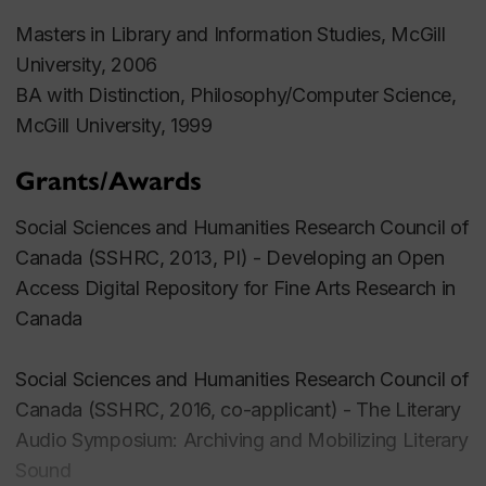
Masters in Library and Information Studies, McGill
University, 2006
BA with Distinction, Philosophy/Computer Science,
McGill University, 1999
Grants/Awards
Social Sciences and Humanities Research Council of
Canada (SSHRC, 2013, PI) - Developing an Open
Access Digital Repository for Fine Arts Research in
Canada
Social Sciences and Humanities Research Council of
Canada (SSHRC, 2016, co-applicant) -
The Literary
Audio Symposium: Archiving and Mobilizing Literary
Sound