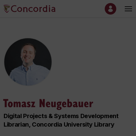
Tomasz Neugebauer
Digital Projects & Systems Development
Librarian, Concordia University Library