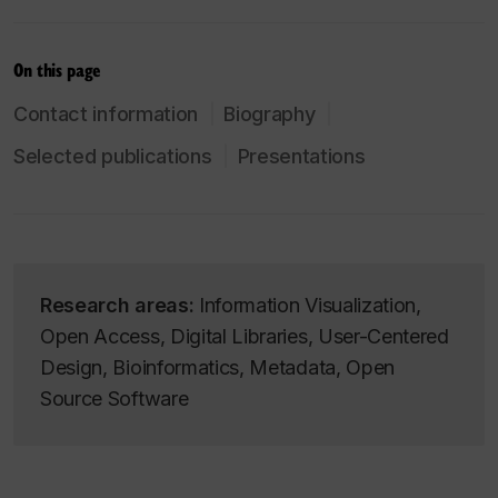
On this page
Contact information
Biography
Selected publications
Presentations
Research areas:
Information Visualization,
Open Access, Digital Libraries, User-Centered
Design, Bioinformatics, Metadata, Open
Source Software