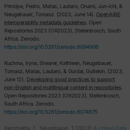
in SWALLOW.
Principe, Pedro, Matas, Lautaro, Onami, Jun-ichi, &
SPOKENWEBLOG. June 8, 2022.
Neugebauer, Tomasz. (2023, June 14).
OpenAIRE
https://spokenweb.ca/the-bad-batch-open-refine-
interoperability metadata guidelines
. Open
as-a-batch-editing-method-in-swallow/
Repositories 2023 (OR2023), Stellenbosch, South
Africa. Zenodo.
Neugebauer, T , Lasou, P., Kosavic, A. and Walsh,
https://doi.org/10.5281/zenodo.8094906
T. (2019)
Digital Preservation Functionality in
Canadian Repositories
. Canadian Association of
Kuchma, Iryna, Shearer, Kathleen, Neugebauer,
Research Libraries, Open Repositories Working
Tomasz, Matas, Lautaro, & Gurdal, Gultekin. (2023,
Group.
June 12).
Developing good practices to support
https://spectrum.library.concordia.ca/986210/
non-English and multilingual content in repositories
.
Open Repositories 2023 (OR2023), Stellenbosch,
Camlot, J. , Neugebauer, T. and Berrizbeitia, F.
South Africa. Zenodo.
(2020)
Dynamic Systems for Humanities Audio
https://doi.org/10.5281/zenodo.8074875
Collections : The Theory and Rationale of Swallow
.
In: DH 2020 (Digital Humanities 2020 Virtual
Berrizbeitia, F., Neugebauer, T.
(2023)
A Linked Data