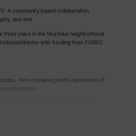
) A community based collaboration
phy, text and
r three years in the Montréal neighborhood
producer/director with funding from FQRSC.
nutes. Non-narrative poetic exploration of
sition and impermanence.
y commissioned for the CBC series “The
roduced by Diversus Productions,co-directed
missioned by the Canadian