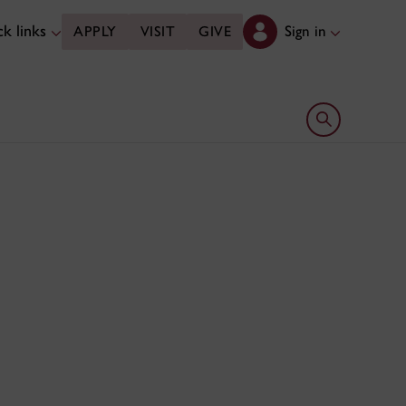
k links
Sign in
APPLY
VISIT
GIVE
Open search 