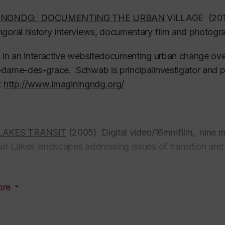
NINGNDG: DOCUMENTING THE URBAN
VILLAGE (2011
goral history interviews, documentary film and photogra
 in an interactive websitedocumenting urban change ove
dame-des-grace. Schwab is principalinvestigator and 
t
http://www.imaginingndg.org/
LAKES TRANSIT
(2005) Digital video/16mmfilm, nine mi
eat Lakes landscapes addressing issues of tran
OSAMA
(2004) Digital, hour longtelevision documentar
te Eye”about Arab-Canadians in the post-9/11 world. P
ore
Schwab and Mahmoud Kaabour.
 THE MUSEUM (2000) Digital video, 45 minutes. Com