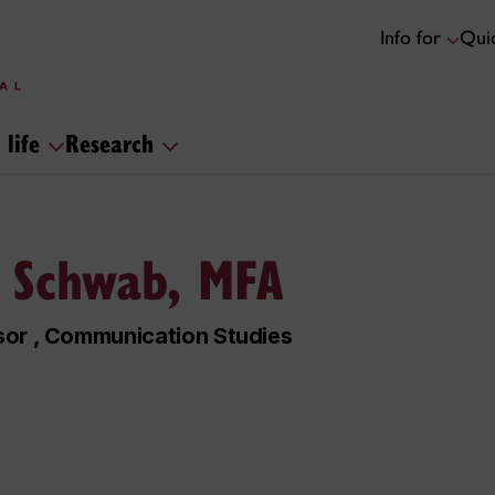
Info for
Quic
 life
Research
 Schwab, MFA
sor , Communication Studies