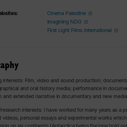
bsites:
Cinema Palestine
Imagining NDG
First Light Films International
raphy
 interests: Film, video and sound production; documenta
raphical and oral history media; performance in document
m and extended narrative in documentary and new media
/research interests: I have worked for many years as a p
d videos, personal essays and experimental works whic
ision on six continents (Antarctica being the lone hold 