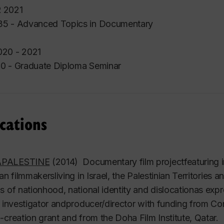
 2021
5 - Advanced Topics in Documentary
20 - 2021
0 - Graduate Diploma Seminar
cations
PALESTINE
(2014) Documentary film projectfeaturing i
ian filmmakersliving in Israel, the Palestinian Territorie
s of nationhood, national identity and dislocationas ex
l investigator andproducer/director with funding from 
-creation grant and from the Doha Film Institute, Qatar.