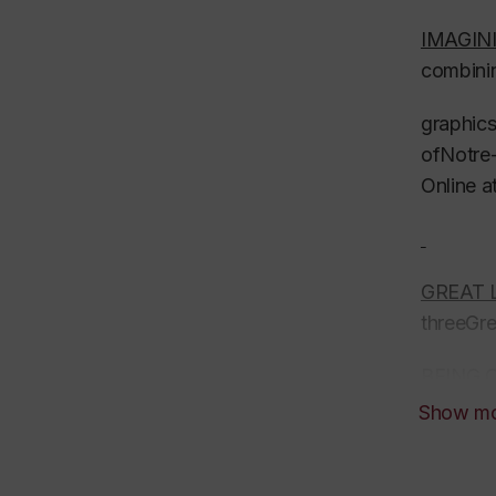
IMAGI
combinin
graphics
ofNotre-
Online a
GREAT 
threeGr
BEING 
Passiona
Show m
by Tim 
READING