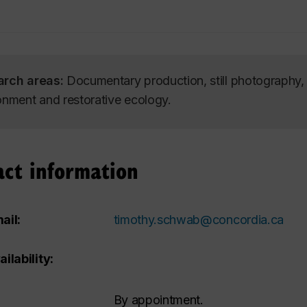
arch areas:
Documentary production, still photography, M
onment and restorative ecology.
act information
ail:
timothy.schwab@concordia.ca
ailability:
By appointment.