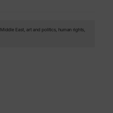
iddle East, art and politics, human rights,