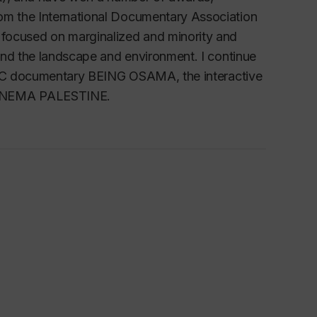
m the International Documentary Association
ocused on marginalized and minority and
and the landscape and environment. I continue
 CBC documentary BEING OSAMA, the interactive
CINEMA PALESTINE.