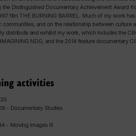
g the Distinguished Documentary Achievement Award fro
 1997 film THE BURNING BARREL. Much of my work has f
c communities, and on the relationship between culture 
ely distribute and exhibit my work, which includes the
 IMAGINING NDG, and the 2014 feature documentary 
ing activities
020
9 - Documentary Studies
4 - Moving Images III