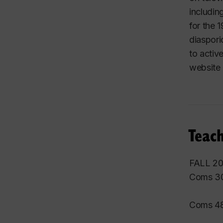
includin
for the
diaspori
to activ
website
Teach
FALL 2
Coms 30
Coms 48