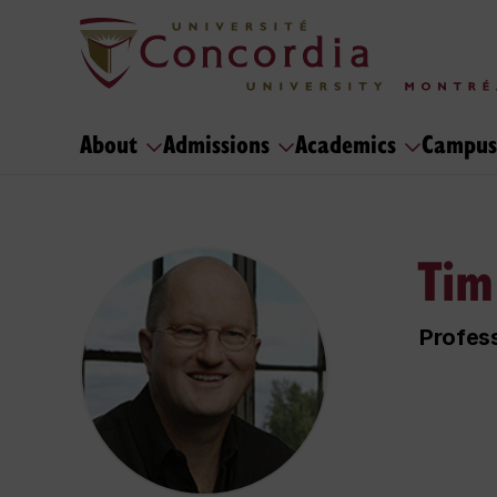
About
Admissions
Academics
Campus
Tim
Profes