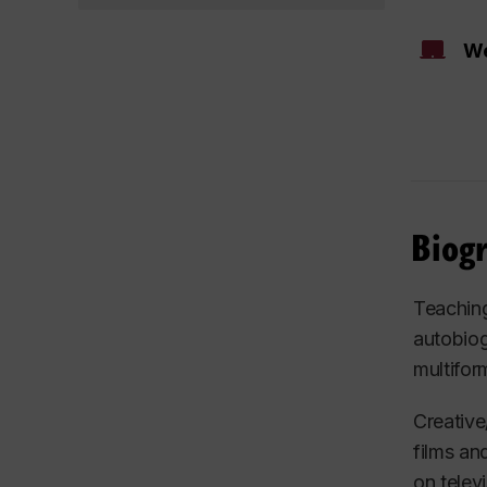
We
Biog
Teaching
autobiog
multifor
Creative
films an
on telev