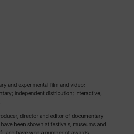
ry and experimental film and video;
ary; independent distribution; interactive,
.
roducer, director and editor of documentary
h have been shown at festivals, museums and
out), and have won a number of awards,