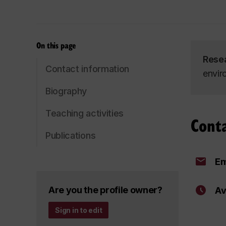
On this page
Rese
Contact information
envir
Biography
Teaching activities
Cont
Publications
Em
Are you the profile owner?
Av
Sign in to edit