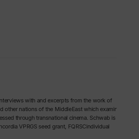
nterviews with and excerpts from the work of
s and other nations of the MiddleEast which examines
pressed through transnational cinema. Schwab is
Concordia VPRGS seed grant, FQRSCindividual