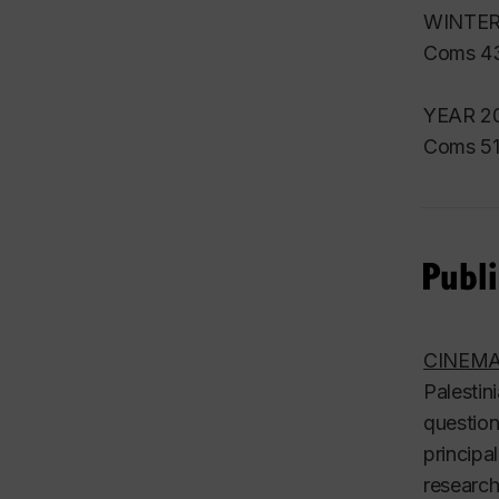
WINTER
Coms 43
YEAR 20
Coms 51
Publi
CINEMA
Palestin
question
principa
research