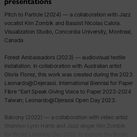
presentations
Connors, T. 2019. Organising for Emergence:
Computer vision and data mining as co-creative
Pitch to Particle
(2024) — a collaboration with Jazz
devices. eContact, 20(2).
vocalist Kim Zombik and Bassist Nicolas Caloia.
Visualization Studio, Concordia University, Montreal,
Connors, T. and A. Denton. 2018. In Environments:
Canada
The convergence and divergence of practice.
Organised Sound, 23(1)
Forest Ambassadors
(2023) — audiovisual textile
installation. In collaboration with Australian artist
Conference Publications
Gloria Florez, this work was created during the 2023
Leonardo@Dejerassi. International Biennial for Paper
Connors, T. 2021. From the Edge. International
Fibre “Eart Speak Giving Voice to Paper 2023-2024
Computer Music Conference (ICMC2021), Santiago,
Taiwan; Leonardo@Djerassi Open Day 2023.
Chile.
Balcony
(2022) — a collaboration with video artist
Connors, T. 2020. From the Edge. International
Shannon Lynn Harris and Jazz singer Kim Zombik
Symposium of Electronic Arts (ISEA2020). Montreal,
for World Listening Day 2022 to explore the Bodily
Canada, October 3-13.