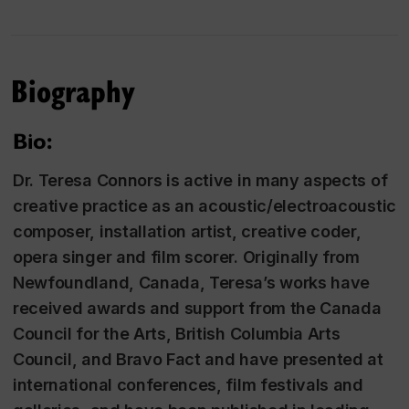
Biography
Bio:
Dr. Teresa Connors is active in many aspects of
creative practice as an acoustic/electroacoustic
composer, installation artist, creative coder,
opera singer and film scorer. Originally from
Newfoundland, Canada, Teresa’s works have
received awards and support from the Canada
Council for the Arts, British Columbia Arts
Council, and Bravo Fact and have presented at
international conferences, film festivals and