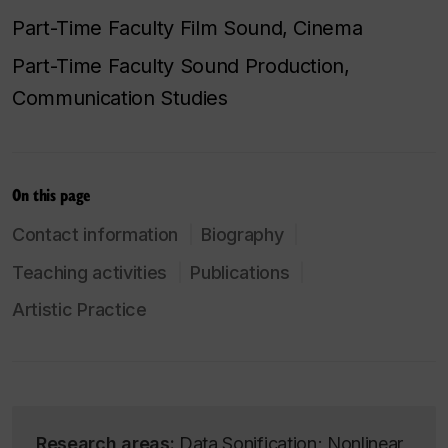
Part-Time Faculty Film Sound, Cinema
Part-Time Faculty Sound Production,
Communication Studies
On this page
Contact information
Biography
Teaching activities
Publications
Artistic Practice
Research areas:
Data Sonification; Nonlinear