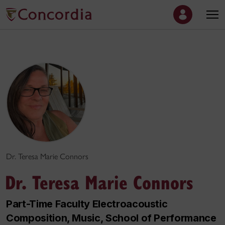
Dr. Teresa Marie Connors
Dr. Teresa Marie Connors
Part-Time Faculty Electroacoustic
Composition, Music, School of Performance