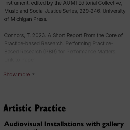
Instrument, edited by the AUMI Editorial Collective,
Music and Social Justice Series, 229-246. University
of Michigan Press.
Connors, T. 2023. A Short Report From the Core of
Practice-based Research. Performing Practice-
Based Research (PBR) for Performance Matters.
Link to Paper
Show more
Connors, T. 2021. Environmental Data and
Audiovisual Installations Through an Intra-Active
Lens. SpokenWeb Symposium. Montreal, Canada.
Artistic Practice
Connors, T. 2019. Sonics From Our Ocean’s Edge.
The Journal of Ocean Technology, Vol 14 No. 3.
Audiovisual Installations with gallery