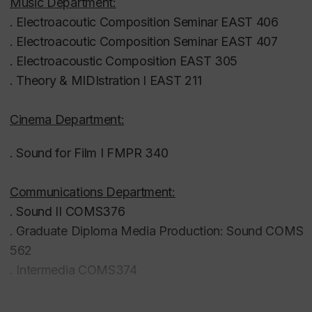
(2014–2016) and instructed singing, piano,
Music Department:
guitar and composition at the White Rock School
. Electroacoutic Composition Seminar EAST 406
of Music and Dance in BC, Canada (1999–2004).
. Electroacoutic Composition Seminar EAST 407
.
Electroacoustic Composition EAST 305
.
Theory & MIDIstration I EAST 211
Cinema Department:
. Sound for Film I FMPR 340
Communications Department:
. Sound II
COMS376
. Graduate Diploma Media Production: Sound
COMS
562
. Intermedia COMS374