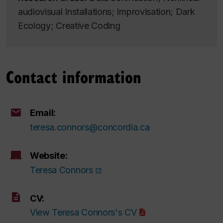
audiovisual Installations; Improvisation; Dark
Ecology; Creative Coding
Contact information
Email:
teresa.connors@concordia.ca
Website:
Teresa Connors
CV:
View Teresa Connors's CV