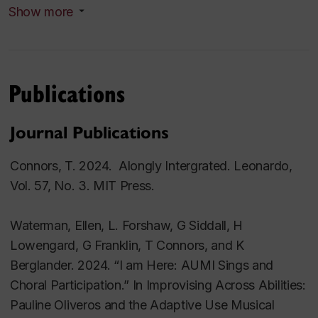
Show more
Publications
Journal Publications
Connors, T. 2024. Alongly Intergrated. Leonardo,
Vol. 57, No. 3. MIT Press.
Waterman, Ellen, L. Forshaw, G Siddall, H
Lowengard, G Franklin, T Connors, and K
Berglander. 2024. “I am Here: AUMI Sings and
Choral Participation.” In Improvising Across Abilities:
Pauline Oliveros and the Adaptive Use Musical