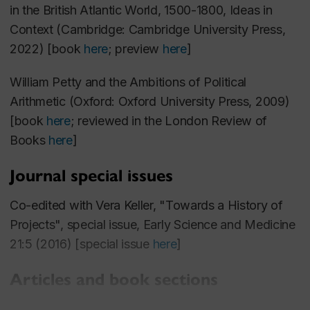
2006-2008: Government of Ireland Postdoctoral
in the British Atlantic World, 1500-1800
, Ideas in
Fellowship
, Irish Research Council for Social
Context (Cambridge: Cambridge University Press,
Sciences and Humanities
2022) [book
here
; preview
here
]
William Petty and the Ambitions of Political
Arithmetic
(Oxford: Oxford University Press, 2009)
[book
here
; reviewed in the
London Review of
Books
here
]
Journal special issues
Co-edited with Vera Keller, "Towards a History of
Projects", special issue,
Early Science and Medicine
21:5 (2016) [special issue
here
]
Articles and book sections
"Improvement, Projecting, and Self-Interest in the