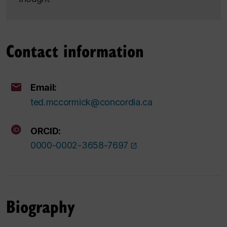
Contact information
Email:
ted.mccormick@concordia.ca
ORCID:
0000-0002-3658-7697
Biography