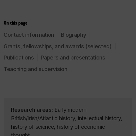
On this page
Contact information
Biography
Grants, fellowships, and awards (selected)
Publications
Papers and presentations
Teaching and supervision
Research areas:
Early modern
British/Irish/Atlantic history, intellectual history,
history of science, history of economic
thought