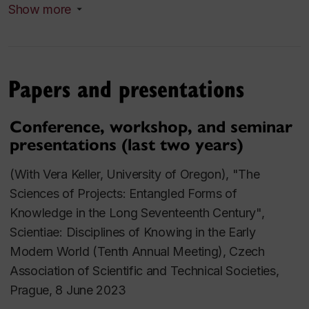
Show more
Hartlib Circle, c.1640-1660", in Christine Zabel (ed.),
Historicizing Self-Interest in the Modern Atlantic
World: A Plea for Ego?
(London: Routledge, 2021),
25-43 [book
here
]
Papers and presentations
"Food, Population, and Empire in the Hartlib Circle,
Conference, workshop, and seminar
1639-1660", in Emma Spary and Anya Zilberstein
presentations (last two years)
(eds.),
Food Matters: Critical Histories of the Food
Sciences
,
Osiris
35 (2020): 60-83 [article
here
]
(With Vera Keller, University of Oregon), "The
Sciences of Projects: Entangled Forms of
"Projecting the
Experiment
: Science and the
Knowledge in the Long Seventeenth Century",
Restoration", in Janet E. Clare (ed.),
From Republic
Scientiae: Disciplines of Knowing in the Early
to Restoration: Legacies and
Modern World (Tenth Annual Meeting), Czech
Departures
(Manchester University Press, 2018),
Association of Scientific and Technical Societies,
185-205 [book
here
]
Prague, 8 June 2023