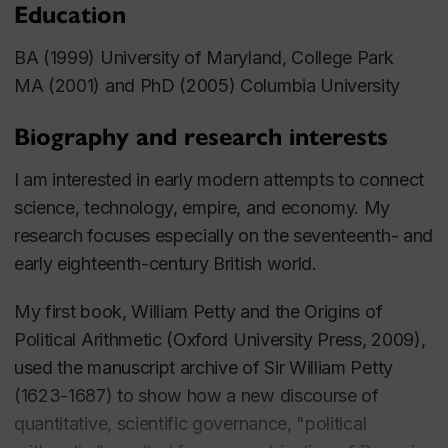
Education
BA (1999) University of Maryland, College Park
MA (2001) and PhD (2005) Columbia University
Biography and research interests
I am interested in early modern attempts to connect
science, technology, empire, and economy. My
research focuses especially on the seventeenth- and
early eighteenth-century British world.
My first book,
William Petty and the Origins of
Political Arithmetic
(Oxford University Press, 2009),
used the manuscript archive of Sir William Petty
(1623-1687) to show how a new discourse of
quantitative, scientific governance, "political