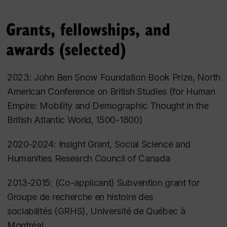
Science
,
Irish Historical Studies
, the
Journal of British
Studies
,
The William and Mary Quarterly
and other
Grants, fellowships, and
journals, and contributed chapters to several edited
awards (selected)
volumes on the history of political and economic
thought, early social science, and Ireland --
2023: John Ben Snow Foundation Book Prize, North
including
The Oxford Handbook of Modern Irish
American Conference on British Studies (for
Human
History
and
The Cambridge History of Ireland.
I've
Empire: Mobility and Demographic Thought in the
also written for broader audiences
British Atlantic World, 1500-1800
)
in
History Compass
,
The Chronicle of Higher
Education
,
The Conversation
, and
Slate
,
and my
2020-2024: Insight Grant, Social Science and
work has been featured in
Pour la Science
and
Humanities Research Council of
Canada
the
London Review of Books
.
2013-2015: (Co-applicant) Subvention grant for
A Fellow of the Royal Historical Society (UK), I have
Groupe de recherche en histoire des
been an Associate Editor of the
Journal of British
sociabilités
(GRHS), Université de Québec à
Studies
and am currently on the Advisory Board for
Montréal