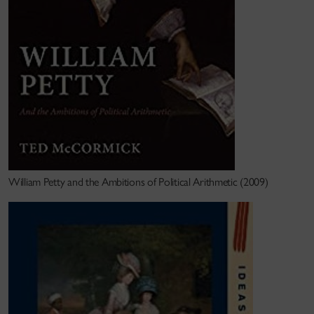
good. Both
William Petty
(in 2010) and
Human
Empire
(in 2023)
were awarded the
John Ben Snow
Prize
,
given annually by the North American
Conference on British Studies for "the best book by
a North American scholar in any field of British
Studies dealing with the period from the Middle
Ages through the eighteenth century."
Wit
h the support of a 2020-24 SSHRC Insight Grant,
I have begun research on a third book,
Engines of
William Petty and the Ambitions of Political Arithmetic (2009)
Division
,
looking at the role of technological projects
and mechanical inventions in Ireland, the English
Caribbean, and beyond, circa 1650-1720. Using
manuscripts in UK, Irish, and Caribbean archives, I
hope to elucidate how the perceived implications of
technology changed between colonial contexts, and
how these differences reflected and informed