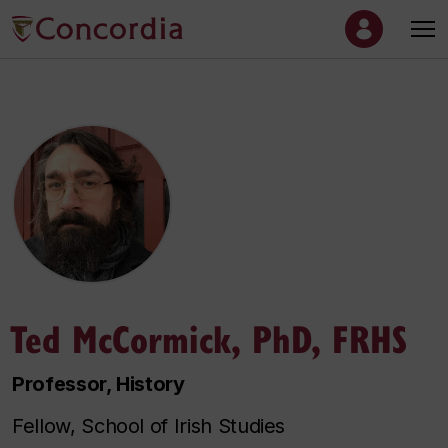
Ted McCormick, PhD, FRHS
Professor, History
Fellow, School of Irish Studies