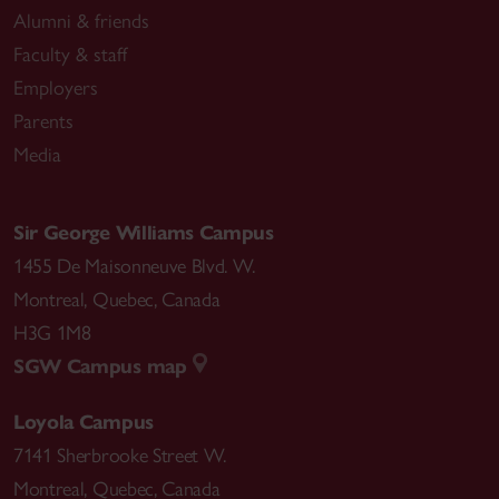
Alumni & friends
Faculty & staff
Employers
Parents
Media
Sir George Williams Campus
1455 De Maisonneuve Blvd. W.
Montreal
,
Quebec
,
Canada
H3G 1M8
SGW Campus map
Loyola Campus
7141 Sherbrooke Street W.
Montreal
,
Quebec
,
Canada