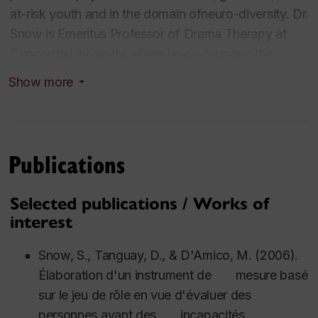
at-risk youth and in the domain ofneuro-diversity. Dr.
Snow is Emeritus Professor of Drama Therapy at
ConcordiaUniversity where he co-founded the
Centre for the Arts in Human Development(1996)
Show more
and the Graduate Drama Therapy Program (1997).
He did his Ph.D. in performancestudies at New York
University where he experienced the work of many
notedanthropologists and was mentored by
Publications
performance theorist/theatre directorRichard
Schechner. This gave Stephen a sound background
Selected publications / Works of
in cultural studies andethnography. He has trained as
interest
a therapist both in psychoanalytic
psychotherapyand psychodrama. As a theatre artist,
Snow, S., Tanguay, D., & D'Amico, M. (2006).
he has acted in over 100 theatreproductions,
Élaboration d'un instrument de mesure basé
directed another 30 and written playscripts for a
sur le jeu de rôle en vue d'évaluer des
dozen more. He hascreated and performed three
personnes ayant des incapacités