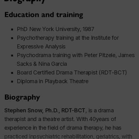
Education and training
PhD New York University, 1987
Psychotherapy training at the Institute for
Expressive Analysis
Psychodrama training with Peter Pitzele, James
Sacks & Nina Garcia
Board Certified Drama Therapist (RDT-BCT)
Diploma in Playback Theatre
Biography
Stephen Snow, Ph.D., RDT-BCT
, is a drama
therapist and a theatre artist. With 40years of
experience in the field of drama therapy, he has
practiced inpsychiatric rehabilitation, geriatrics, with