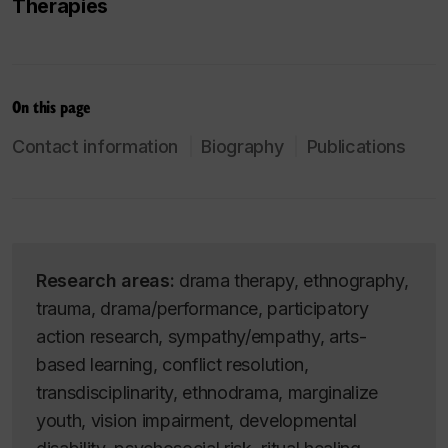
Therapies
On this page
Contact information
Biography
Publications
Research areas:
drama therapy, ethnography,
trauma, drama/performance, participatory
action research, sympathy/empathy, arts-
based learning, conflict resolution,
transdisciplinarity, ethnodrama, marginalize
youth, vision impairment, developmental