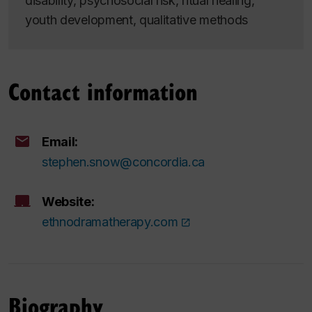
disability, psychosocial risk, ritual healing,
youth development, qualitative methods
Contact information
Email:
stephen.snow@concordia.ca
Website:
ethnodramatherapy.com
Biography