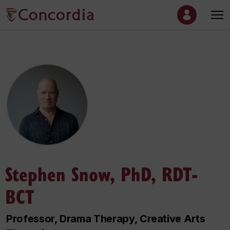
Stephen Snow, PhD, RDT-
BCT
Professor, Drama Therapy, Creative Arts