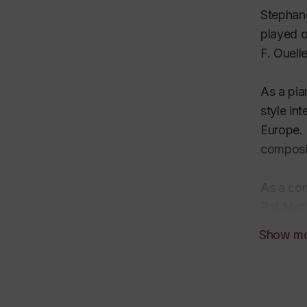
Stephano
played o
F. Ouell
As a pia
style in
Europe. 
composi
As a com
Pat Meth
style is
Show m
for big-
composit
As a per