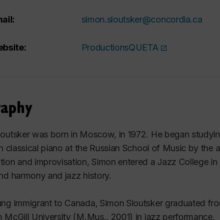
ail:
simon.sloutsker@concordia.ca
bsite:
ProductionsQUETA
raphy
outsker was born in Moscow, in 1972. He began studying
in classical piano at the Russian School of Music by the a
ion and improvisation, Simon entered a Jazz College in
nd harmony and jazz history.
ng immigrant to Canada, Simon Sloutsker graduated fro
 McGill University (M.Mus., 2001) in jazz performance