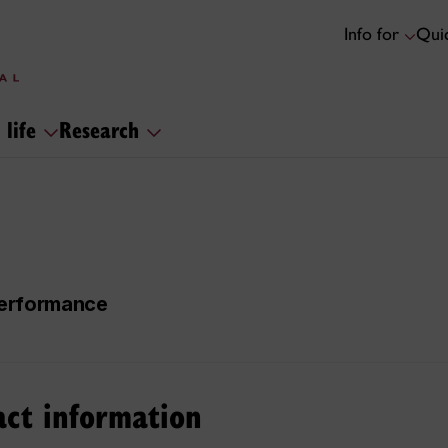
Info for
Quic
 life
Research
 Performance
act information