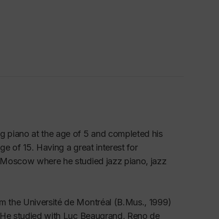
 piano at the age of 5 and completed his
ge of 15. Having a great interest for
 Moscow where he studied jazz piano, jazz
m the Université de Montréal (B.Mus., 1999)
. He studied with Luc Beaugrand, Reno de