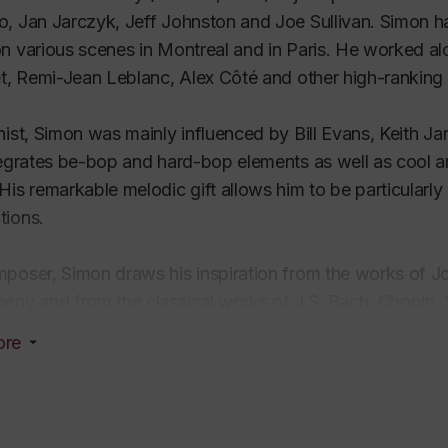
, Jan Jarczyk, Jeff Johnston and Joe Sullivan. Simon h
n various scenes in Montreal and in Paris. He worked al
et, Remi-Jean Leblanc, Alex Côté and other high-ranking
nist, Simon was mainly influenced by Bill Evans, Keith J
tegrates be-bop and hard-bop elements as well as cool 
His remarkable melodic gift allows him to be particularly 
tions.
poser, Simon draws his inspiration from the works of J
eny and from the classical works of J.S. Bach, Chopin, 
 deeply rooted in traditional jazz with many openings t
ore
bands and string ensembles, for choirs and jazz quartets
ions for voice and jazz ensemble with original lyrics in 
former, Simon recorded two piano solo albums and one al