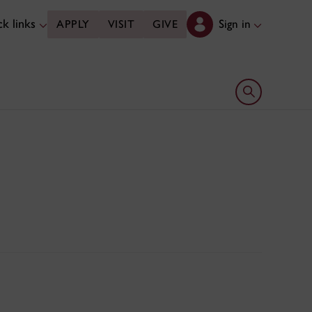
k links
Sign in
APPLY
VISIT
GIVE
Open search 