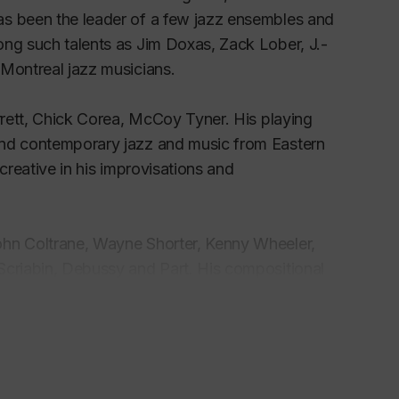
as been the leader of a few jazz ensembles and
ong such talents as Jim Doxas, Zack Lober, J.-
 Montreal jazz musicians.
arrett, Chick Corea, McCoy Tyner. His playing
and contemporary jazz and music from Eastern
creative in his improvisations and
ohn Coltrane, Wayne Shorter, Kenny Wheeler,
Scriabin, Debussy and Part. His compositional
owards modern music. Simon Sloutsker also wrote
. In the last decade Simon has written many
English, French and Russian.
bum with a jazz trio featuring outstanding