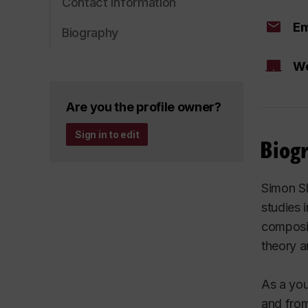
Contact information
Em
Biography
We
Are you the profile owner?
Sign in to edit
Biog
Simon Sl
studies 
composit
theory a
As a you
and from