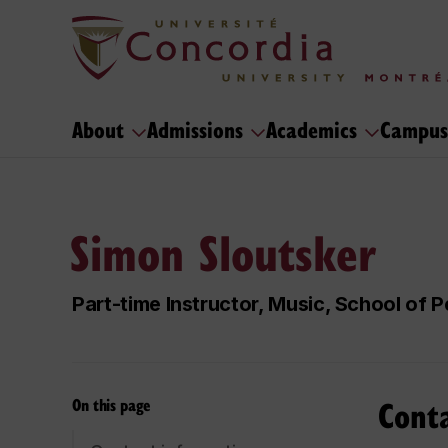
About
Admissions
Academics
Campus
Simon Sloutsker
Part-time Instructor, Music, School of
Cont
On this page