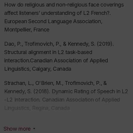
How do religious and non-religious face coverings
Kennedy, S
. (2022) Second language speaking
affect listeners’ understanding of L2 French?.
strategies.
The Routledge handbook of second
European Second Language Association,
language acquisition and L2 speaking
. Routledge
Montpellier, France
Dao, P., Trofimovich, P., & Kennedy, S. (2019).
Trofimovich, P., Isaacs, T.,
Kennedy, S
., &
Structural alignment in L2 task-based
Tsunemoto, A
. (2022). Speech comprehensibility. In
interaction.Canadian Association of Applied
T. M. Derwing, M. J. Munro, & R. I. Thomson,
The
Linguistics, Calgary, Canada
Routledge handbook of second language
acquisition and L2 speaking
. Routledge
Strachan, L., O'Brien, M., Trofimovich, P., &
Kennedy, S. (2018). Dynamic Rating of Speech in L2
Nagle, C. L., Trofimovich, P., O’Brien, M. G., &
-L2 Interaction. Canadian Association of Applied
Kennedy, S
. (2022). Beyond linguistic features:
Linguistics, Regina, Canada
Exploring behavioural and affective correlates of
comprehensible second language speech.
Studies in
Trofimovich, P., O’Brien, M., Taylor Reid, K.,
Second Language Acquisition, 44
(1), 255–270.
Show more
Strachan, L., & Kennedy, S. (2018). Second