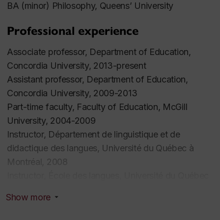
BA (minor) Philosophy, Queens’ University
Professional experience
Associate professor, Department of Education,
Concordia University, 2013-present
Assistant professor, Department of Education,
Concordia University, 2009-2013
Part-time faculty, Faculty of Education, McGill
University, 2004-2009
Instructor, Département de linguistique et de
didactique des langues, Université du Québec à
Montréal, 2008
Instructor, École des langues, Université du Québec
à Montréal, 2006
Show more
Part-time faculty, TESL Centre, Concordia
University, 1999-2003