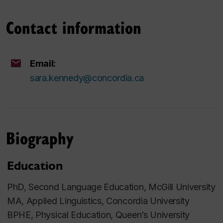
Contact information
Email:
sara.kennedy@concordia.ca
Biography
Education
PhD, Second Language Education, McGill University
MA, Applied Linguistics, Concordia University
BPHE, Physical Education, Queen’s University