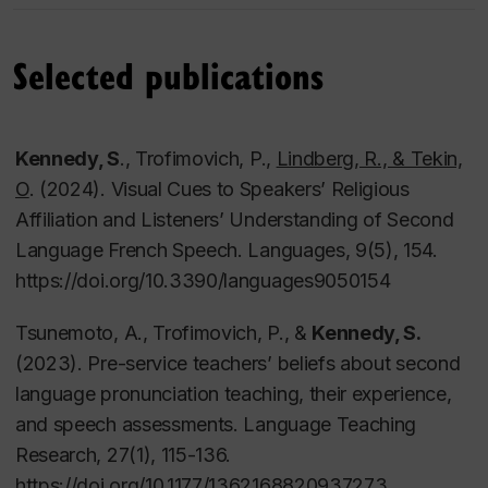
Selected publications
Courses taught
Kennedy, S
., Trofimovich, P.,
Lindberg, R., & Tekin,
O
. (2024). Visual Cues to Speakers’ Religious
Applied Language Studies (APLI 604)
Affiliation and Listeners’ Understanding of Second
Issues in Language Acqusition (APLI 621)
Language French Speech.
Languages, 9
(5), 154.
(Second Language Listening and Speaking APLI
https://doi.org/10.3390/languages9050154
625)
Language Assessment (APLI 635)
Tsunemoto, A., Trofimovich, P., &
Kennedy, S.
Language Awareness (APLI 636)
(2023). Pre-service teachers’ beliefs about second
Phonology for Teachers (TESL 221)
language pronunciation teaching, their experience,
Modern English Grammar (TESL 231)
and speech assessments.
Language Teaching
Grammar for Teachers (TESL 331)
Research, 27
(1), 115-136.
Language Acquisition (TESL 341)
https://doi.org/10.1177/1362168820937273