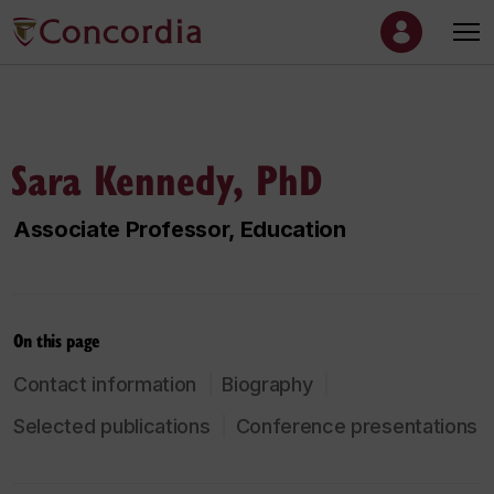
Sara Kennedy, PhD
Associate Professor, Education
On this page
Contact information
Biography
Selected publications
Conference presentations