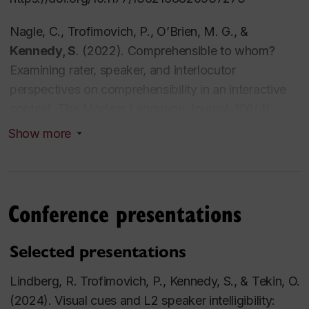
Testing, Evaluation, and Course Design (TESL 415)
Teaching Practicum (TESL 433)
Nagle, C., Trofimovich, P., O’Brien, M. G., &
Communication – Special Topics (ESL290)
Kennedy, S
. (2022). Comprehensible to whom?
English Language – Intermediate I (ESL207)
Examining rater, speaker, and interlocutor
English Language – Intermediate II (ESL208)
perspectives on comprehensibility in an interactive
context.
The Modern Language Journal, 106
(4),
675-693
Show more
https://doi.org/10.1111/modl.12809
Tsunemoto, A
., Trofimovich, P., Blanchet, J.,
Bertrand, J.,
& Kennedy, S.
(2022). Effects of
Conference presentations
benchmarking and peer-assessment on French
learners’ self-assessments of accentedness,
Selected presentations
comprehensibility, and fluency.
Foreign Language
Annals, 55
(1), 135–154.
Lindberg, R. Trofimovich, P., Kennedy, S., & Tekin, O.
https://doi.org/10.1111/flan.12571
(2024). Visual cues and L2 speaker intelligibility: