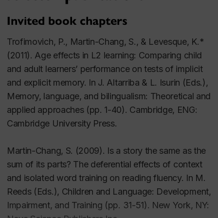
Invited book chapters
Primary Children
:
Spelling and Orthographic Knowledge
Trofimovich, P., Martin-Chang, S., & Levesque, K.*
Academic Achievements in Home-Schooled
(2011). Age effects in L2 learning: Comparing child
Children
and adult learners’ performance on tests of implicit
and explicit memory. In J. Altarriba & L. Isurin (Eds.),
Teacher Reading Related Knowledge
Memory, language, and bilingualism: Theoretical and
Contextual Facilitation and Reading Fluency
applied approaches (pp. 1-40). Cambridge, ENG:
Cambridge University Press.
Young Adults
:
Implicit and Explicit Memory in Reading
Martin-Chang, S. (2009). Is a story the same as the
Print Exposure
sum of its parts? The deferential effects of context
Spelling and Orthographic Knowledge
and isolated word training on reading fluency. In M.
Reeds (Eds.), Children and Language: Development,
Impairment, and Training (pp. 31-51). New York, NY: