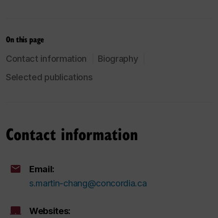
On this page
Contact information
Biography
Selected publications
Contact information
Email:
s.martin-chang@concordia.ca
Websites: