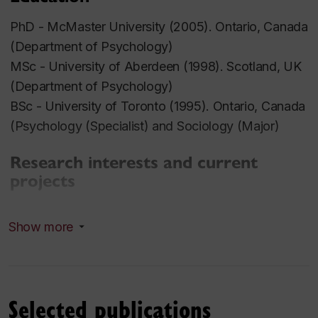
PhD - McMaster University (2005). Ontario, Canada
(Department of Psychology)
MSc - University of Aberdeen (1998). Scotland, UK
(Department of Psychology)
BSc - University of Toronto (1995). Ontario, Canada
(Psychology (Specialist) and Sociology (Major)
Research interests and current
projects
Cognitive Development with respect to:
Show more
Preschool Children
:
Emergent Literacy
Parent Reading Related Knowledge
Selected publications
Story Book Reading with Parents