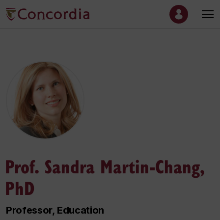
Prof. Sandra Martin-Chang,
PhD
Professor, Education