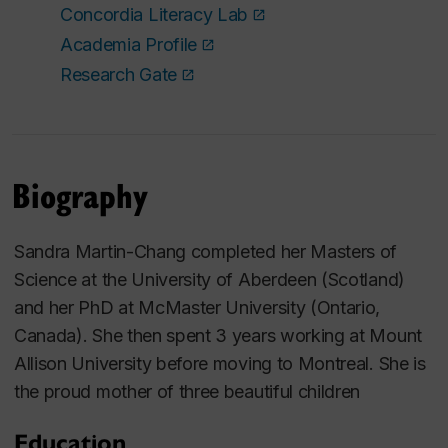
Concordia Literacy Lab
Academia Profile
Research Gate
Biography
Sandra Martin-Chang completed her Masters of
Science at the University of Aberdeen (Scotland)
and her PhD at McMaster University (Ontario,
Canada). She then spent 3 years working at Mount
Allison University before moving to Montreal. She is
the proud mother of three beautiful children
Education