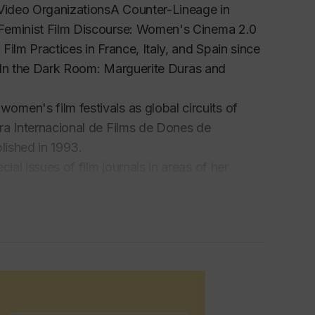
 Video OrganizationsA Counter-Lineage in
 Feminist Film Discourse: Women's Cinema 2.0
ilm Practices in France, Italy, and Spain since
 In the
Dark Room: Marguerite Duras and
men's film festivals as global circuits of
ra Internacional de Films de Dones de
blished in 1993.
ial issues of film journals in areas of her
th documentary film about the role of women
d at the Seoul's International Women's Film
itables.
solini/Riprese Reprises Retakes, held at the
anized the international film conference Women,
nd of
Quaderni del CSCI, and
a collaborator of