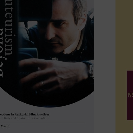
which investigates the technical history of cinema in th
rch interests
he past fifteen years Maule's research interest
has been 
s andactivities developed in independent and grassroots 
 collectives, organizations, cooperatives, associations,
arch expertise includes contemporary film history, with
contemporary film theory, including feminist theory and cr
 media, theories of national cinemas, postmodern the
ure and cinephilia.
rdia University, Maule offers courses and seminars base
ht workshops at the Escuela Internacional de Cine y Tel
d offers doctoral seminars at Roma 3 University, two ins