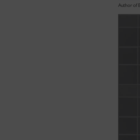
Author of 
academic