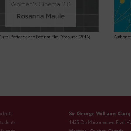
igital Platforms and Feminist Film Discourse (2016)
Author of
udents
Sir George Williams Cam
tudents
1455 De Maisonneuve Blvd. W