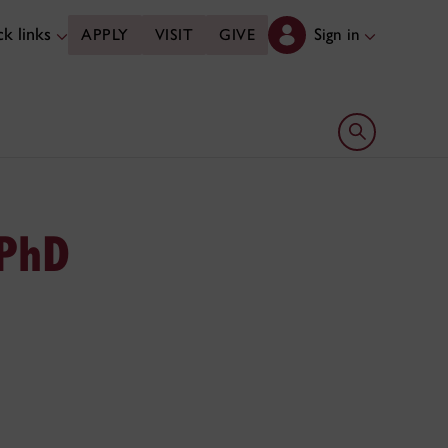
k links
Sign in
APPLY
VISIT
GIVE
Open search 
 PhD