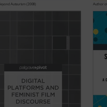
Beyond Auteurism (2008)
Author o
 links.