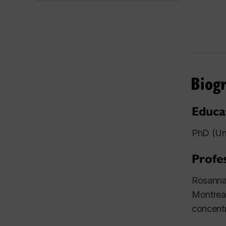
Biog
Educa
PhD (Uni
Profe
Rosanna 
Montreal
concentr