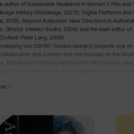
he author of
Sustainable Resilience in Women's Film and
Image History
(Routledge, 2023); Digital Platforms and
e, 2016);
Beyond Auteurism: New Directions in Authorial F
0s
. (Bristol: Intellect Books, 2008) and the main editor of
(Oxford: Peter Lang, 2009).
eveloping two SSHRC-funded research projects: one on wo
 collaboration and activism and one focused on the Most
a, Barcelona's International Women's film Festival, esta
published several articles, book chapters, and edited spec
e. With Guylaine Dionne, she co-directed a
feature-leng
ore
rs in narrative films, completed in 2018, which première
 and is accessible on the website of the Réalisatrices Equ
she co-organized the conference PPP/RRR (Pier Paolo Pa
ties of Concordia, UQAM, and St Paul). In 2016, she org
ture, and Globalization at Concordia University.
n the editorial board of film journals Cinémas, Mimesis, a