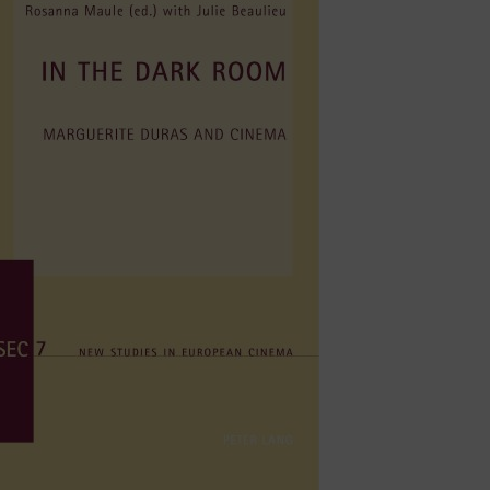
e digital age.
focusing on feminist and LGBTQIA film media
contexts such as non-profit,radical, and
and festivals led by women and women .
 emphasis on Western European cinemas, early
iticism, theories and practices of authorship in
ory, women's cinema and new media, women's
d on her areas of expertise.
evision (EICTV, San Antonio de los Baños,
titutions with which she has helped establish