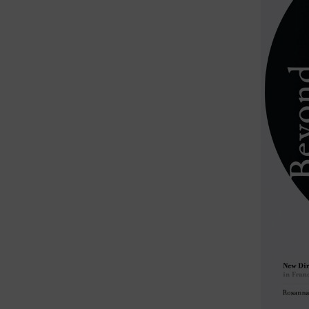
TECHNE, 
Resea
During t
practice
activist
Her rese
cinema, 
film and
film cult
At Conco
She taug
Cuba) an