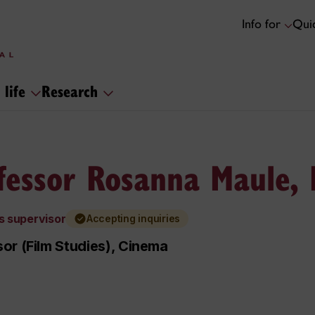
Info for
Quic
 life
Research
fessor Rosanna Maule,
s supervisor
Accepting inquiries
or (Film Studies), Cinema