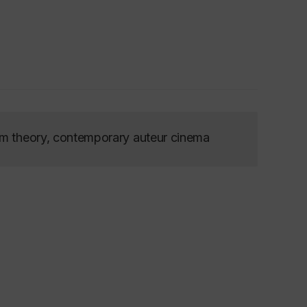
lm theory, contemporary auteur cinema