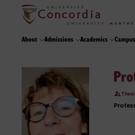
About
Admissions
Academics
Campus
Pro
Thesi
Profess