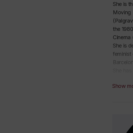
She is t
Moving 
(Palgrav
the 198
Cinema
She is d
feminist
Barcelon
She has 
expertis
Show m
filmmake
Festival
In 2022 
universi
Film Cul
She is o