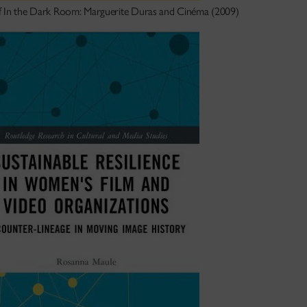
f In the Dark Room: Marguerite Duras and Cinéma (2009)