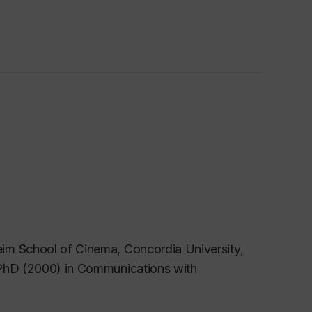
im School of Cinema, Concordia University,
 PhD (2000) in Communications with