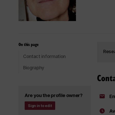
On this page
Rese
Contact information
Biography
Cont
Are you the profile owner?
Em
Sign in to edit
Av