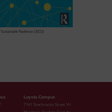
 Sustainable Resilience (2023)
pus
Loyola Campus
.
7141 Sherbrooke Street W.