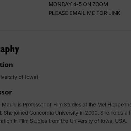
MONDAY 4-5 ON ZOOM
PLEASE EMAIL ME FOR LINK
raphy
tion
versity of Iowa)
ssor
Maule is Professor of Film Studies at the Mel Hoppenhe
. She joined Concordia University in 2000. She holds a
ation in Film Studies from the University of Iowa, USA.