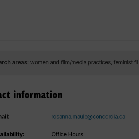
arch areas:
women and film/media practices, feminist fi
act information
ail:
rosanna.maule@concordia.ca
ailability:
Office Hours