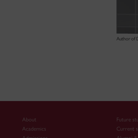
Author of D
About
Future st
Academics
Current s