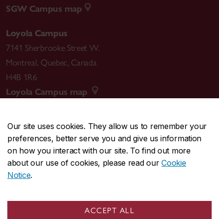
SGW Campus map
Loyola Campus
7141 Sherbrooke Street W.
Montreal
,
Quebec
,
Canada
H4B 1R6
Loyola Campus map
Our site uses cookies. They allow us to remember your
preferences, better serve you and give us information
CENTRAL
514-848-2424
on how you interact with our site. To find out more
EMERGENCY
514-848-3717
about our use of cookies, please read our
Cookie
Notice
.
|
|
|
|
Safety & prevention
Accessibility
Privacy
Terms
|
|
Contact us
Site feedback
Cookie settings
ACCEPT ALL
© Concordia University. Montreal, QC, Canada