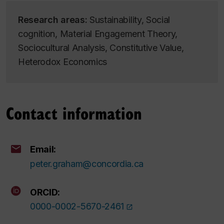
Research areas:
Sustainability, Social
cognition, Material Engagement Theory,
Sociocultural Analysis, Constitutive Value,
Heterodox Economics
Contact information
Email:
peter.graham@concordia.ca
ORCID:
0000-0002-5670-2461