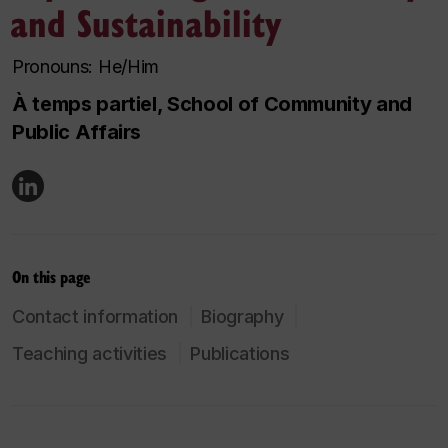
and Sustainability
Pronouns: He/Him
À temps partiel, School of Community and
Public Affairs
On this page
Contact information
Biography
Teaching activities
Publications