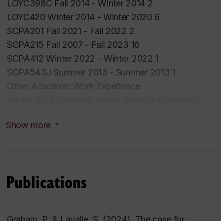
LOYC398C Fall 2014 - Winter 2014 2
LOYC420 Winter 2014 - Winter 2020 6
SCPA201 Fall 2021 - Fall 2022 2
SCPA215 Fall 2007 - Fall 2023 16
SCPA412 Winter 2022 - Winter 2022 1
SCPA543J Summer 2013 - Summer 2013 1
Other Academic Work Experience
Winter 2016 Teaching Fellow Queen's University
ENSC 390 Sustainability
Show more
Fall 2012 Co-instructor McGill School of
EnvironmentENV 400 Environmental Thought
Winter 2022 Co-instructor McGill School of
Environment ENV 400 Environmental Thought
Publications
Graham, P. & Lavalle, S. (2024). The case for