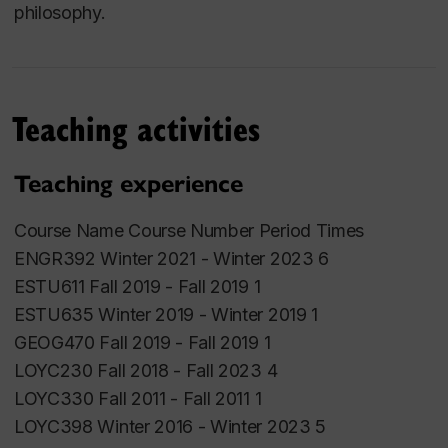
philosophy.
Teaching activities
Teaching experience
Course Name Course Number Period Times
ENGR392 Winter 2021 - Winter 2023 6
ESTU611 Fall 2019 - Fall 2019 1
ESTU635 Winter 2019 - Winter 2019 1
GEOG470 Fall 2019 - Fall 2019 1
LOYC230 Fall 2018 - Fall 2023 4
LOYC330 Fall 2011 - Fall 2011 1
LOYC398 Winter 2016 - Winter 2023 5