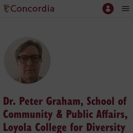
Dr. Peter Graham, School of
Community & Public Affairs,
Loyola College for Diversity