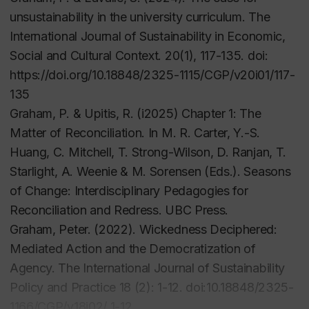
unsustainability in the university curriculum.
The
International Journal of Sustainability in Economic,
Social and Cultural Context. 20
(1), 117-135. doi:
https://doi.org/10.18848/2325-1115/CGP/v20i01/117-
135
Graham, P. & Upitis, R. (i2025) Chapter 1: The
Matter of Reconciliation. In M. R. Carter, Y.-S.
Huang, C. Mitchell, T. Strong-Wilson, D. Ranjan, T.
Starlight, A. Weenie & M. Sorensen (Eds.). Seasons
of Change: Interdisciplinary Pedagogies for
Reconciliation and Redress. UBC Press.
Graham, Peter. (2022). Wickedness Deciphered:
Mediated Action and the Democratization of
Agency. The International Journal of Sustainability
Policy and Practice 18 (2): 1-12. doi:10.18848/2325-
1166/CGP/v18i02/ 1-12.