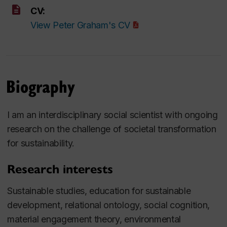
CV:
View Peter Graham's CV
Biography
I am an interdisciplinary social scientist with ongoing
research on the challenge of societal transformation
for sustainability.
Research interests
Sustainable studies, education for sustainable
development, relational ontology, social cognition,
material engagement theory, environmental