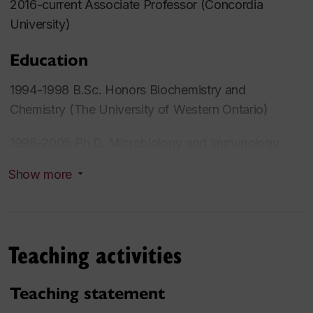
2016-current Associate Professor (Concordia
University)
Education
1994-1998 B.Sc. Honors Biochemistry and
Chemistry (The University of Western Ontario)
1998-2005 Ph.D. Microbiology and Immunology
(The University of Western Ontario)
Show more
Research interests
Theme: Immunology
Teaching activities
Secondary Theme: Autonomic nervous system
Teaching statement
2017- Concordia University Science College, Fellow