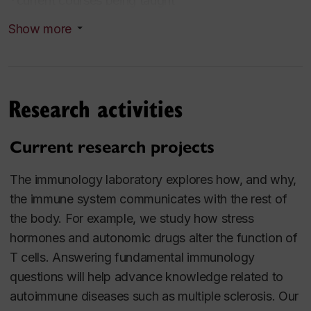
*current courses being taught
Show more
*EXCI258 Musculoskeletal, neuromuscular, and
bioenergetic systems from rest to exercise
undergraduate
Research activities
*EXCI461/2 Pharmacology for Sport and Exercise
undergraduate
Current research projects
EXCI698 Selected Topics in Exercise Science
The immunology laboratory explores how, and why,
graduate slot course
the immune system communicates with the rest of
the body. For example, we study how stress
BIOL632 Advance Topics in Cell Biology, Special
hormones and autonomic drugs alter the function of
Topics: Immunology graduate slot course
T cells. Answering fundamental immunology
questions will help advance knowledge related to
EXCI612/2 Research Techniques graduate
autoimmune diseases such as multiple sclerosis. Our