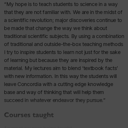
“My hope is to teach students to science in a way
that they are not familiar with. We are in the midst of
a scientific revolution; major discoveries continue to
be made that change the way we think about
traditional scientific subjects. By using a combination
of traditional and outside-the-box teaching methods
I try to inspire students to learn not just for the sake
of learning but because they are inspired by the
material. My lectures aim to blend ‘textbook facts’
with new information. In this way the students will
leave Concordia with a cutting edge knowledge
base and way of thinking that will help them
succeed in whatever endeavor they pursue.”
Courses taught