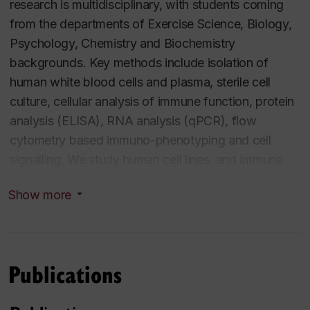
research is multidisciplinary, with students coming
INDI822 Research Methods graduate slot course
from the departments of Exercise Science, Biology,
Psychology, Chemistry and Biochemistry
BIOL602M Advanced Topics in Physiology and
backgrounds. Key methods include isolation of
Cellular Metabolism graduate slot course
human white blood cells and plasma, sterile cell
culture, cellular analysis of immune function, protein
EXCI257/4 Human Physiology I: Neurological and
analysis (ELISA), RNA analysis (qPCR), flow
Endocrine Systems undergraduate
cytometry based immuno-phenotyping and cell
signalling. We study human cell lines, and immune
EXCI424/2 Honours Seminar I: Issues and
cells obtained from human subjects to provoke
Methods in Exercise Science undergraduate
Show more
acute sympathetic responses. We have active
honours
collaborations on extracellular vesicles, and
advanced gene-editing technology
EXCI425/4 Honours Seminar II: Current Topics in
Publications
Exercise Science undergraduate honours