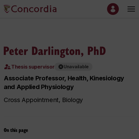
Peter Darlington, PhD
Thesis supervisor
Unavailable
Associate Professor, Health, Kinesiology
and Applied Physiology
Cross Appointment, Biology
On this page