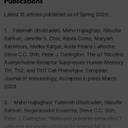
Publications
EXCI360/4 Neural and Hormonal Control of
Human Systems undergraduate
Latest 10 articles published as of Spring 2026:
SCOL350
1. Fatemeh Gholizadeh, Mehri Hajiaghayi, Niloufar
Current Issues in Physical, Biological and
Rahbari, Jennifer S. Choi, Alexia Como, Maryam
Mathematical Sciences undergraduate
Kazerouni, Melika Kargar, Aude Pinard-LaRoche,
Steve C.C. Shih, Peter J. Darlington. The α7 Nicotinic
EXCI421 Honours Seminar: Current Topics in
Acetylcholine Receptor Suppresses Human Memory
Health and Exercise Science undergraduate
Th1, Th2, and Th17 Cell Phenotype. European
honours
Journal of Immunology, Accepted in press March
2026
2. Mehri Hajiaghayi, Fatemeh Gholizadeh, Niloufar
Rahbari, Negaralsadat Emamnia, Steve C.C. Shih,
Peter J. Darlington “Nebivolol prevents exhausted T
cells and enhances cytotoxicity against MCF-7