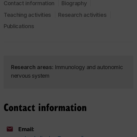
Contact information
Biography
Teaching activities
Research activities
Publications
Research areas:
Immunology and autonomic
nervous system
Contact information
Email: