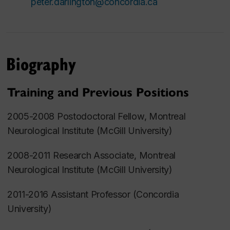
peter.darlington@concordia.ca
Biography
Training and Previous Positions
2005-2008 Postodoctoral Fellow, Montreal
Neurological Institute (McGill University)
2008-2011 Research Associate, Montreal
Neurological Institute (McGill University)
2011-2016 Assistant Professor (Concordia
University)