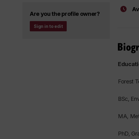
Av
Are you the profile owner?
Sign in to edit
Biog
Educati
Forest T
BSc, Env
MA, Meth
PhD, Gra