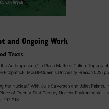
nt and Ongoing Work
ted Texts
 the Anthropocene,” in
Place Matters: Critical Topograp
e Fitzpatrick. McGill-Queen’s University Press. 2022, pp
g the Nuclear.” With Julie Salverson and Juliet Palmer. I
Place of Twenty-First Century Nuclear Environmental Hu
. 197-213.