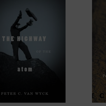
visual culture, and photographic theory. My seminar offe
imate
;
The Arts of Memory
;
Landscapes of the Local: Re
: The Place of the Photographic Image
.
nt research engages with the theory and philosophy of 
intersecting histories of landscape, memory, and atomic cu
n histories, critical topographies, and the entangled dis
nverge in my writing on topics such as nuclear waste, 
nami stones and the Anthropocene to the Cloud Chamber
 I was awarded a five-year SSHRC Insight Grant, in coll
y), for a project entitled
Greening the Atom
. The project
ce and the reframing of nuclear energy as “green.” With p
 (SMRs), it examines the political, environmental, and et
ion to energy justice, sovereignty, and long-term waste
, tentatively titled
The Angel Turns: Memos for the End 