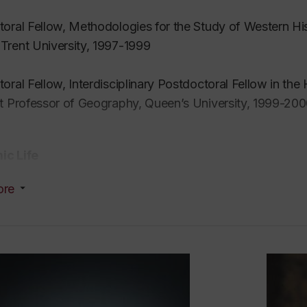
oral Fellow, Methodologies for the Study of Western His
rent University, 1997-1999
oral Fellow, Interdisciplinary Postdoctoral Fellow in th
t Professor of Geography, Queen’s University, 1999-20
c Life
ore
esearcher, writer, teacher, and photographer with a back
 (with a focus on wetlands), continental philosophy, env
ation and media studies. This broad interdisciplinary 
ften called the Environmental Humanities.
rdia, I teach undergraduate and graduate courses acros