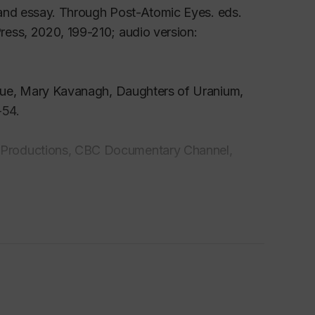
 and essay.
Through Post-Atomic Eyes
. eds.
ress, 2020, 199-210; audio version:
ogue, Mary Kavanagh,
Daughters of Uranium
,
-54.
 Productions, CBC Documentary Channel,
.
Galerie Leonard & Bina Art Gallery. Fall 2023.
Wolzak and Wynn, Hamilton, 2016, pp. 1-5.
ok,
ed. Ele Carpenter. Black Dog Publishing in
 2016, pp. 23-30.