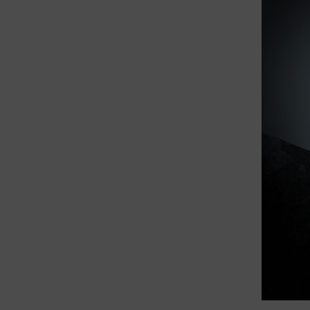
theory, 
Cold Cl
the Sign
My curre
and the 
radiatio
often co
from tsu
In 2024,
Universit
resurgen
Reactors
in relat
emerging