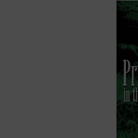
This pro
ethics o
figure 
My last
Robinson
Adams In
Trauma,
Primitiv
In 2019,
the nucl