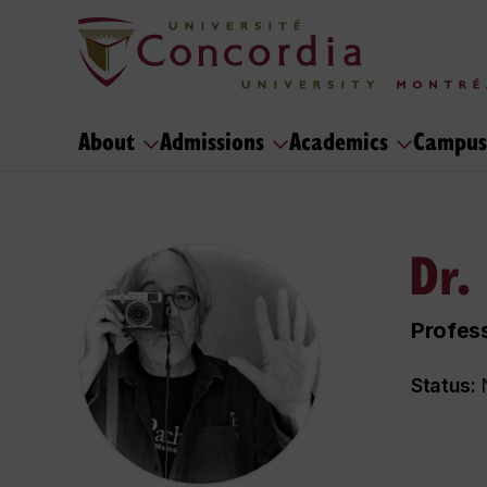
About
Admissions
Academics
Campus
Dr.
Profes
Status:
N