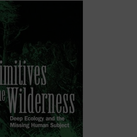
ject builds on our earlier SSHRC-funded collaboration o
f futurity. I continue to write on related subjects, includ
of Harold Jacobson, and the overlooked geographies of
 book,
The Highway of the Atom
(McGill-Queen’s Universi
 Book Prize from the Canadian Communication Associati
nis Award (Canada Prize in the Social Sciences). My ea
 and Nuclear Threat
(University of Minnesota Press, 200
es in the Wilderness: Deep Ecology and the Missing Hum
 I was invited to join the Atomic Photographers Guild, a
ear era through photographic practice.