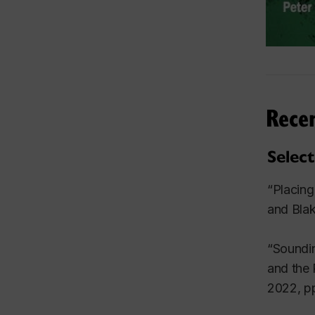
Rece
Selec
“Placing
and Blak
“Soundin
and the 
2022, pp