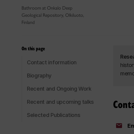
Bathroom at Onkalo Deep
Geological Repository, Olkiluoto,
Finland
On this page
Rese
Contact information
histo
memor
Biography
Recent and Ongoing Work
Cont
Recent and upcoming talks
Selected Publications
Em