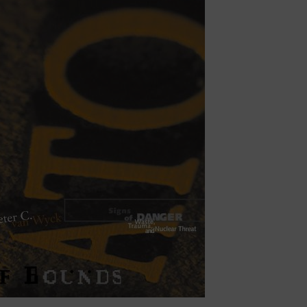
rings have included
Reading Freud
;
Theory in a
thinking Space and Place
; and
Landscapes of
communication, the semiotics of environment,
lture. I’m particularly interested in nuclear and
courses of North and nordicity. These concerns
apology, justice, and environmental memory—
 and survivor trees.
aboration with Dr. Myra Hird (Queen’s
 investigates Canada’s climate-driven nuclear
articular attention to the rise of Small Modular
hical stakes of this transformation—especially
 management. From this work, a new book is
of the Holocene
.