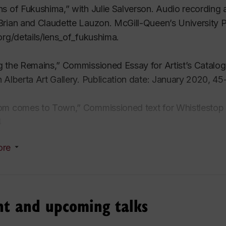
s of Fukushima,” with Julie Salverson. Audio recording
rian and Claudette Lauzon. McGill-Queen’s University P
org/details/lens_of_fukushima.
g the Remains,” Commissioned Essay for Artist’s Catal
 Alberta Art Gallery. Publication date: January 2020, 45
om comes to Town,” Commissioned text for Whistlestop
4
ore
aphies of Loss,”
Terms – Depression, Part 1. Topography
, in Julie Salverson,
Lines of Flight: An Atomic Memoir
. 
nt and upcoming talks
thropocene’s Signature.”
The Nuclear Culture Source Bo
hip with Bildmuseet, Sweden and Arts Catalyst, London,