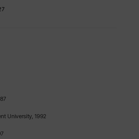
27
987
nt University, 1992
97