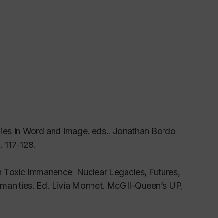
hies in Word and Image
. eds., Jonathan Bordo
. 117-128.
n
Toxic Immanence: Nuclear Legacies, Futures,
manities
. Ed. Livia Monnet. McGill-Queen’s UP,