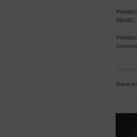
Postdoct
SSHRC, T
Postdoct
Assistan
Academi
Show m
I am a r
sciences
communic
is now o
At Conco