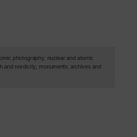
tomic photography; nuclear and atomic
rth and nordicity; monuments, archives and