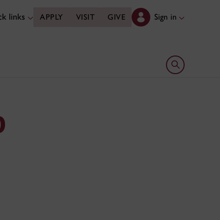
k links
Sign in
APPLY
VISIT
GIVE
Open search 
D