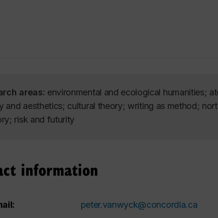
arch areas:
environmental and ecological humanities; a
ry and aesthetics; cultural theory; writing as method; no
y; risk and futurity
act information
ail:
peter.vanwyck@concordia.ca