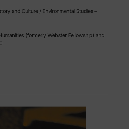
tory and Culture / Environmental Studies –
e Humanities (formerly Webster Fellowship) and
00
ground in forestry, environmental and ecological
ironmental and cultural studies, and
training informs my ongoing commitment to what
s the fields of semiotics, communication