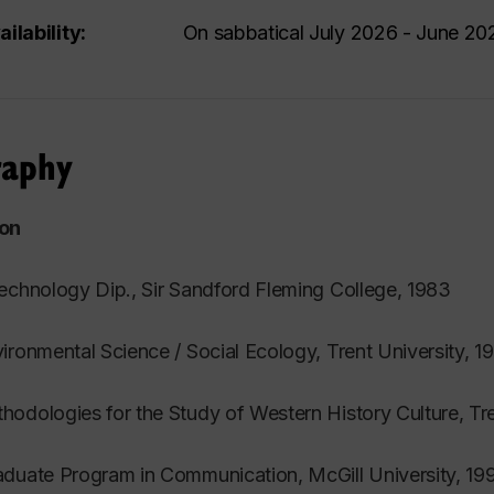
ailability:
On sabbatical July 2026 - June 20
raphy
on
echnology Dip., Sir Sandford Fleming College, 1983
ironmental Science / Social Ecology, Trent University, 1
odologies for the Study of Western History Culture, Tre
duate Program in Communication, McGill University, 19