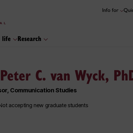
Info for
Quic
 life
Research
 Peter C. van Wyck, Ph
sor, Communication Studies
ot accepting new graduate students